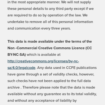
in the most appropriate manner. We will not supply
these personal details to any third party except if we
are required to do so by operation of the law. We
undertake to remove all of this personal information
and communication every three years.
This data is made available under the terms of the
Non -Commercial Creative Commons Licence (CC
BY-NC-SA)
which is available at
http://creativecommons.org/licenses/by-nc-
sa/4.0/legalcode
. Any data used in CCFE publications
have gone through a set of validity checks, however,
such checks have not been applied to the full data
archive . Therefore please note that the data is made
available without any guarantee as to its total validity,
and without any acceptance of liability by