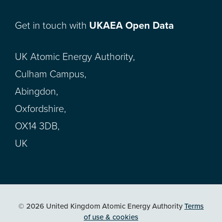
Get in touch with
UKAEA Open Data
UK Atomic Energy Authority,
Culham Campus,
Abingdon,
Oxfordshire,
OX14 3DB,
UK
© 2026 United Kingdom Atomic Energy Authority
Terms
of use & cookies