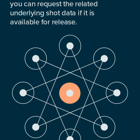
you can request the related
underlying shot data if it is
available for release.