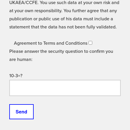
UKAEA/CCFE. You use such data at your own risk and
at your own responsibility. You further agree that any
publication or public use of his data must include a
statement that the data has not been fully validated.
Agreement to Terms and Conditions
Please answer the security question to confirm you
are human:
10-3=?