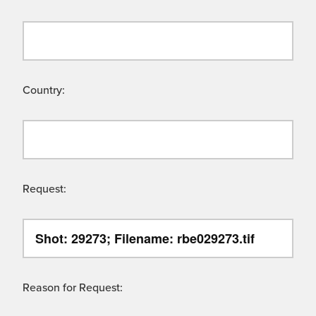
Country:
Request:
Reason for Request: