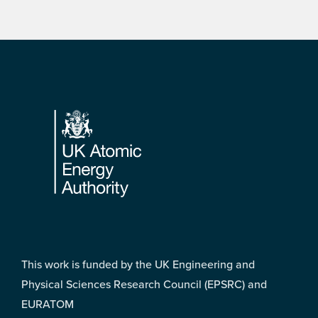
Footer
This work is funded by the UK Engineering and
Physical Sciences Research Council (EPSRC) and
EURATOM