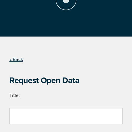
« Back
Request Open Data
Title: