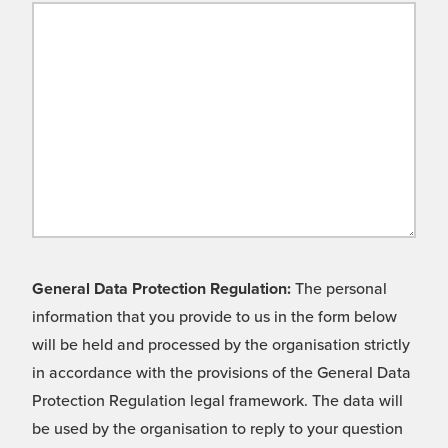
General Data Protection Regulation:
The personal
information that you provide to us in the form below
will be held and processed by the organisation strictly
in accordance with the provisions of the General Data
Protection Regulation legal framework. The data will
be used by the organisation to reply to your question