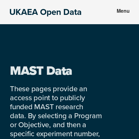
Skip
Skip
UKAEA Open Data
Menu
to
to
Data
main
footer
can
content
transform
an
entire
enterprise
MAST Data
These pages provide an
access point to publicly
funded MAST research
data. By selecting a Program
or Objective, and then a
specific experiment number,