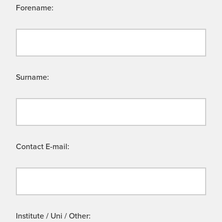
Forename:
Surname:
Contact E-mail:
Institute / Uni / Other: