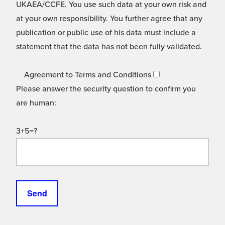
UKAEA/CCFE. You use such data at your own risk and
at your own responsibility. You further agree that any
publication or public use of his data must include a
statement that the data has not been fully validated.
Agreement to Terms and Conditions
Please answer the security question to confirm you
are human:
3+5=?