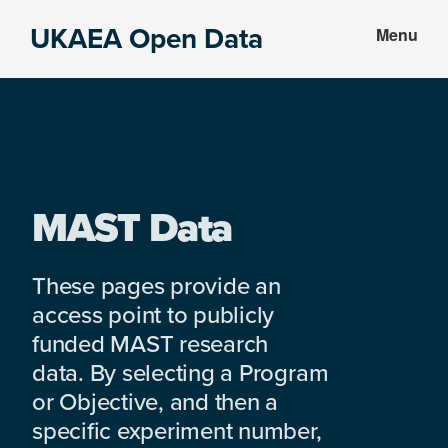
Skip
Skip
UKAEA Open Data
Menu
to
to
Data
main
footer
can
content
transform
an
entire
enterprise
MAST Data
These pages provide an
access point to publicly
funded MAST research
data. By selecting a Program
or Objective, and then a
specific experiment number,