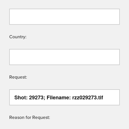
Country:
Request:
Reason for Request: