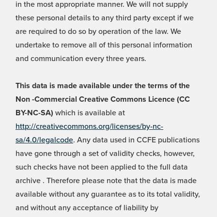
in the most appropriate manner. We will not supply
these personal details to any third party except if we
are required to do so by operation of the law. We
undertake to remove all of this personal information
and communication every three years.
This data is made available under the terms of the
Non -Commercial Creative Commons Licence (CC
BY-NC-SA)
which is available at
http://creativecommons.org/licenses/by-nc-
sa/4.0/legalcode
. Any data used in CCFE publications
have gone through a set of validity checks, however,
such checks have not been applied to the full data
archive . Therefore please note that the data is made
available without any guarantee as to its total validity,
and without any acceptance of liability by