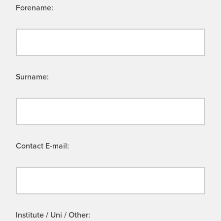
Forename:
Surname:
Contact E-mail:
Institute / Uni / Other: