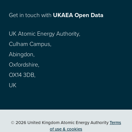
Get in touch with
UKAEA Open Data
UK Atomic Energy Authority,
Culham Campus,
Abingdon,
Oxfordshire,
OX14 3DB,
UK
© 2026 United Kingdom Atomic Energy Authority
Terms
of use & cookies