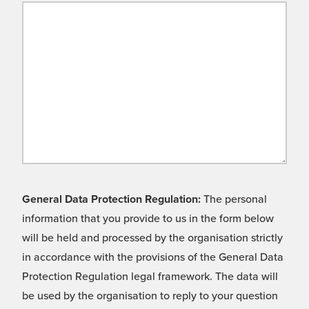
General Data Protection Regulation:
The personal
information that you provide to us in the form below
will be held and processed by the organisation strictly
in accordance with the provisions of the General Data
Protection Regulation legal framework. The data will
be used by the organisation to reply to your question