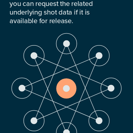
you can request the related
underlying shot data if it is
available for release.