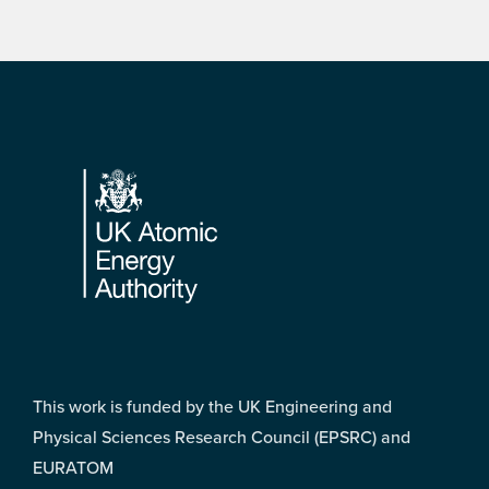
Footer
This work is funded by the UK Engineering and
Physical Sciences Research Council (EPSRC) and
EURATOM