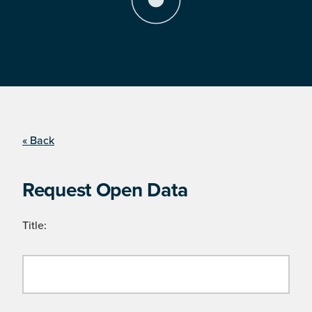
« Back
Request Open Data
Title: