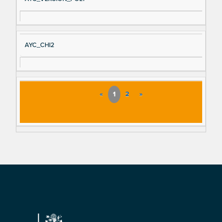
AYC_CHI2
«
1
2
»
Footer