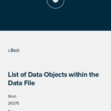
« Back
List of Data Objects within the
Data File
Shot:
29275