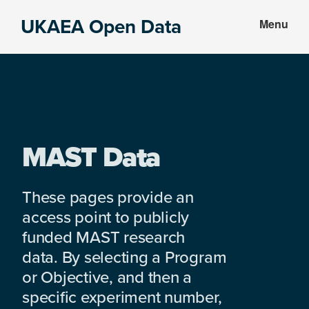
Skip
Skip
UKAEA Open Data
Menu
to
to
Data
main
footer
can
content
transform
an
entire
enterprise
MAST Data
These pages provide an
access point to publicly
funded MAST research
data. By selecting a Program
or Objective, and then a
specific experiment number,