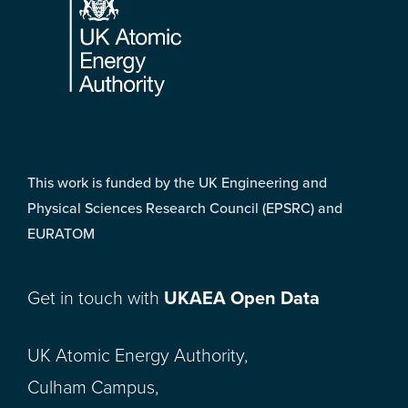
This work is funded by the UK Engineering and
Physical Sciences Research Council (EPSRC) and
EURATOM
Get in touch with
UKAEA Open Data
UK Atomic Energy Authority,
Culham Campus,