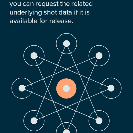
you can request the related
underlying shot data if it is
available for release.