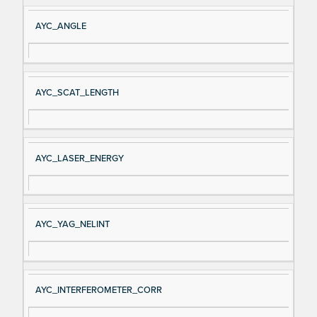
AYC_ANGLE
AYC_SCAT_LENGTH
AYC_LASER_ENERGY
AYC_YAG_NELINT
AYC_INTERFEROMETER_CORR