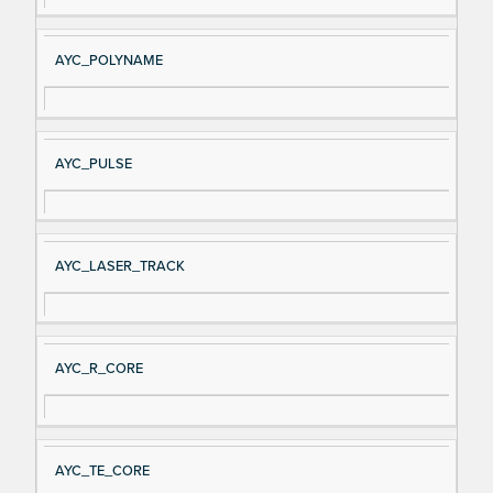
AYC_POLYNAME
AYC_PULSE
AYC_LASER_TRACK
AYC_R_CORE
AYC_TE_CORE