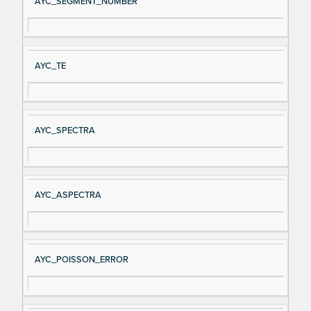
AYC_SEGMENT_NUMBER
AYC_TE
AYC_SPECTRA
AYC_ASPECTRA
AYC_POISSON_ERROR