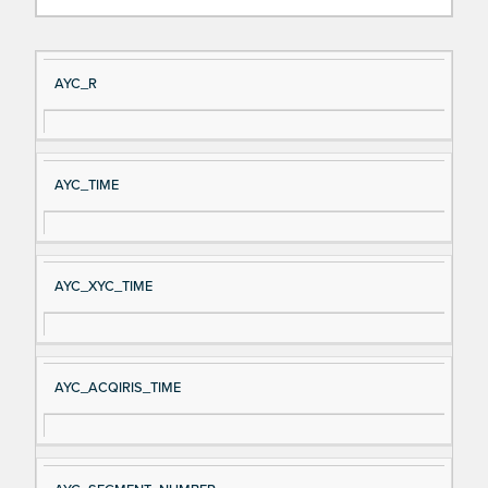
Si
D
AYC_R
gn
es
al
cri
N
pt
AYC_TIME
a
io
m
n
e
AYC_XYC_TIME
AYC_ACQIRIS_TIME