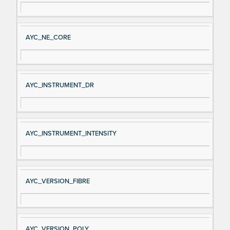
AYC_NE_CORE
AYC_INSTRUMENT_DR
AYC_INSTRUMENT_INTENSITY
AYC_VERSION_FIBRE
AYC_VERSION_POLY