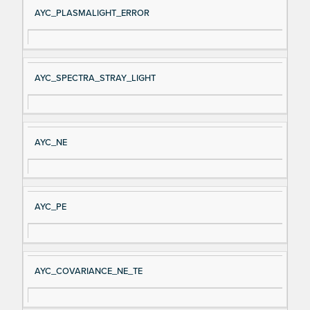
AYC_PLASMALIGHT_ERROR
AYC_SPECTRA_STRAY_LIGHT
AYC_NE
AYC_PE
AYC_COVARIANCE_NE_TE