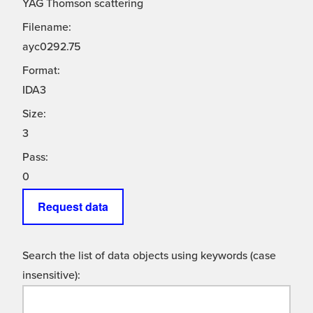
YAG Thomson scattering
Filename:
ayc0292.75
Format:
IDA3
Size:
3
Pass:
0
Request data
Search the list of data objects using keywords (case
insensitive):