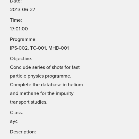
Date:
2013-06-27
Time:
17:01:00
Programme:
IPS-002, TC-001, MHD-001
Objective:
Conclude series of shots for fast
particle physics programme.
Complete the database in helium
and methane for the impurity
transport studies.
Class:
ayc
Description: