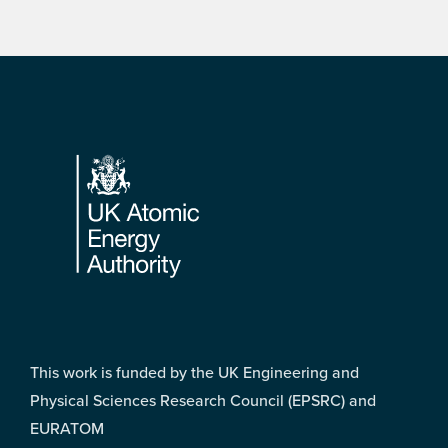
Footer
This work is funded by the UK Engineering and
Physical Sciences Research Council (EPSRC) and
EURATOM