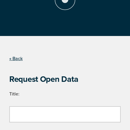
« Back
Request Open Data
Title: