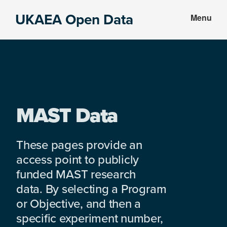
Skip
Skip
UKAEA Open Data
Menu
to
to
Data
main
footer
can
content
transform
an
entire
enterprise
MAST Data
These pages provide an
access point to publicly
funded MAST research
data. By selecting a Program
or Objective, and then a
specific experiment number,