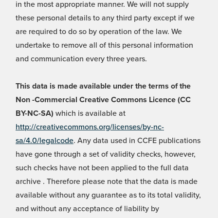
in the most appropriate manner. We will not supply
these personal details to any third party except if we
are required to do so by operation of the law. We
undertake to remove all of this personal information
and communication every three years.
This data is made available under the terms of the
Non -Commercial Creative Commons Licence (CC
BY-NC-SA)
which is available at
http://creativecommons.org/licenses/by-nc-
sa/4.0/legalcode
. Any data used in CCFE publications
have gone through a set of validity checks, however,
such checks have not been applied to the full data
archive . Therefore please note that the data is made
available without any guarantee as to its total validity,
and without any acceptance of liability by