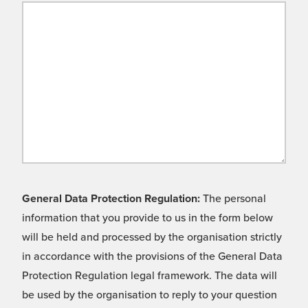
General Data Protection Regulation:
The personal
information that you provide to us in the form below
will be held and processed by the organisation strictly
in accordance with the provisions of the General Data
Protection Regulation legal framework. The data will
be used by the organisation to reply to your question