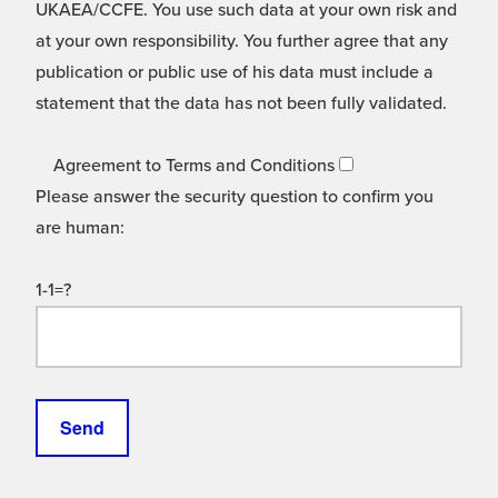
UKAEA/CCFE. You use such data at your own risk and
at your own responsibility. You further agree that any
publication or public use of his data must include a
statement that the data has not been fully validated.
Agreement to Terms and Conditions
Please answer the security question to confirm you
are human:
1-1=?