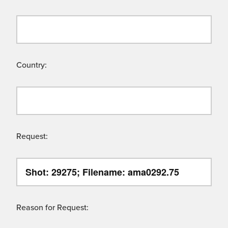
Country:
Request:
Reason for Request: