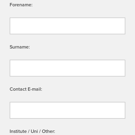
Forename:
Surname:
Contact E-mail:
Institute / Uni / Other: