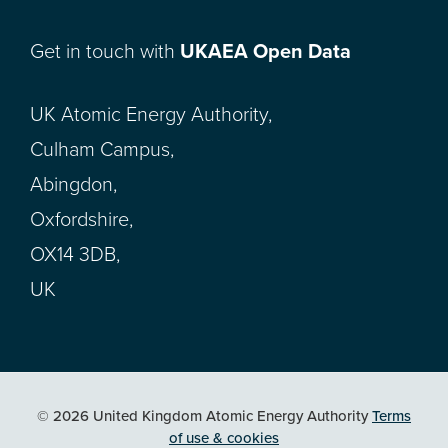
Get in touch with
UKAEA Open Data
UK Atomic Energy Authority,
Culham Campus,
Abingdon,
Oxfordshire,
OX14 3DB,
UK
© 2026 United Kingdom Atomic Energy Authority
Terms
of use & cookies