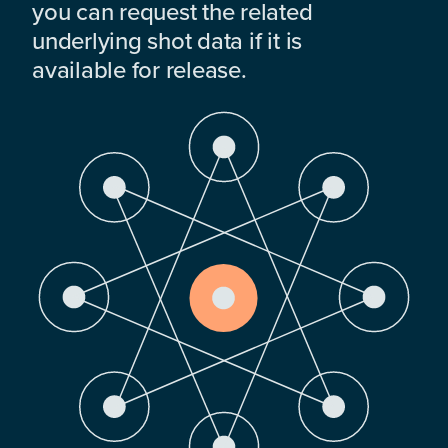
you can request the related
underlying shot data if it is
available for release.