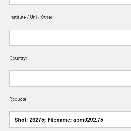
Institute / Uni / Other:
Country:
Request: