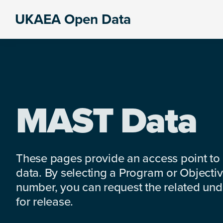
Skip
Skip
Skip
UKAEA Open Data
to
to
to
Data
primary
main
footer
can
navigation
content
transform
an
entire
enterprise
MAST Data
These pages provide an access point to
data. By selecting a Program or Objectiv
number, you can request the related under
for release.