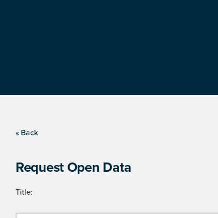
« Back
Request Open Data
Title: