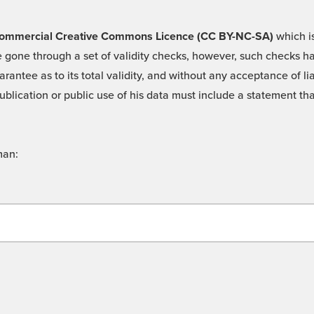
 -Commercial Creative Commons Licence (CC BY-NC-SA)
which is
 gone through a set of validity checks, however, such checks hav
rantee as to its total validity, and without any acceptance of 
ublication or public use of his data must include a statement tha
man: