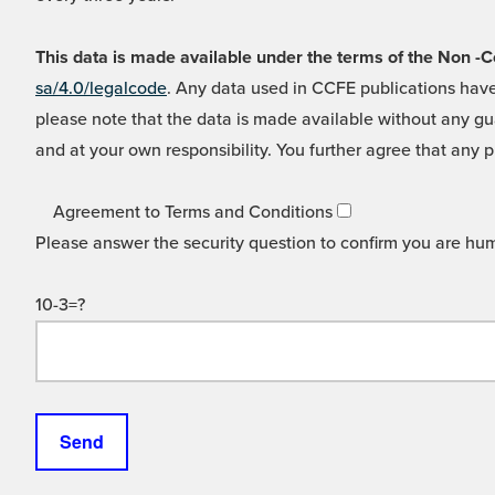
This data is made available under the terms of the Non
sa/4.0/legalcode
. Any data used in CCFE publications have
please note that the data is made available without any gua
and at your own responsibility. You further agree that any p
Agreement to Terms and Conditions
Please answer the security question to confirm you are hu
10-3=?