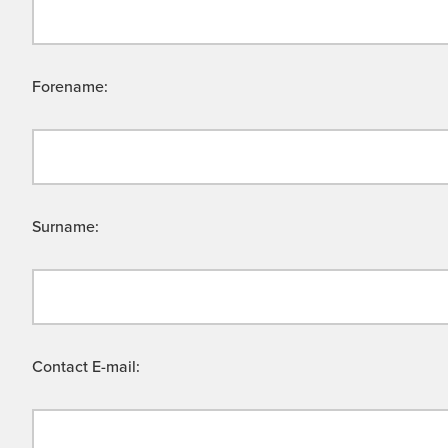
Forename:
Surname:
Contact E-mail: