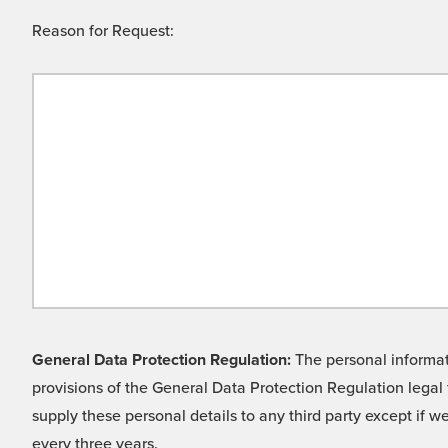
Reason for Request:
General Data Protection Regulation:
The personal informati
provisions of the General Data Protection Regulation legal 
supply these personal details to any third party except if 
every three years.