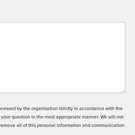
cessed by the organisation strictly in accordance with the
o your question in the most appropriate manner. We will not
o remove all of this personal information and communication