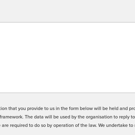
on that you provide to us in the form below will be held and pro
framework. The data will be used by the organisation to reply t
we are required to do so by operation of the law. We undertake t