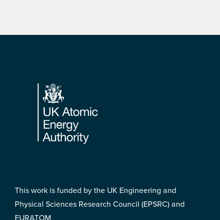
Footer
This work is funded by the UK Engineering and
Physical Sciences Research Council (EPSRC) and
EURATOM