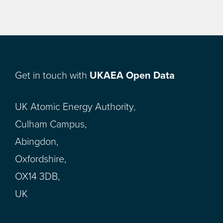
Get in touch with
UKAEA Open Data
UK Atomic Energy Authority,
Culham Campus,
Abingdon,
Oxfordshire,
OX14 3DB,
UK