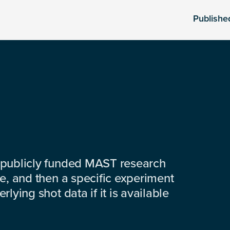
Publishe
 publicly funded MAST research
e, and then a specific experiment
lying shot data if it is available