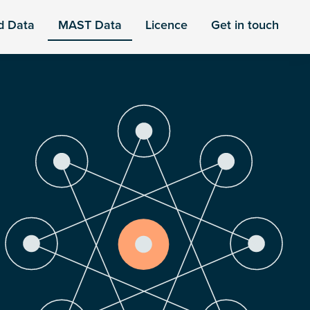
d Data
MAST Data
Licence
Get in touch