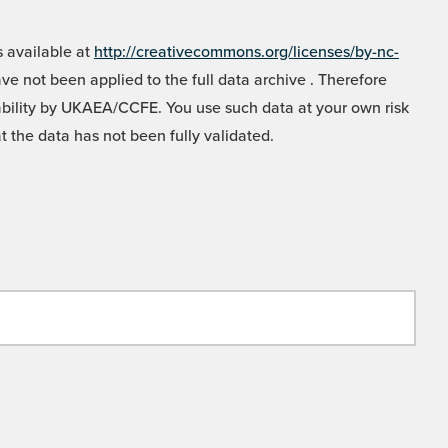
 available at
http://creativecommons.org/licenses/by-nc-
e not been applied to the full data archive . Therefore
liability by UKAEA/CCFE. You use such data at your own risk
t the data has not been fully validated.