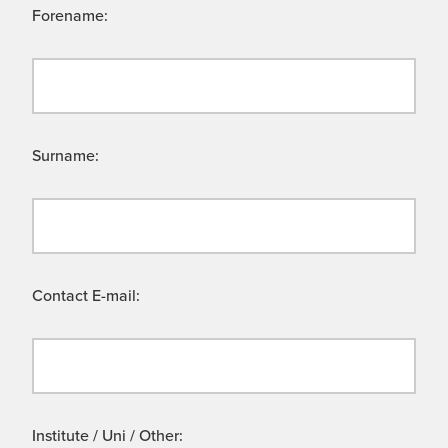
Forename:
Surname:
Contact E-mail:
Institute / Uni / Other: