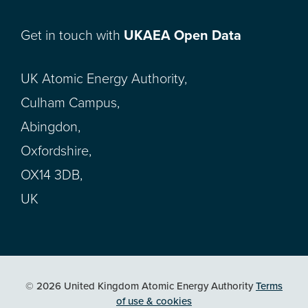
Get in touch with
UKAEA Open Data
UK Atomic Energy Authority,
Culham Campus,
Abingdon,
Oxfordshire,
OX14 3DB,
UK
© 2026 United Kingdom Atomic Energy Authority
Terms
of use & cookies