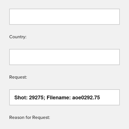
Country:
Request:
Reason for Request: