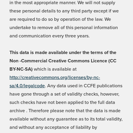
in the most appropriate manner. We will not supply
these personal details to any third party except if we
are required to do so by operation of the law. We
undertake to remove all of this personal information
and communication every three years.
This data is made available under the terms of the
Non -Commercial Creative Commons Licence (CC
BY-NC-SA)
which is available at
http://creativecommons.org/licenses/by-nc-
sa/4.0/legalcode
. Any data used in CCFE publications
have gone through a set of validity checks, however,
such checks have not been applied to the full data
archive . Therefore please note that the data is made
available without any guarantee as to its total validity,
and without any acceptance of liability by