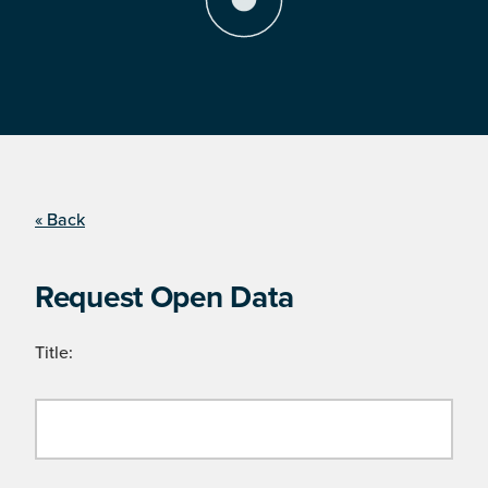
« Back
Request Open Data
Title: