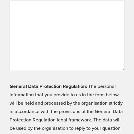
General Data Protection Regulation:
The personal
information that you provide to us in the form below
will be held and processed by the organisation strictly
in accordance with the provisions of the General Data
Protection Regulation legal framework. The data will
be used by the organisation to reply to your question