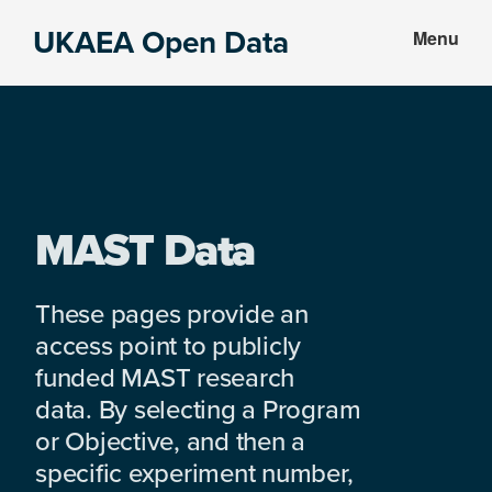
Skip
Skip
UKAEA Open Data
Menu
to
to
Data
main
footer
can
content
transform
an
entire
enterprise
MAST Data
These pages provide an
access point to publicly
funded MAST research
data. By selecting a Program
or Objective, and then a
specific experiment number,