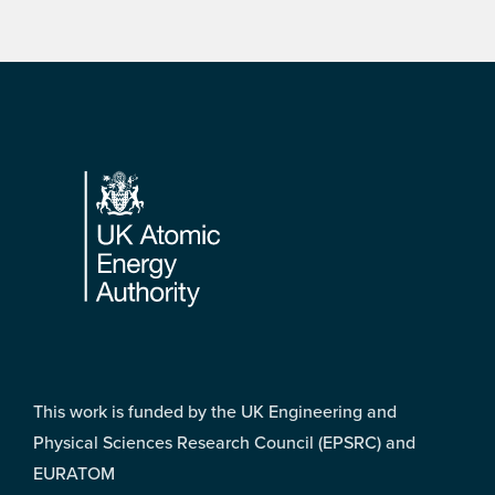
Footer
This work is funded by the UK Engineering and
Physical Sciences Research Council (EPSRC) and
EURATOM