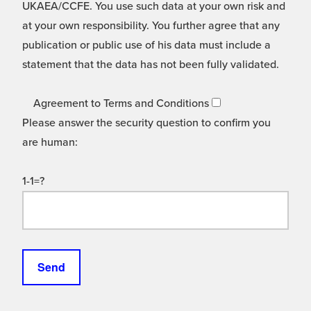
UKAEA/CCFE. You use such data at your own risk and
at your own responsibility. You further agree that any
publication or public use of his data must include a
statement that the data has not been fully validated.
Agreement to Terms and Conditions
Please answer the security question to confirm you
are human:
1-1=?