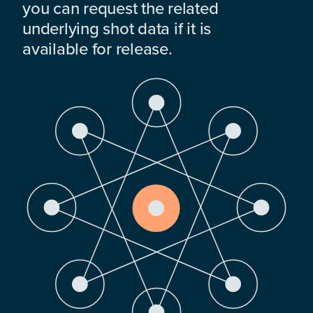
you can request the related
underlying shot data if it is
available for release.