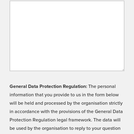
General Data Protection Regulation:
The personal
information that you provide to us in the form below
will be held and processed by the organisation strictly
in accordance with the provisions of the General Data
Protection Regulation legal framework. The data will
be used by the organisation to reply to your question