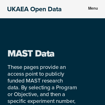
Skip
Skip
UKAEA Open Data
Menu
to
to
Data
main
footer
can
content
transform
an
entire
enterprise
MAST Data
These pages provide an
access point to publicly
funded MAST research
data. By selecting a Program
or Objective, and then a
specific experiment number,