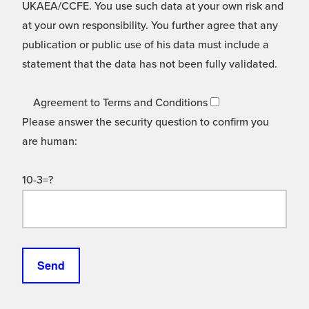
UKAEA/CCFE. You use such data at your own risk and
at your own responsibility. You further agree that any
publication or public use of his data must include a
statement that the data has not been fully validated.
Agreement to Terms and Conditions
Please answer the security question to confirm you
are human:
10-3=?