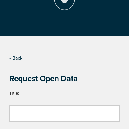
« Back
Request Open Data
Title: