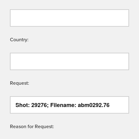
Country:
Request:
Reason for Request: