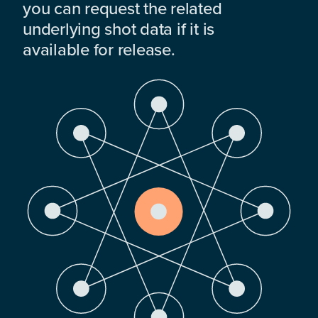
you can request the related
underlying shot data if it is
available for release.