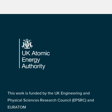
Footer
This work is funded by the UK Engineering and
Physical Sciences Research Council (EPSRC) and
EURATOM