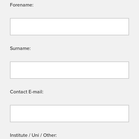
Forename:
Surname:
Contact E-mail:
Institute / Uni / Other: