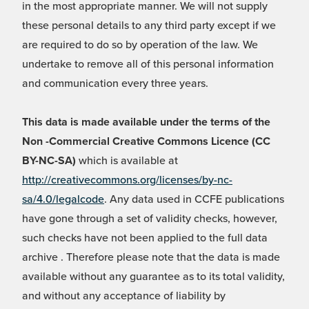
in the most appropriate manner. We will not supply
these personal details to any third party except if we
are required to do so by operation of the law. We
undertake to remove all of this personal information
and communication every three years.
This data is made available under the terms of the
Non -Commercial Creative Commons Licence (CC
BY-NC-SA)
which is available at
http://creativecommons.org/licenses/by-nc-
sa/4.0/legalcode
. Any data used in CCFE publications
have gone through a set of validity checks, however,
such checks have not been applied to the full data
archive . Therefore please note that the data is made
available without any guarantee as to its total validity,
and without any acceptance of liability by