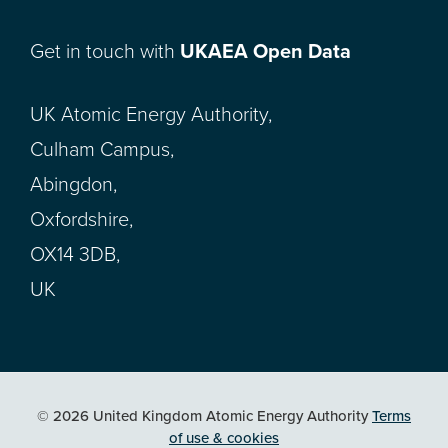
Get in touch with
UKAEA Open Data
UK Atomic Energy Authority,
Culham Campus,
Abingdon,
Oxfordshire,
OX14 3DB,
UK
© 2026 United Kingdom Atomic Energy Authority
Terms
of use & cookies