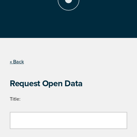
« Back
Request Open Data
Title: