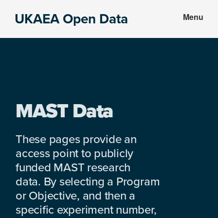
Skip
Skip
UKAEA Open Data
Menu
to
to
Data
main
footer
can
content
transform
an
entire
enterprise
MAST Data
These pages provide an
access point to publicly
funded MAST research
data. By selecting a Program
or Objective, and then a
specific experiment number,