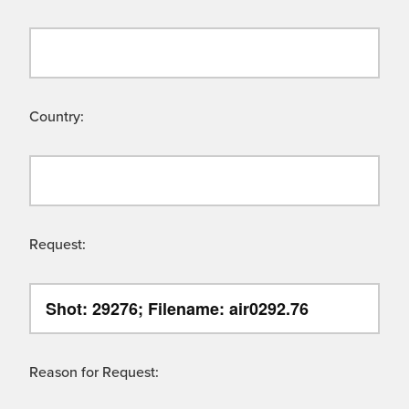
Country:
Request:
Reason for Request: