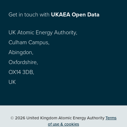
Get in touch with
UKAEA Open Data
UK Atomic Energy Authority,
Culham Campus,
Abingdon,
Oxfordshire,
OX14 3DB,
UK
© 2026 United Kingdom Atomic Energy Authority
Terms
of use & cookies