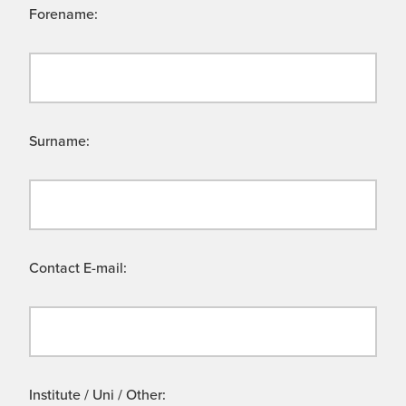
Forename:
Surname:
Contact E-mail:
Institute / Uni / Other: