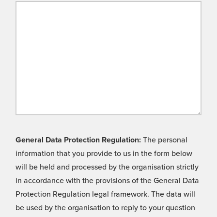
General Data Protection Regulation:
The personal
information that you provide to us in the form below
will be held and processed by the organisation strictly
in accordance with the provisions of the General Data
Protection Regulation legal framework. The data will
be used by the organisation to reply to your question