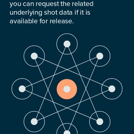
you can request the related
underlying shot data if it is
available for release.