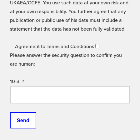
UKAEA/CCFE. You use such data at your own risk and
at your own responsibility. You further agree that any
publication or public use of his data must include a
statement that the data has not been fully validated.
Agreement to Terms and Conditions
Please answer the security question to confirm you
are human:
10-3=?