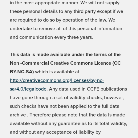
in the most appropriate manner. We will not supply
these personal details to any third party except if we
are required to do so by operation of the law. We
undertake to remove all of this personal information
and communication every three years.
This data is made available under the terms of the
Non -Commercial Creative Commons Licence (CC
BY-NC-SA)
which is available at
http://creativecommons.org/licenses/by-nc-
sa/4.0/legalcode
. Any data used in CCFE publications
have gone through a set of validity checks, however,
such checks have not been applied to the full data
archive . Therefore please note that the data is made
available without any guarantee as to its total validity,
and without any acceptance of liability by