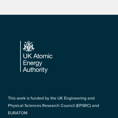
Footer
This work is funded by the UK Engineering and
Physical Sciences Research Council (EPSRC) and
EURATOM