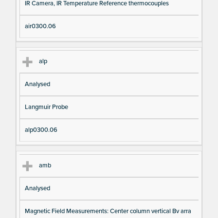
IR Camera, IR Temperature Reference thermocouples
air0300.06
alp
Analysed
Langmuir Probe
alp0300.06
amb
Analysed
Magnetic Field Measurements: Center column vertical Bv arra