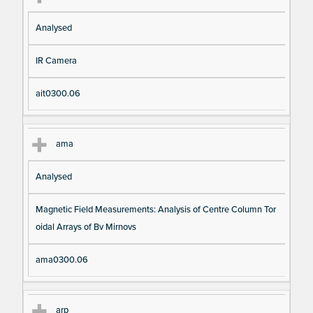
Analysed
IR Camera
ait0300.06
ama
Analysed
Magnetic Field Measurements: Analysis of Centre Column Tor
oidal Arrays of Bv Mirnovs
ama0300.06
arp