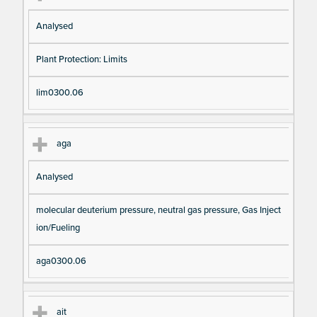
Analysed
Plant Protection: Limits
lim0300.06
aga
Analysed
molecular deuterium pressure, neutral gas pressure, Gas Inject
ion/Fueling
aga0300.06
ait