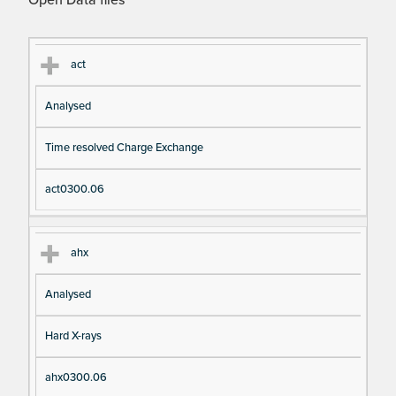
Open Data files
Cl
Ty
D
Fil
act
as
pe
es
en
Analysed
s
cri
a
pt
m
Time resolved Charge Exchange
io
e
n
act0300.06
ahx
Analysed
Hard X-rays
ahx0300.06