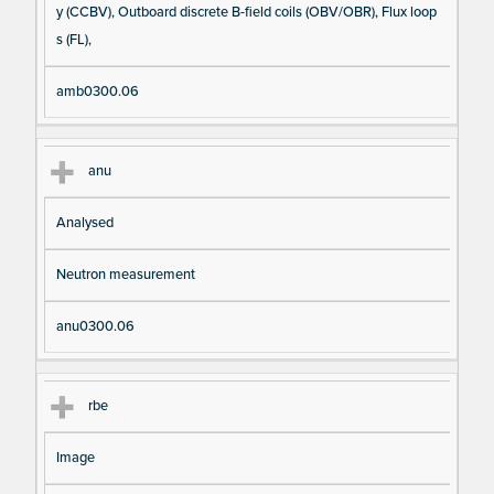
y (CCBV), Outboard discrete B-field coils (OBV/OBR), Flux loop
s (FL),
amb0300.06
anu
Analysed
Neutron measurement
anu0300.06
rbe
Image