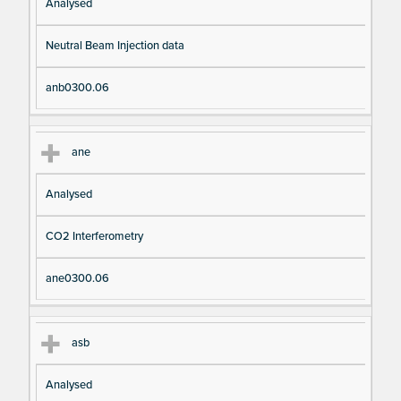
Analysed
Neutral Beam Injection data
anb0300.06
ane
Analysed
CO2 Interferometry
ane0300.06
asb
Analysed