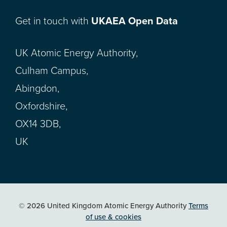
Get in touch with
UKAEA Open Data
UK Atomic Energy Authority,
Culham Campus,
Abingdon,
Oxfordshire,
OX14 3DB,
UK
© 2026 United Kingdom Atomic Energy Authority
Terms
of use & cookies