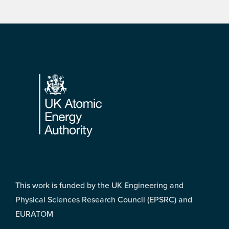
Footer
This work is funded by the UK Engineering and
Physical Sciences Research Council (EPSRC) and
EURATOM