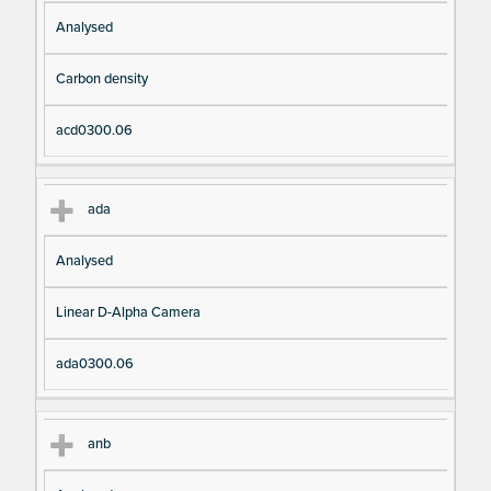
Analysed
Carbon density
acd0300.06
ada
Analysed
Linear D-Alpha Camera
ada0300.06
anb