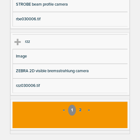
STROBE beam profile camera
rbe030006.tif
rzz
Image
ZEBRA 2D visible bremsstrahlung camera
rzz030006.tif
«
1
2
»