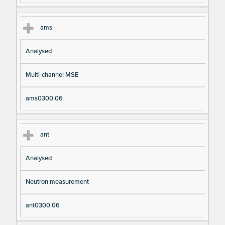
ams
Analysed
Multi-channel MSE
ams0300.06
ant
Analysed
Neutron measurement
ant0300.06