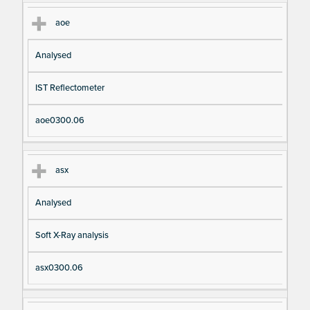
aoe
Analysed
IST Reflectometer
aoe0300.06
asx
Analysed
Soft X-Ray analysis
asx0300.06