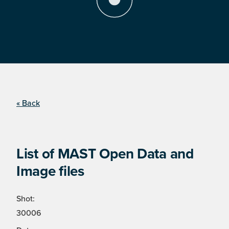
« Back
List of MAST Open Data and
Image files
Shot:
30006