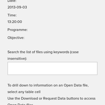
Date:
2013-09-03
Time:
13:20:00
Programme:
Objective:
Search the list of files using keywords (case
insensitive):
To drill down to information on an Open Data file,
select any table cell
Use the Download or Request Data buttons to access