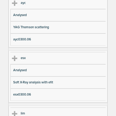
ayc
Analysed
YAG Thomson scattering
ayc0300.06
esx
Analysed
Soft X-Ray analysis with efit
esx0300.06
lim