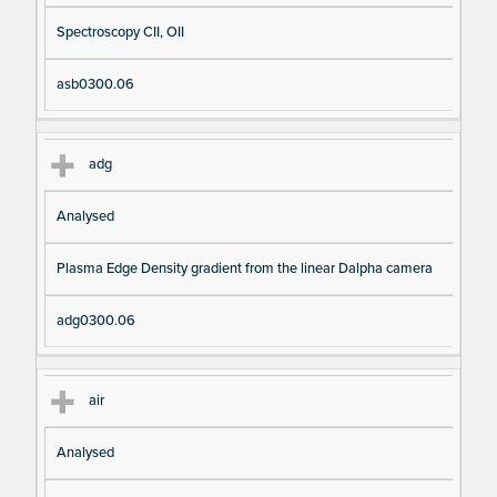
Spectroscopy CII, OII
asb0300.06
adg
Analysed
Plasma Edge Density gradient from the linear Dalpha camera
adg0300.06
air
Analysed