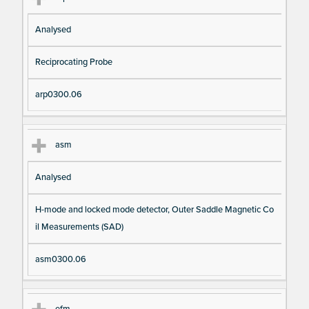
Analysed
Reciprocating Probe
arp0300.06
asm
Analysed
H-mode and locked mode detector, Outer Saddle Magnetic Co
il Measurements (SAD)
asm0300.06
efm