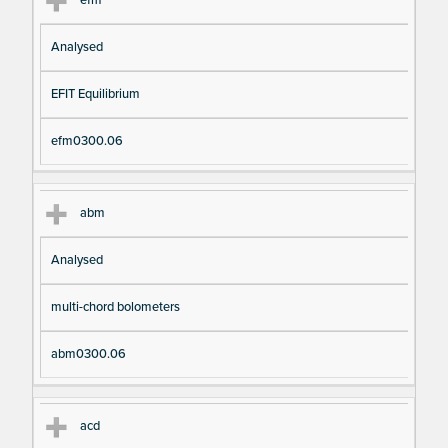
Analysed
EFIT Equilibrium
efm0300.06
abm
Analysed
multi-chord bolometers
abm0300.06
acd