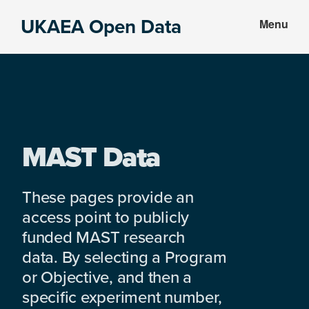
Skip
Skip
UKAEA Open Data
Menu
to
to
Data
main
footer
can
content
transform
an
entire
enterprise
MAST Data
These pages provide an
access point to publicly
funded MAST research
data. By selecting a Program
or Objective, and then a
specific experiment number,