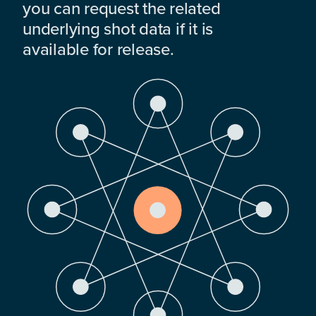
you can request the related
underlying shot data if it is
available for release.