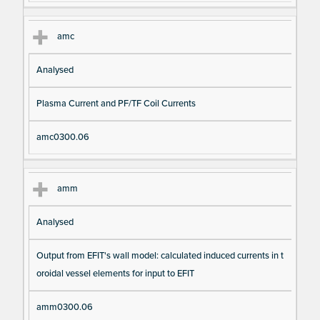
amc
Analysed
Plasma Current and PF/TF Coil Currents
amc0300.06
amm
Analysed
Output from EFIT's wall model: calculated induced currents in t
oroidal vessel elements for input to EFIT
amm0300.06