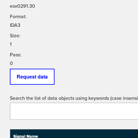
esx0291.30
Format:
IDA3
Size:
1
Pass:
0
Request data
Search the list of data objects using keywords (case insensit
Signal Name