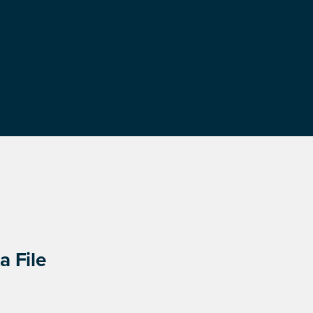
a File