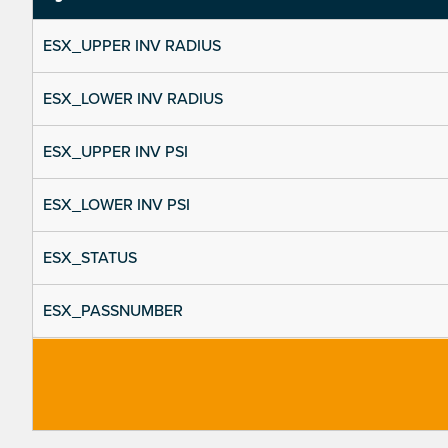
ESX_UPPER INV RADIUS
ESX_LOWER INV RADIUS
ESX_UPPER INV PSI
ESX_LOWER INV PSI
ESX_STATUS
ESX_PASSNUMBER