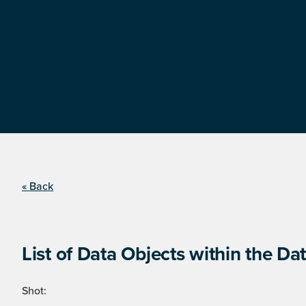
« Back
List of Data Objects within the Dat
Shot: