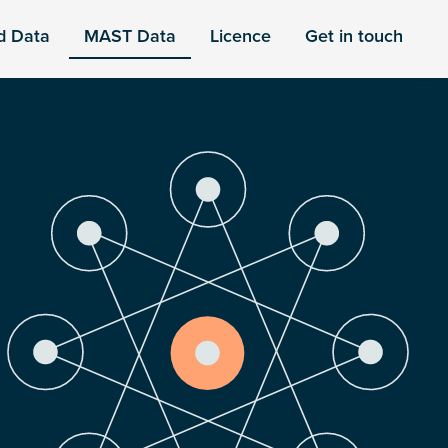
d Data
MAST Data
Licence
Get in touch