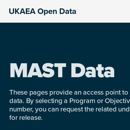
Skip
Skip
Skip
UKAEA Open Data
to
to
to
Data
primary
main
footer
can
navigation
content
transform
an
entire
enterprise
MAST Data
These pages provide an access point to
data. By selecting a Program or Objectiv
number, you can request the related under
for release.