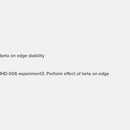
beta on edge stability
 MHD-006 experiment3. Perform effect of beta on edge