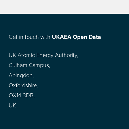
Get in touch with
UKAEA Open Data
UK Atomic Energy Authority,
Culham Campus,
Abingdon,
Oxfordshire,
OX14 3DB,
UK