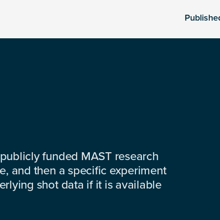
Publishe
 publicly funded MAST research
e, and then a specific experiment
lying shot data if it is available