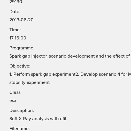
29130
Date:
2013-06-20
Time:
17:16:00
Programme:
Spark gap injector, scenario development and the effect of 
Objective:
1. Perform spark gap experiment2. Develop scenario 4 for
stability experiment
Class:
esx
Description:
Soft X-Ray analysis with efit
Filename: