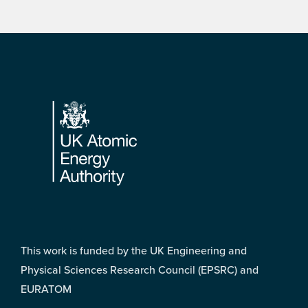
Footer
This work is funded by the UK Engineering and
Physical Sciences Research Council (EPSRC) and
EURATOM