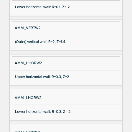
Lower horizontal wall: R=0.1, Z=-2
AMM_VERTW2
(Outer) vertical wall: R=2, Z=1.4
AMM_UHORW2
Upper horizontal wall: R=0.3, Z=2
AMM_LHORW2
Lower horizontal wall: R=0.3, Z=-2