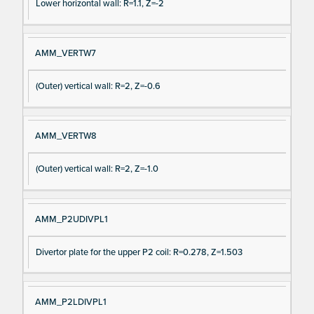
Lower horizontal wall: R=1.1, Z=-2
AMM_VERTW7
(Outer) vertical wall: R=2, Z=-0.6
AMM_VERTW8
(Outer) vertical wall: R=2, Z=-1.0
AMM_P2UDIVPL1
Divertor plate for the upper P2 coil: R=0.278, Z=1.503
AMM_P2LDIVPL1