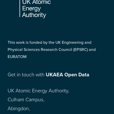
This work is funded by the UK Engineering and
Physical Sciences Research Council (EPSRC) and
EURATOM
Get in touch with
UKAEA Open Data
UK Atomic Energy Authority,
Culham Campus,
Abingdon,