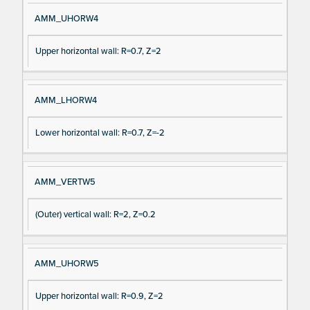
AMM_UHORW4
Upper horizontal wall: R=0.7, Z=2
AMM_LHORW4
Lower horizontal wall: R=0.7, Z=-2
AMM_VERTW5
(Outer) vertical wall: R=2, Z=0.2
AMM_UHORW5
Upper horizontal wall: R=0.9, Z=2