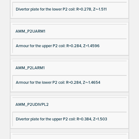
Divertor plate for the lower P2 coil: R=0.278, Z=-1.511
AMM_P2UARM1
Armour for the upper P2 coil: R=0.284, Z=1.4596
AMM_P2LARM1
Armour for the lower P2 coil: R=0.284, Z=-1.4654
AMM_P2UDIVPL2
Divertor plate for the upper P2 coil: R=0.384, Z=1.503