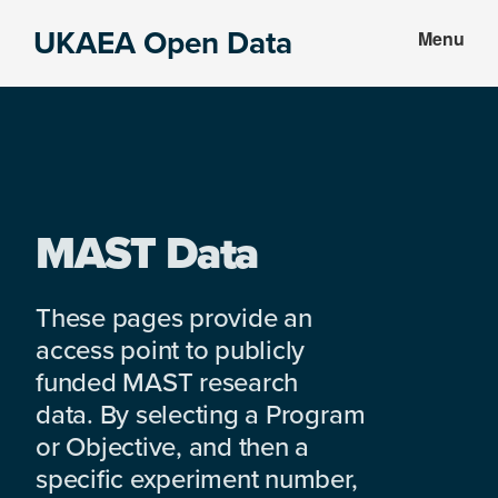
Skip
Skip
UKAEA Open Data
Menu
to
to
Data
main
footer
can
content
transform
an
entire
enterprise
MAST Data
These pages provide an
access point to publicly
funded MAST research
data. By selecting a Program
or Objective, and then a
specific experiment number,