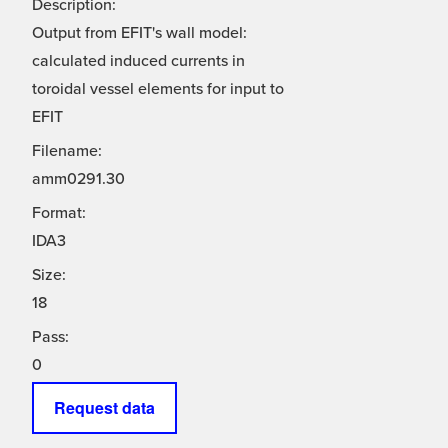
Description:
Output from EFIT's wall model:
calculated induced currents in
toroidal vessel elements for input to
EFIT
Filename:
amm0291.30
Format:
IDA3
Size:
18
Pass:
0
Request data