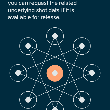
you can request the related
underlying shot data if it is
available for release.