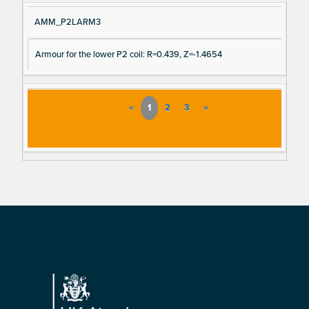
AMM_P2LARM3
Armour for the lower P2 coil: R=0.439, Z=-1.4654
«
1
2
3
»
Footer