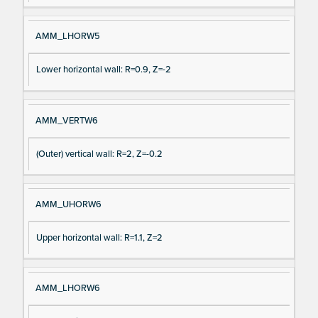
AMM_LHORW5
Lower horizontal wall: R=0.9, Z=-2
AMM_VERTW6
(Outer) vertical wall: R=2, Z=-0.2
AMM_UHORW6
Upper horizontal wall: R=1.1, Z=2
AMM_LHORW6