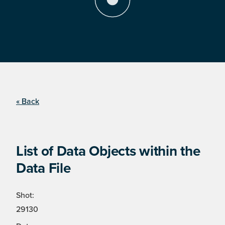
« Back
List of Data Objects within the
Data File
Shot:
29130