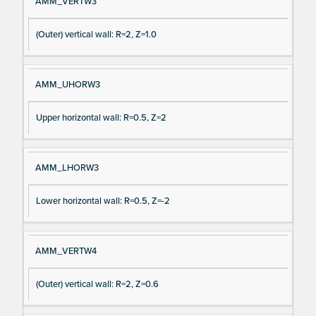
AMM_VERTW3
(Outer) vertical wall: R=2, Z=1.0
AMM_UHORW3
Upper horizontal wall: R=0.5, Z=2
AMM_LHORW3
Lower horizontal wall: R=0.5, Z=-2
AMM_VERTW4
(Outer) vertical wall: R=2, Z=0.6