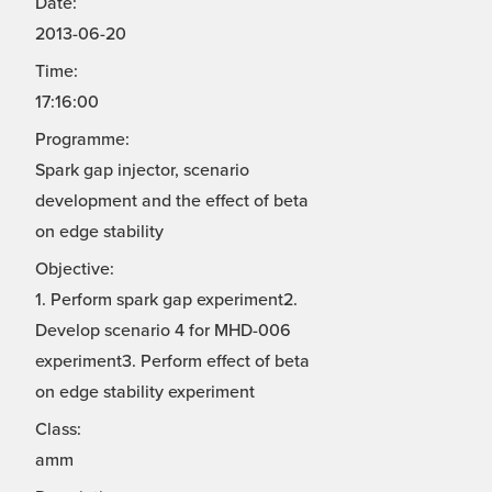
Date:
2013-06-20
Time:
17:16:00
Programme:
Spark gap injector, scenario
development and the effect of beta
on edge stability
Objective:
1. Perform spark gap experiment2.
Develop scenario 4 for MHD-006
experiment3. Perform effect of beta
on edge stability experiment
Class:
amm