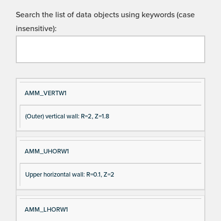
Search the list of data objects using keywords (case
insensitive):
Si
D
AMM_VERTW1
gn
es
(Outer) vertical wall: R=2, Z=1.8
al
cri
N
pt
a
io
AMM_UHORW1
m
n
e
Upper horizontal wall: R=0.1, Z=2
AMM_LHORW1