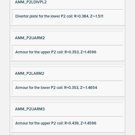
AMM_P2LDIVPL2
Divertor plate for the lower P2 coil: R=0.384, Z=-1.511
AMM_P2UARM2
Armour for the upper P2 coil: R=0.353, Z=1.4596
AMM_P2LARM2
Armour for the lower P2 coil: R=0.353, Z=-1.4654
AMM_P2UARM3
Armour for the upper P2 coil: R=0.439, Z=1.4596