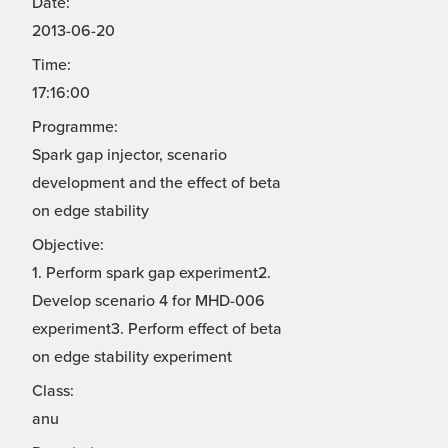
Date:
2013-06-20
Time:
17:16:00
Programme:
Spark gap injector, scenario
development and the effect of beta
on edge stability
Objective:
1. Perform spark gap experiment2.
Develop scenario 4 for MHD-006
experiment3. Perform effect of beta
on edge stability experiment
Class:
anu