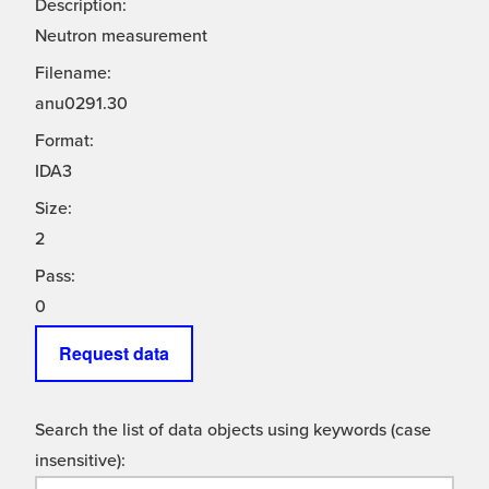
Description:
Neutron measurement
Filename:
anu0291.30
Format:
IDA3
Size:
2
Pass:
0
Request data
Search the list of data objects using keywords (case
insensitive):