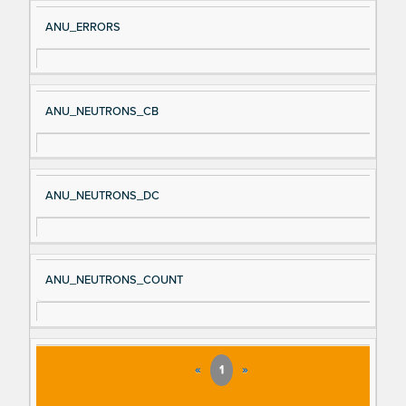
ANU_ERRORS
ANU_NEUTRONS_CB
ANU_NEUTRONS_DC
ANU_NEUTRONS_COUNT
«
1
»