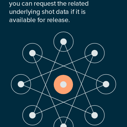
you can request the related
underlying shot data if it is
available for release.