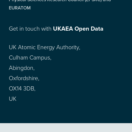
EURATOM
Get in touch with
UKAEA Open Data
UK Atomic Energy Authority,
Culham Campus,
Abingdon,
Oxfordshire,
OX14 3DB,
UK