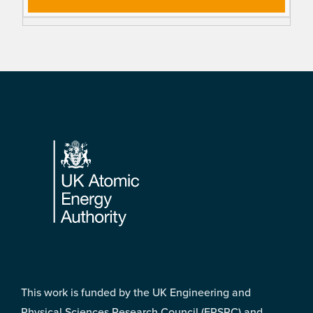
Footer
This work is funded by the UK Engineering and
Physical Sciences Research Council (EPSRC) and