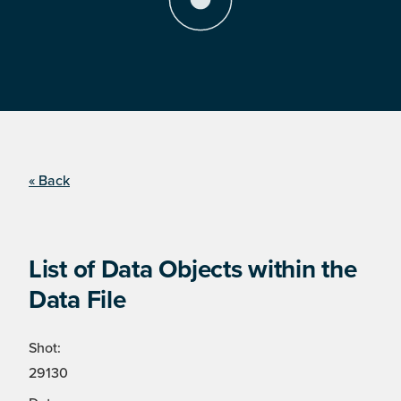
« Back
List of Data Objects within the
Data File
Shot:
29130