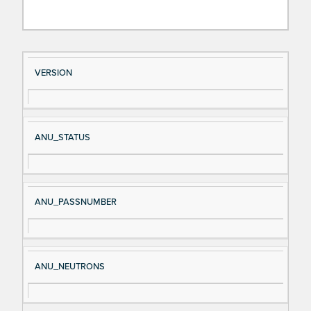
Si
D
VERSION
gn
es
al
cri
N
pt
ANU_STATUS
a
io
m
n
e
ANU_PASSNUMBER
ANU_NEUTRONS