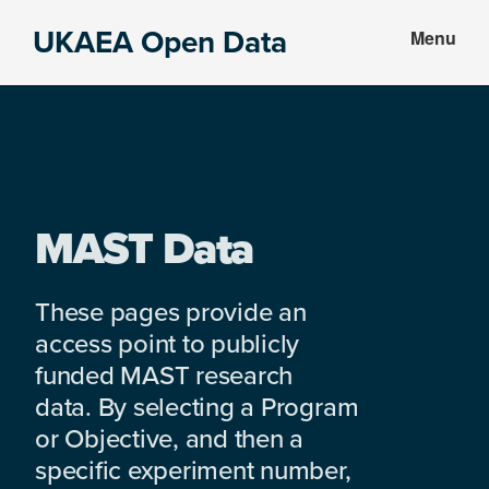
Skip
Skip
UKAEA Open Data
Menu
to
to
Data
main
footer
can
content
transform
an
entire
enterprise
MAST Data
These pages provide an
access point to publicly
funded MAST research
data. By selecting a Program
or Objective, and then a
specific experiment number,