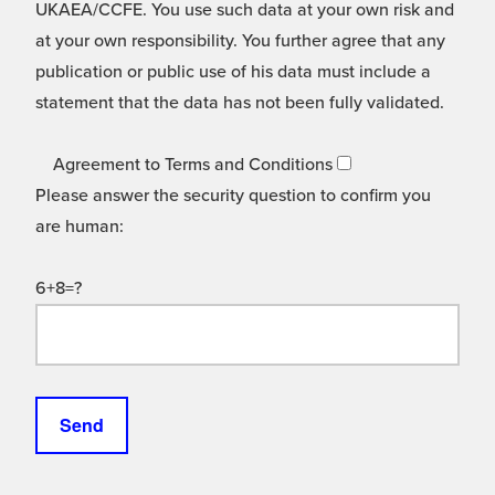
UKAEA/CCFE. You use such data at your own risk and
at your own responsibility. You further agree that any
publication or public use of his data must include a
statement that the data has not been fully validated.
Agreement to Terms and Conditions
Please answer the security question to confirm you
are human:
6+8=?