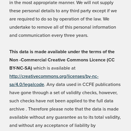
in the most appropriate manner. We will not supply
these personal details to any third party except if we
are required to do so by operation of the law. We
undertake to remove all of this personal information
and communication every three years.
This data is made available under the terms of the
Non -Commercial Creative Commons Licence (CC
BY-NC-SA)
which is available at
http://creativecommons.org/licenses/by-nc-
sa/4.0/legalcode
. Any data used in CCFE publications
have gone through a set of validity checks, however,
such checks have not been applied to the full data
archive . Therefore please note that the data is made
available without any guarantee as to its total validity,
and without any acceptance of liability by