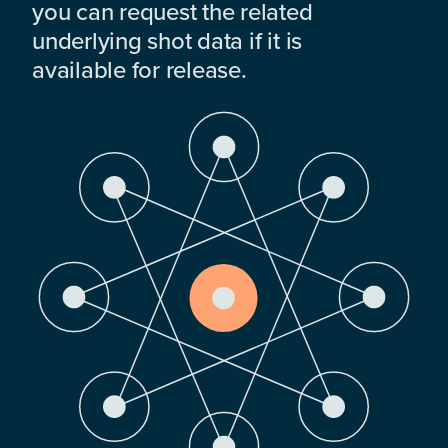
you can request the related
underlying shot data if it is
available for release.