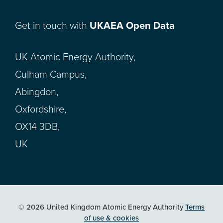
Get in touch with
UKAEA Open Data
UK Atomic Energy Authority,
Culham Campus,
Abingdon,
Oxfordshire,
OX14 3DB,
UK
© 2026 United Kingdom Atomic Energy Authority
Terms
of use & cookies