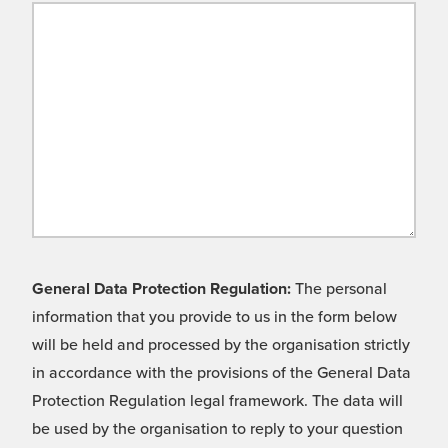
General Data Protection Regulation:
The personal
information that you provide to us in the form below
will be held and processed by the organisation strictly
in accordance with the provisions of the General Data
Protection Regulation legal framework. The data will
be used by the organisation to reply to your question