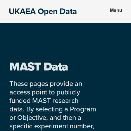
Skip
Skip
UKAEA Open Data
Menu
to
to
Data
main
footer
can
content
transform
an
entire
enterprise
MAST Data
These pages provide an
access point to publicly
funded MAST research
data. By selecting a Program
or Objective, and then a
specific experiment number,