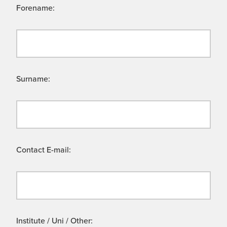
Forename:
Surname:
Contact E-mail:
Institute / Uni / Other: