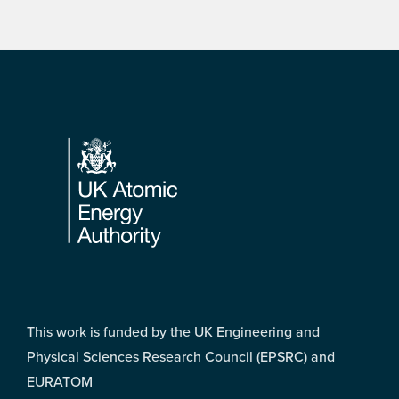
Footer
This work is funded by the UK Engineering and
Physical Sciences Research Council (EPSRC) and
EURATOM