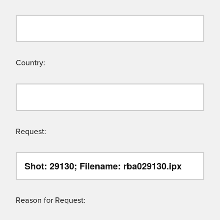
Country:
Request:
Reason for Request: