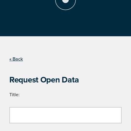
« Back
Request Open Data
Title: