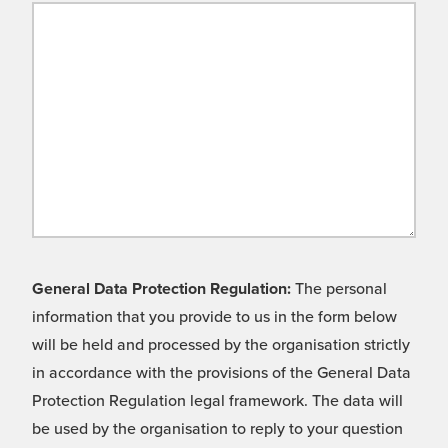
General Data Protection Regulation:
The personal
information that you provide to us in the form below
will be held and processed by the organisation strictly
in accordance with the provisions of the General Data
Protection Regulation legal framework. The data will
be used by the organisation to reply to your question