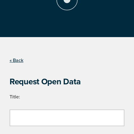
« Back
Request Open Data
Title: