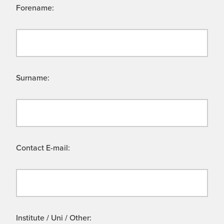
Forename:
Surname:
Contact E-mail:
Institute / Uni / Other: