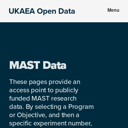
Skip
Skip
UKAEA Open Data
Menu
to
to
Data
main
footer
can
content
transform
an
entire
enterprise
MAST Data
These pages provide an
access point to publicly
funded MAST research
data. By selecting a Program
or Objective, and then a
specific experiment number,