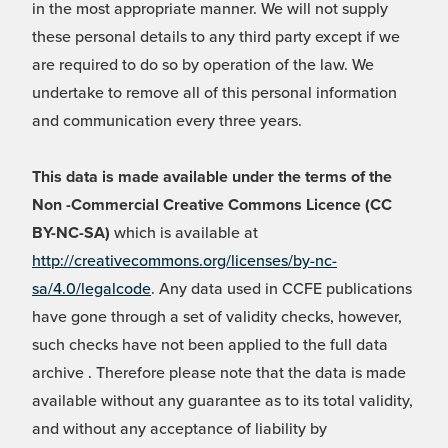
in the most appropriate manner. We will not supply
these personal details to any third party except if we
are required to do so by operation of the law. We
undertake to remove all of this personal information
and communication every three years.
This data is made available under the terms of the
Non -Commercial Creative Commons Licence (CC
BY-NC-SA)
which is available at
http://creativecommons.org/licenses/by-nc-
sa/4.0/legalcode
. Any data used in CCFE publications
have gone through a set of validity checks, however,
such checks have not been applied to the full data
archive . Therefore please note that the data is made
available without any guarantee as to its total validity,
and without any acceptance of liability by