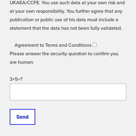
UKAEA/CCFE. You use such data at your own risk and
at your own responsibility. You further agree that any
publication or public use of his data must include a
statement that the data has not been fully validated.
Agreement to Terms and Conditions
Please answer the security question to confirm you
are human:
3+5=?