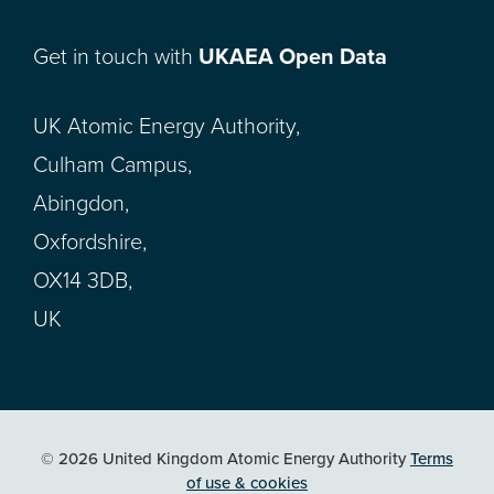
Get in touch with
UKAEA Open Data
UK Atomic Energy Authority,
Culham Campus,
Abingdon,
Oxfordshire,
OX14 3DB,
UK
© 2026 United Kingdom Atomic Energy Authority
Terms
of use & cookies