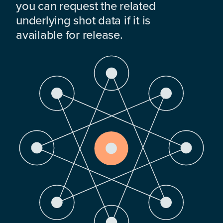
you can request the related
underlying shot data if it is
available for release.