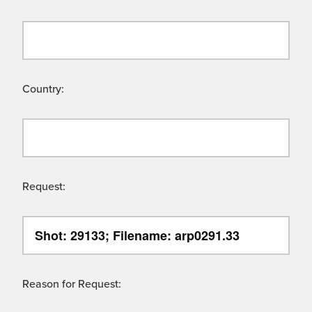
Country:
Request:
Reason for Request: