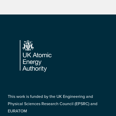
Footer
This work is funded by the UK Engineering and
Physical Sciences Research Council (EPSRC) and
EURATOM