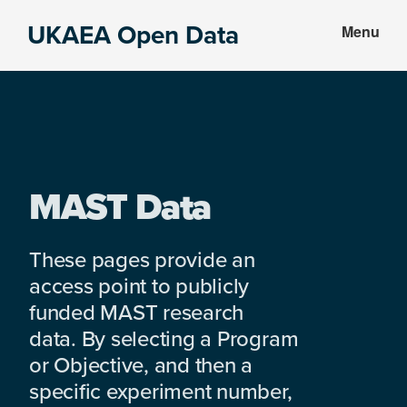
Skip
Skip
UKAEA Open Data
Menu
to
to
Data
main
footer
can
content
transform
an
entire
enterprise
MAST Data
These pages provide an
access point to publicly
funded MAST research
data. By selecting a Program
or Objective, and then a
specific experiment number,