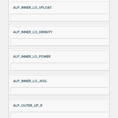
ALP_INNER_LO_VFLOAT
ALP_INNER_LO_DENSITY
ALP_INNER_LO_POWER
ALP_INNER_LO_JSOL
ALP_OUTER_UP_R