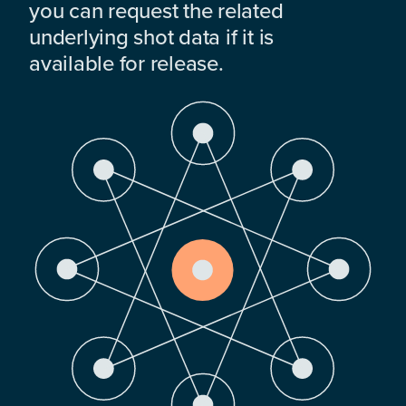
you can request the related
underlying shot data if it is
available for release.