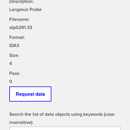
Description:
Langmuir Probe
Filename:
alp0291.33
Format:
IDA3
Size:
4
Pass:
0
Request data
Search the list of data objects using keywords (case
insensitive):