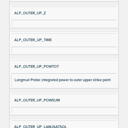
ALP_OUTER_UP_Z
ALP_OUTER_UP_TIME
ALP_OUTER_UP_POWTOT
Langmuir Probe: integrated power to outer upper strike point
ALP_OUTER_UP_POWSUM
ALP_OUTER_UP_LAMJSATSOL