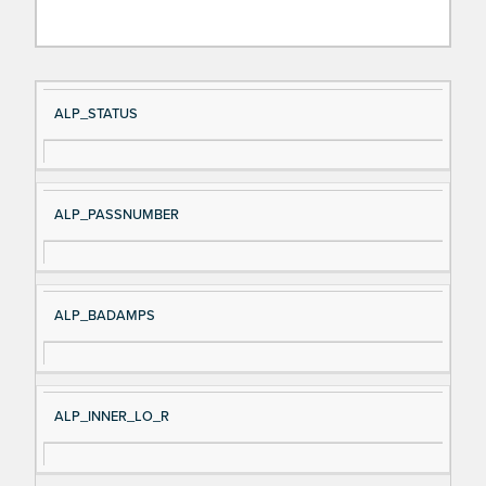
Si
D
ALP_STATUS
gn
es
al
cri
N
pt
ALP_PASSNUMBER
a
io
m
n
e
ALP_BADAMPS
ALP_INNER_LO_R