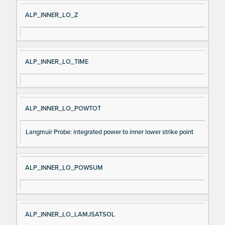
ALP_INNER_LO_Z
ALP_INNER_LO_TIME
ALP_INNER_LO_POWTOT
Langmuir Probe: integrated power to inner lower strike point
ALP_INNER_LO_POWSUM
ALP_INNER_LO_LAMJSATSOL