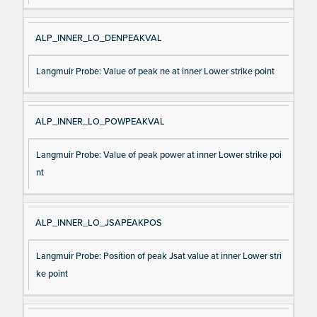
ALP_INNER_LO_DENPEAKVAL
Langmuir Probe: Value of peak ne at inner Lower strike point
ALP_INNER_LO_POWPEAKVAL
Langmuir Probe: Value of peak power at inner Lower strike poi
nt
ALP_INNER_LO_JSAPEAKPOS
Langmuir Probe: Position of peak Jsat value at inner Lower stri
ke point