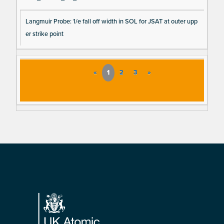
Langmuir Probe: 1/e fall off width in SOL for JSAT at outer upp
er strike point
«
1
2
3
»
Footer