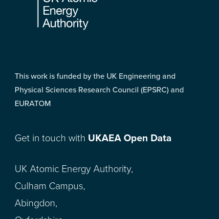
This work is funded by the UK Engineering and
Physical Sciences Research Council (EPSRC) and
EURATOM
Get in touch with
UKAEA Open Data
UK Atomic Energy Authority,
Culham Campus,
Abingdon,