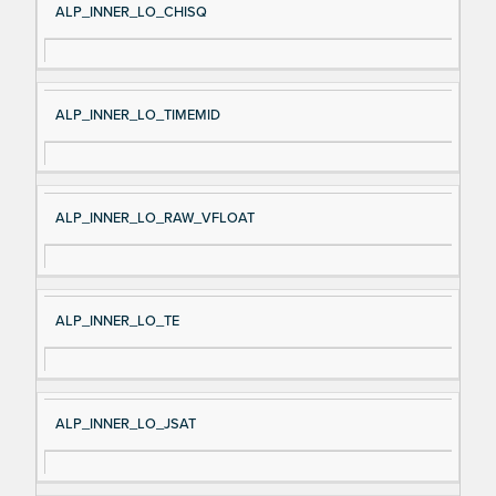
ALP_INNER_LO_CHISQ
ALP_INNER_LO_TIMEMID
ALP_INNER_LO_RAW_VFLOAT
ALP_INNER_LO_TE
ALP_INNER_LO_JSAT