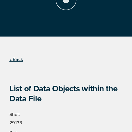
« Back
List of Data Objects within the
Data File
Shot:
29133