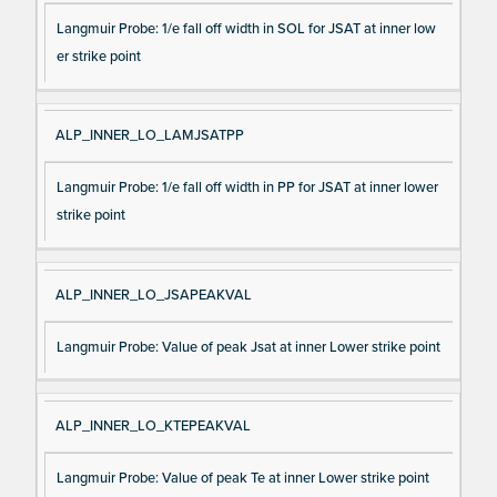
Langmuir Probe: 1/e fall off width in SOL for JSAT at inner low
er strike point
ALP_INNER_LO_LAMJSATPP
Langmuir Probe: 1/e fall off width in PP for JSAT at inner lower
strike point
ALP_INNER_LO_JSAPEAKVAL
Langmuir Probe: Value of peak Jsat at inner Lower strike point
ALP_INNER_LO_KTEPEAKVAL
Langmuir Probe: Value of peak Te at inner Lower strike point