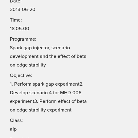
Date:
2013-06-20
Time:
18:05:00
Programme:
Spark gap injector, scenario
development and the effect of beta
on edge stability
Objective:
1. Perform spark gap experiment2.
Develop scenario 4 for MHD-006
experiment3. Perform effect of beta
on edge stability experiment
Class:
alp