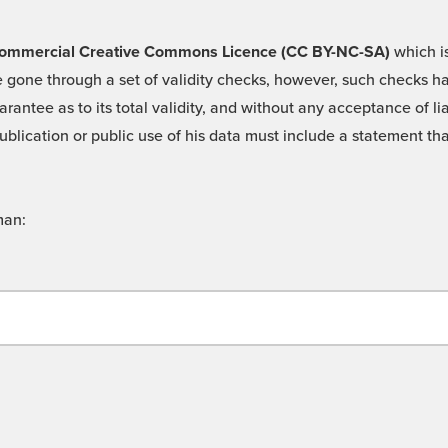
 -Commercial Creative Commons Licence (CC BY-NC-SA)
which is
 gone through a set of validity checks, however, such checks hav
rantee as to its total validity, and without any acceptance of 
ublication or public use of his data must include a statement tha
man: