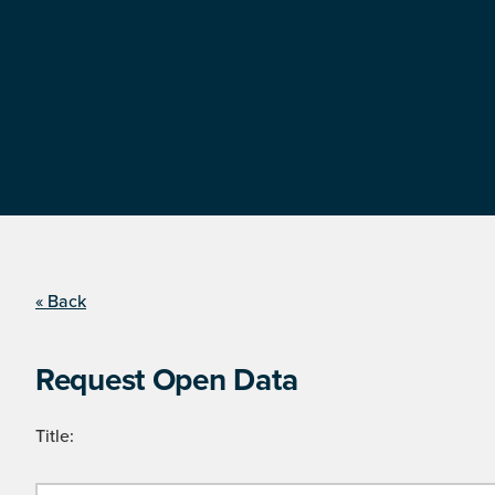
« Back
Request Open Data
Title: