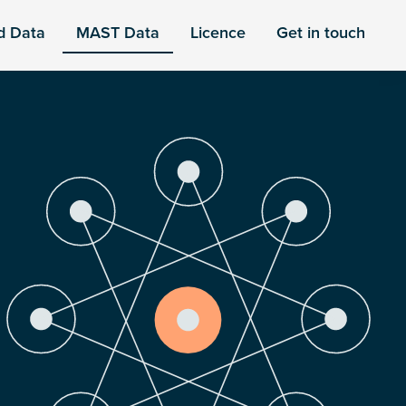
d Data
MAST Data
Licence
Get in touch