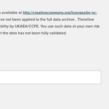
 available at
http://creativecommons.org/licenses/by-nc-
e not been applied to the full data archive . Therefore
liability by UKAEA/CCFE. You use such data at your own risk
t the data has not been fully validated.