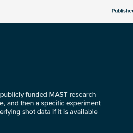
Publishe
 publicly funded MAST research
e, and then a specific experiment
lying shot data if it is available