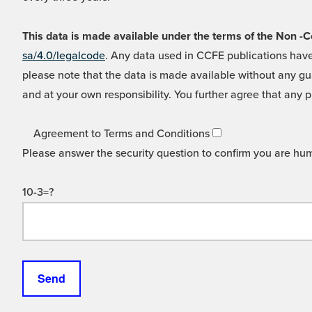
This data is made available under the terms of the Non
sa/4.0/legalcode
. Any data used in CCFE publications have
please note that the data is made available without any gua
and at your own responsibility. You further agree that any p
Agreement to Terms and Conditions
Please answer the security question to confirm you are hu
10-3=?