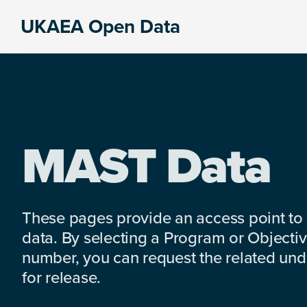
Skip
Skip
Skip
UKAEA Open Data
to
to
to
Data
primary
main
footer
can
navigation
content
transform
an
entire
enterprise
MAST Data
These pages provide an access point to
data. By selecting a Program or Objectiv
number, you can request the related under
for release.