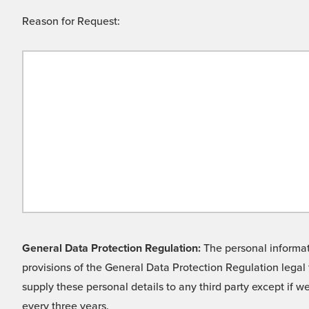
Reason for Request:
General Data Protection Regulation:
The personal informati
provisions of the General Data Protection Regulation legal 
supply these personal details to any third party except if 
every three years.