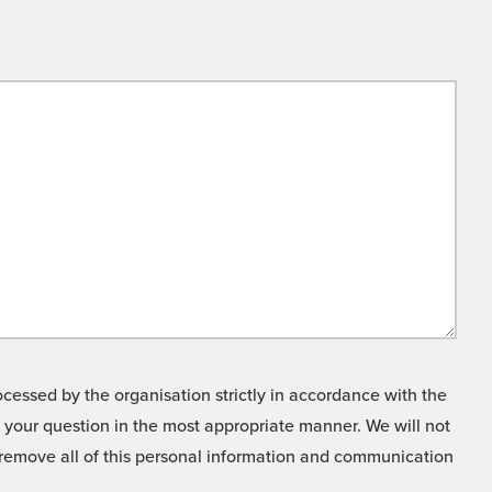
cessed by the organisation strictly in accordance with the
o your question in the most appropriate manner. We will not
o remove all of this personal information and communication