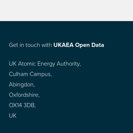
Get in touch with
UKAEA Open Data
UK Atomic Energy Authority,
Culham Campus,
Abingdon,
Oxfordshire,
OX14 3DB,
UK