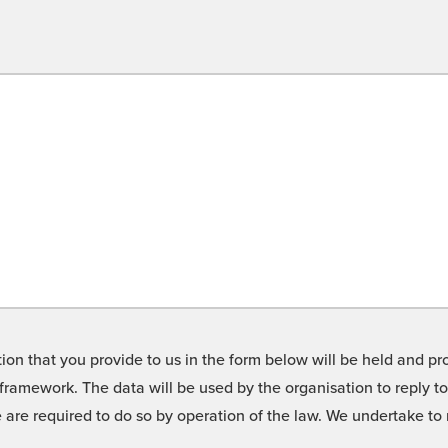
on that you provide to us in the form below will be held and pro
framework. The data will be used by the organisation to reply t
we are required to do so by operation of the law. We undertake t