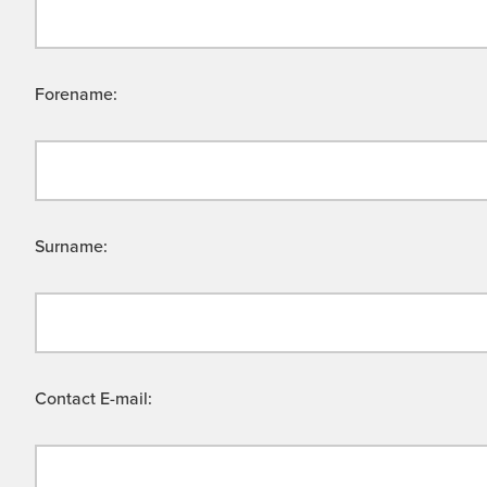
Forename:
Surname:
Contact E-mail: