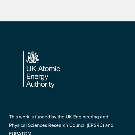
Footer
This work is funded by the UK Engineering and
Physical Sciences Research Council (EPSRC) and
EURATOM