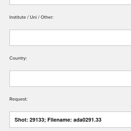
Institute / Uni / Other:
Country:
Request: