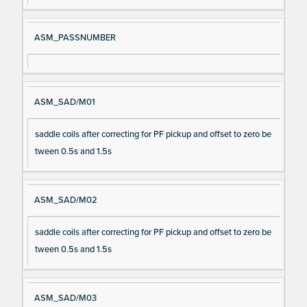
ASM_PASSNUMBER
ASM_SAD/M01
saddle coils after correcting for PF pickup and offset to zero be
tween 0.5s and 1.5s
ASM_SAD/M02
saddle coils after correcting for PF pickup and offset to zero be
tween 0.5s and 1.5s
ASM_SAD/M03