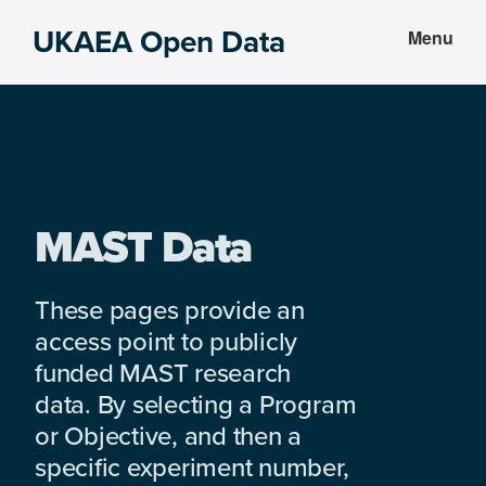
Skip
Skip
UKAEA Open Data
Menu
to
to
Data
main
footer
can
content
transform
an
entire
enterprise
MAST Data
These pages provide an
access point to publicly
funded MAST research
data. By selecting a Program
or Objective, and then a
specific experiment number,