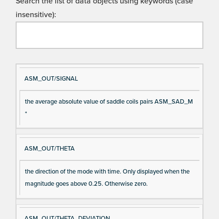
Search the list of data objects using keywords (case
insensitive):
Si
D
ASM_OUT/SIGNAL
gn
es
the average absolute value of saddle coils pairs ASM_SAD_M
al
cri
*
N
pt
a
io
m
n
ASM_OUT/THETA
e
the direction of the mode with time. Only displayed when the
magnitude goes above 0.25. Otherwise zero.
ASM_OUT/THETA_DEVIATION