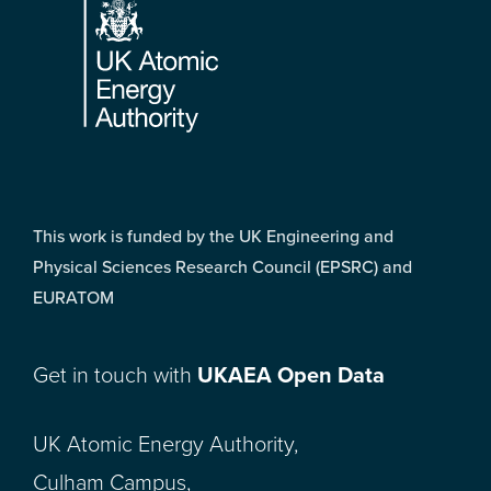
This work is funded by the UK Engineering and
Physical Sciences Research Council (EPSRC) and
EURATOM
Get in touch with
UKAEA Open Data
UK Atomic Energy Authority,
Culham Campus,