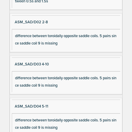
tween 0.5s and 1.5s
ASM_SAD/D02 2-8
difference between toroidally opposite saddle coils. 5 pairs sin
ce saddle coil 9 is missing
ASM_SAD/D03 4-10
difference between toroidally opposite saddle coils. 5 pairs sin
ce saddle coil 9 is missing
ASM_SAD/D04 5-11
difference between toroidally opposite saddle coils. 5 pairs sin
ce saddle coil 9 is missing