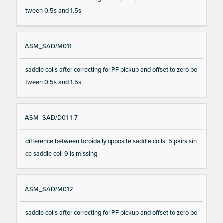
tween 0.5s and 1.5s
ASM_SAD/M011
saddle coils after correcting for PF pickup and offset to zero be
tween 0.5s and 1.5s
ASM_SAD/D01 1-7
difference between toroidally opposite saddle coils. 5 pairs sin
ce saddle coil 9 is missing
ASM_SAD/M012
saddle coils after correcting for PF pickup and offset to zero be