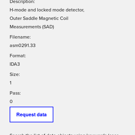
Description:
H-mode and locked mode detector,
Outer Saddle Magnetic Coil
Measurements (SAD)
Filename:
asm0291.33
Format:
IDA3
Size:
1
Pass:
0
Request data