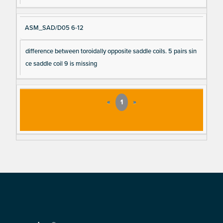
ASM_SAD/D05 6-12
difference between toroidally opposite saddle coils. 5 pairs sin
ce saddle coil 9 is missing
«
1
»
Footer