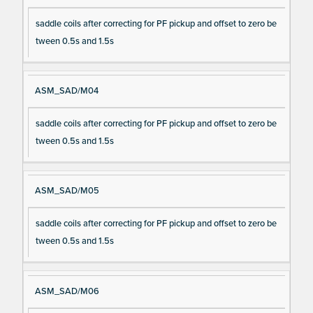
saddle coils after correcting for PF pickup and offset to zero be
tween 0.5s and 1.5s
ASM_SAD/M04
saddle coils after correcting for PF pickup and offset to zero be
tween 0.5s and 1.5s
ASM_SAD/M05
saddle coils after correcting for PF pickup and offset to zero be
tween 0.5s and 1.5s
ASM_SAD/M06