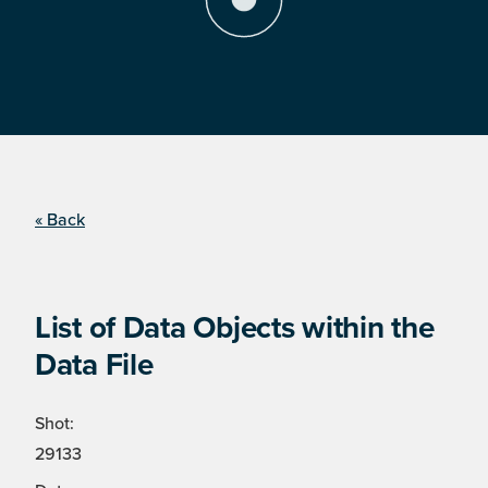
« Back
List of Data Objects within the
Data File
Shot:
29133