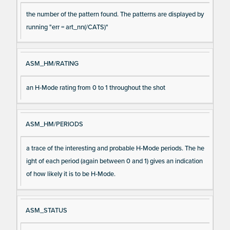
the number of the pattern found. The patterns are displayed by
running "err = art_nn(/CATS)"
ASM_HM/RATING
an H-Mode rating from 0 to 1 throughout the shot
ASM_HM/PERIODS
a trace of the interesting and probable H-Mode periods. The he
ight of each period (again between 0 and 1) gives an indication
of how likely it is to be H-Mode.
ASM_STATUS