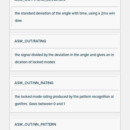
the standard deviation of the angle with time, using a 2ms win
dow.
ASM_OUT/RATING
the signal divided by the deviation in the angle and gives an in
dication of locked modes
ASM_OUT/NN_RATING
the locked mode rating produced by the pattern recognition al
gorithm. Goes between 0 and 1
ASM_OUT/NN_PATTERN