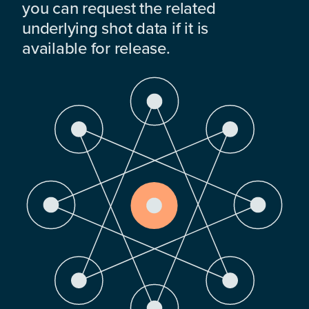
you can request the related
underlying shot data if it is
available for release.