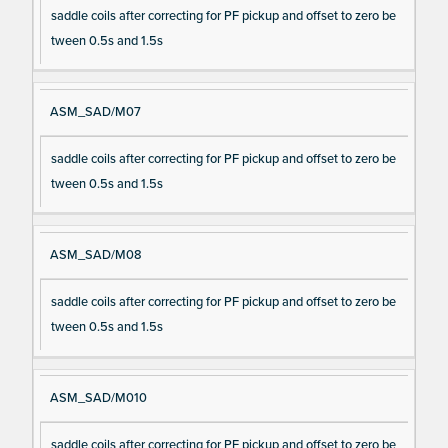
saddle coils after correcting for PF pickup and offset to zero be
tween 0.5s and 1.5s
ASM_SAD/M07
saddle coils after correcting for PF pickup and offset to zero be
tween 0.5s and 1.5s
ASM_SAD/M08
saddle coils after correcting for PF pickup and offset to zero be
tween 0.5s and 1.5s
ASM_SAD/M010
saddle coils after correcting for PF pickup and offset to zero be