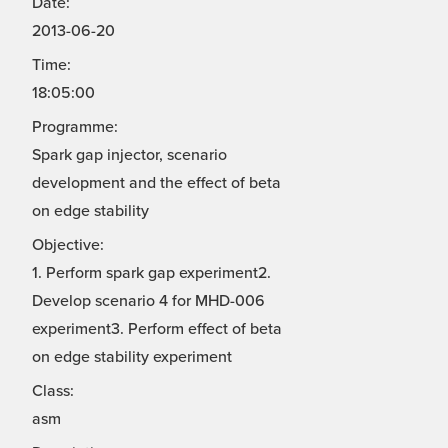
Date:
2013-06-20
Time:
18:05:00
Programme:
Spark gap injector, scenario
development and the effect of beta
on edge stability
Objective:
1. Perform spark gap experiment2.
Develop scenario 4 for MHD-006
experiment3. Perform effect of beta
on edge stability experiment
Class:
asm