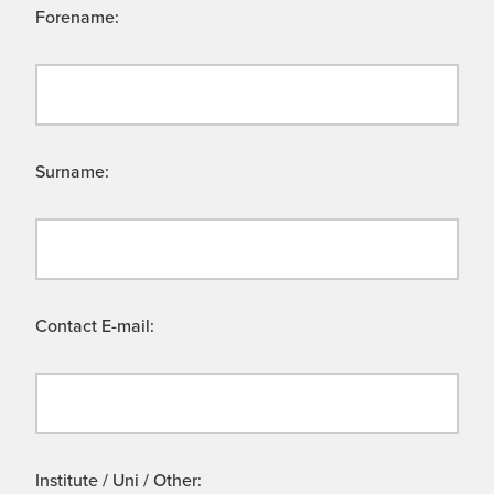
Forename:
Surname:
Contact E-mail:
Institute / Uni / Other: