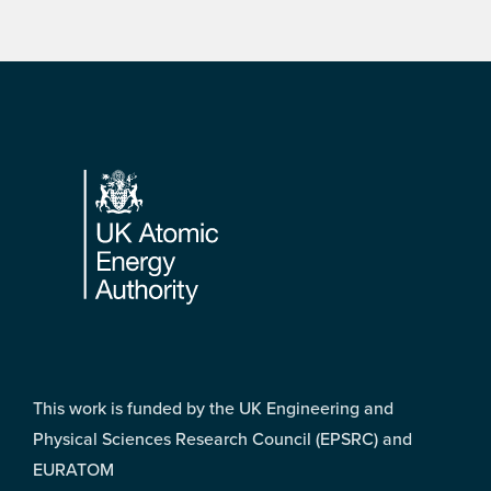
Footer
This work is funded by the UK Engineering and
Physical Sciences Research Council (EPSRC) and
EURATOM