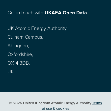
Get in touch with
UKAEA Open Data
UK Atomic Energy Authority,
Culham Campus,
Abingdon,
Oxfordshire,
OX14 3DB,
UK
© 2026 United Kingdom Atomic Energy Authority
Terms
of use & cookies