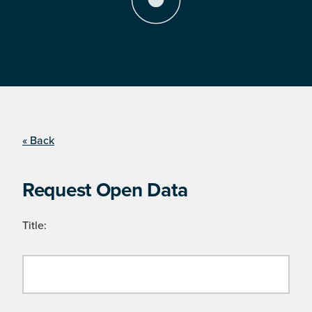
« Back
Request Open Data
Title: