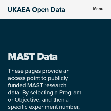
Skip
Skip
UKAEA Open Data
Menu
to
to
Data
main
footer
can
content
transform
an
entire
enterprise
MAST Data
These pages provide an
access point to publicly
funded MAST research
data. By selecting a Program
or Objective, and then a
specific experiment number,