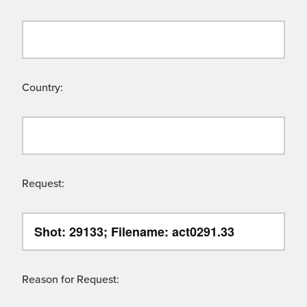
Country:
Request:
Reason for Request: