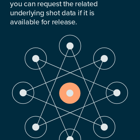
you can request the related
underlying shot data if it is
available for release.