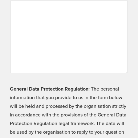
General Data Protection Regulation:
The personal
information that you provide to us in the form below
will be held and processed by the organisation strictly
in accordance with the provisions of the General Data
Protection Regulation legal framework. The data will
be used by the organisation to reply to your question