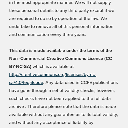
in the most appropriate manner. We will not supply
these personal details to any third party except if we
are required to do so by operation of the law. We
undertake to remove all of this personal information
and communication every three years.
This data is made available under the terms of the
Non -Commercial Creative Commons Licence (CC
BY-NC-SA)
which is available at
http://creativecommons.org/licenses/by-nc-
sa/4.0/legalcode
. Any data used in CCFE publications
have gone through a set of validity checks, however,
such checks have not been applied to the full data
archive . Therefore please note that the data is made
available without any guarantee as to its total validity,
and without any acceptance of liability by