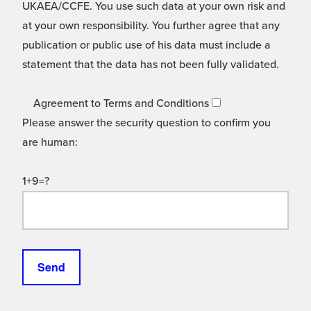
UKAEA/CCFE. You use such data at your own risk and
at your own responsibility. You further agree that any
publication or public use of his data must include a
statement that the data has not been fully validated.
Agreement to Terms and Conditions
Please answer the security question to confirm you
are human:
1+9=?