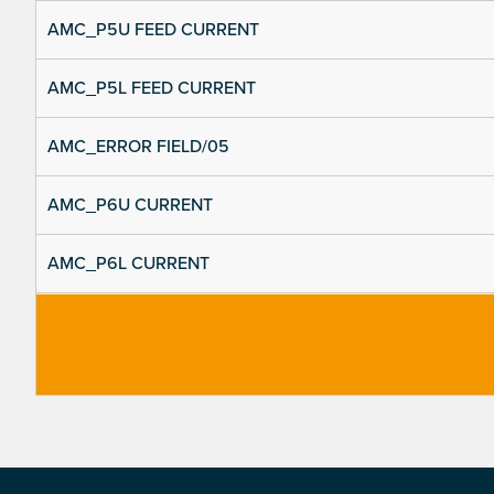
AMC_P5U FEED CURRENT
AMC_P5L FEED CURRENT
AMC_ERROR FIELD/05
AMC_P6U CURRENT
AMC_P6L CURRENT