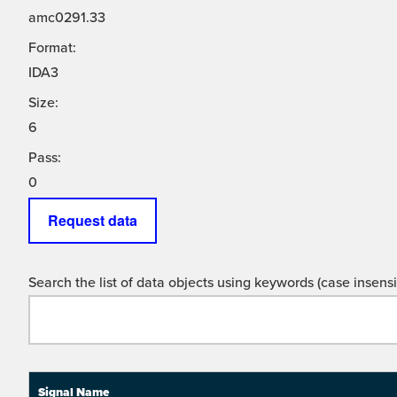
amc0291.33
Format:
IDA3
Size:
6
Pass:
0
Request data
Search the list of data objects using keywords (case insensit
Signal Name