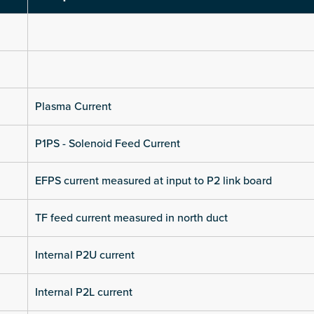
Plasma Current
P1PS - Solenoid Feed Current
EFPS current measured at input to P2 link board
TF feed current measured in north duct
Internal P2U current
Internal P2L current