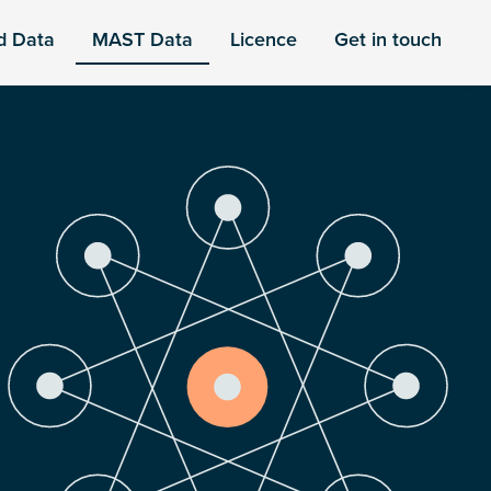
d Data
MAST Data
Licence
Get in touch