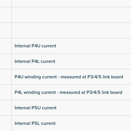
Internal P4U current
Internal P4L current
P4U winding current - measured at P3/4/5 link board
P4L winding current - measured at P3/4/5 link board
Internal P5U current
Internal P5L current