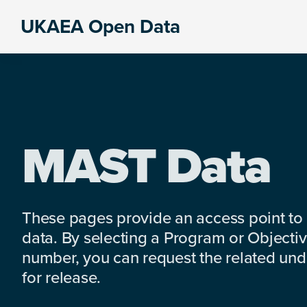
Skip
Skip
Skip
UKAEA Open Data
to
to
to
Data
primary
main
footer
can
navigation
content
transform
an
entire
enterprise
MAST Data
These pages provide an access point to
data. By selecting a Program or Objectiv
number, you can request the related under
for release.