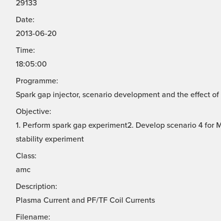
29133
Date:
2013-06-20
Time:
18:05:00
Programme:
Spark gap injector, scenario development and the effect of 
Objective:
1. Perform spark gap experiment2. Develop scenario 4 for
stability experiment
Class:
amc
Description:
Plasma Current and PF/TF Coil Currents
Filename: