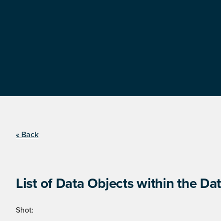
« Back
List of Data Objects within the Dat
Shot: