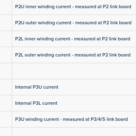
P2U inner winding current - measured at P2 link board
P2U outer winding current - measured at P2 link board
P2L inner winding current - measured at P2 link board
P2L outer winding current - measured at P2 link board
Internal P3U current
Internal P3L current
P3U winding current - measured at P3/4/5 link board