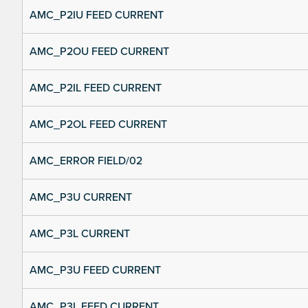
AMC_P2IU FEED CURRENT
AMC_P2OU FEED CURRENT
AMC_P2IL FEED CURRENT
AMC_P2OL FEED CURRENT
AMC_ERROR FIELD/02
AMC_P3U CURRENT
AMC_P3L CURRENT
AMC_P3U FEED CURRENT
AMC_P3L FEED CURRENT