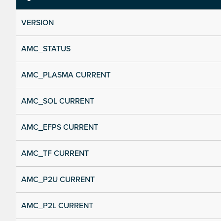
VERSION
AMC_STATUS
AMC_PLASMA CURRENT
AMC_SOL CURRENT
AMC_EFPS CURRENT
AMC_TF CURRENT
AMC_P2U CURRENT
AMC_P2L CURRENT