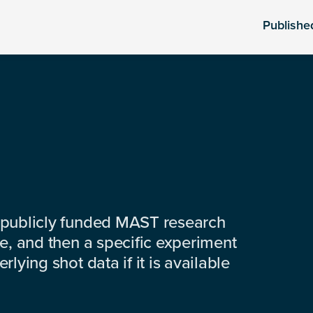
Publishe
 publicly funded MAST research
e, and then a specific experiment
lying shot data if it is available