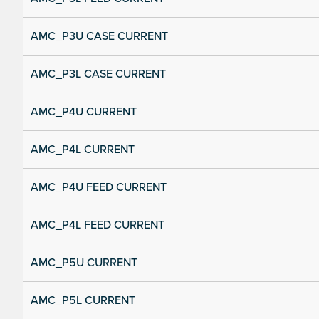
AMC_P3U CASE CURRENT
AMC_P3L CASE CURRENT
AMC_P4U CURRENT
AMC_P4L CURRENT
AMC_P4U FEED CURRENT
AMC_P4L FEED CURRENT
AMC_P5U CURRENT
AMC_P5L CURRENT