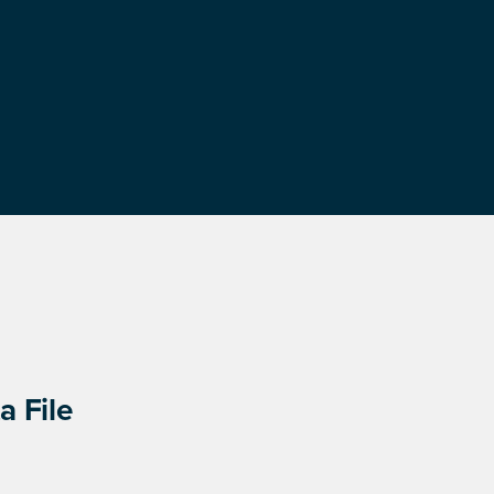
a File