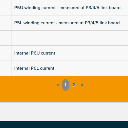
P5U winding current - measured at P3/4/5 link board
P5L winding current - measured at P3/4/5 link board
Internal P6U current
Internal P6L current
«
1
2
»