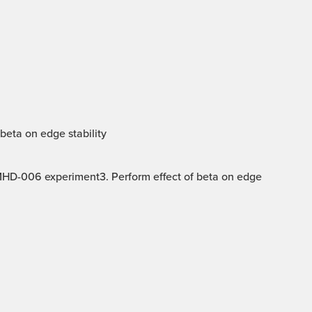
beta on edge stability
 MHD-006 experiment3. Perform effect of beta on edge