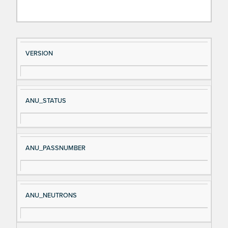
Si
D
VERSION
gn
es
al
cri
N
pt
ANU_STATUS
a
io
m
n
e
ANU_PASSNUMBER
ANU_NEUTRONS