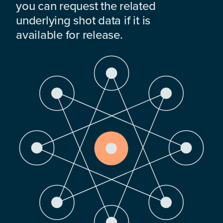
you can request the related
underlying shot data if it is
available for release.