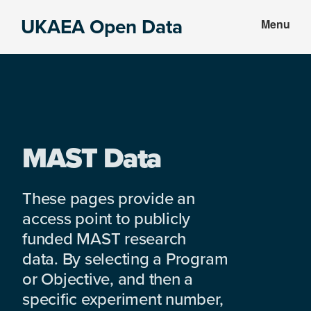
Skip
Skip
UKAEA Open Data
Menu
to
to
Data
main
footer
can
content
transform
an
entire
enterprise
MAST Data
These pages provide an
access point to publicly
funded MAST research
data. By selecting a Program
or Objective, and then a
specific experiment number,