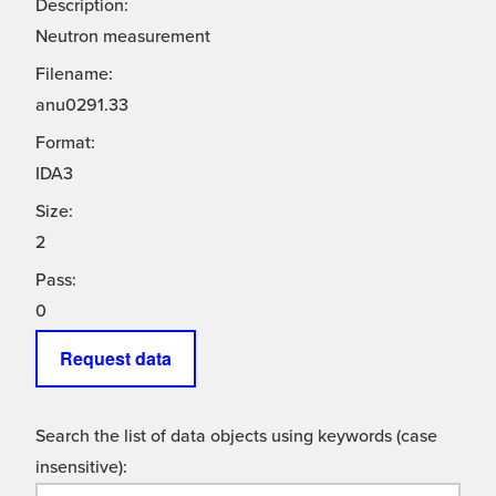
Description:
Neutron measurement
Filename:
anu0291.33
Format:
IDA3
Size:
2
Pass:
0
Request data
Search the list of data objects using keywords (case
insensitive):