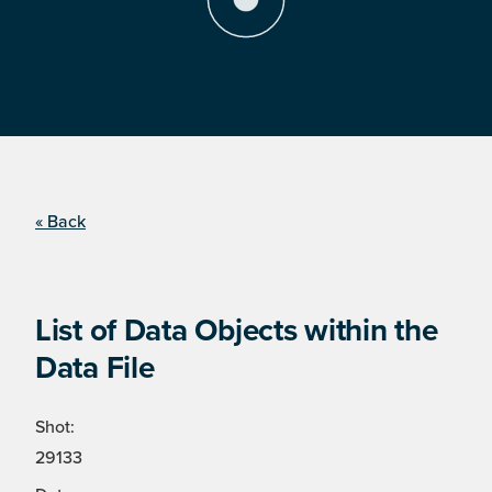
« Back
List of Data Objects within the
Data File
Shot:
29133