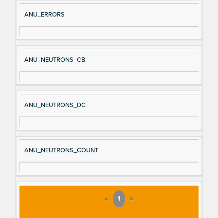
ANU_ERRORS
ANU_NEUTRONS_CB
ANU_NEUTRONS_DC
ANU_NEUTRONS_COUNT
«
1
»