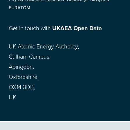
EURATOM
Get in touch with
UKAEA Open Data
UK Atomic Energy Authority,
Culham Campus,
Abingdon,
Oxfordshire,
OX14 3DB,
UK