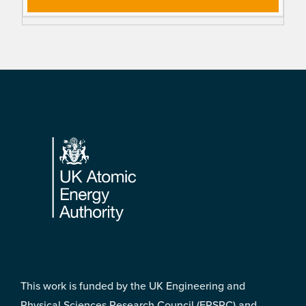
Footer
This work is funded by the UK Engineering and
Physical Sciences Research Council (EPSRC) and