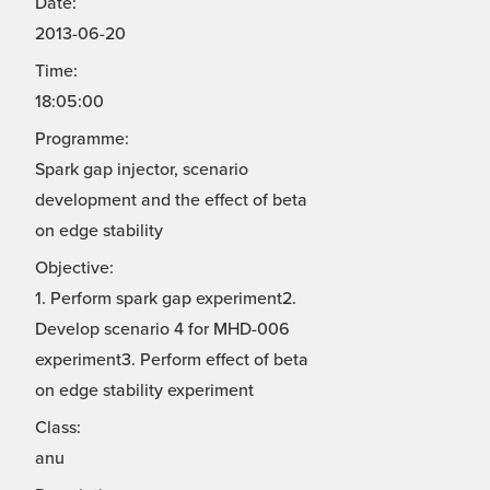
Date:
2013-06-20
Time:
18:05:00
Programme:
Spark gap injector, scenario
development and the effect of beta
on edge stability
Objective:
1. Perform spark gap experiment2.
Develop scenario 4 for MHD-006
experiment3. Perform effect of beta
on edge stability experiment
Class:
anu