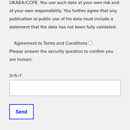
UKAEA/CCFE. You use such data at your own risk and
at your own responsibility. You further agree that any
publication or public use of his data must include a
statement that the data has not been fully validated.
Agreement to Terms and Conditions
Please answer the security question to confirm you
are human:
3+5=?