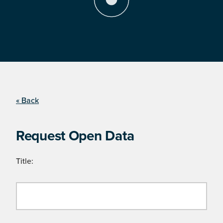
« Back
Request Open Data
Title: