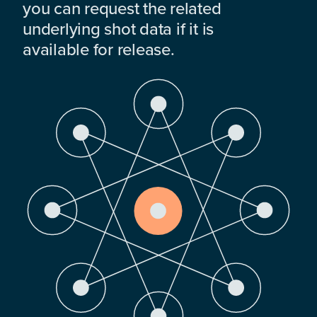
you can request the related
underlying shot data if it is
available for release.