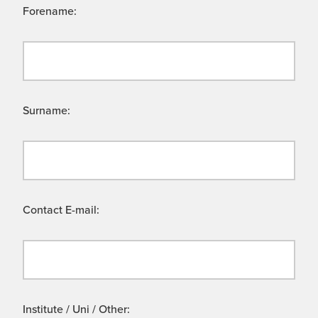
Forename:
Surname:
Contact E-mail:
Institute / Uni / Other: