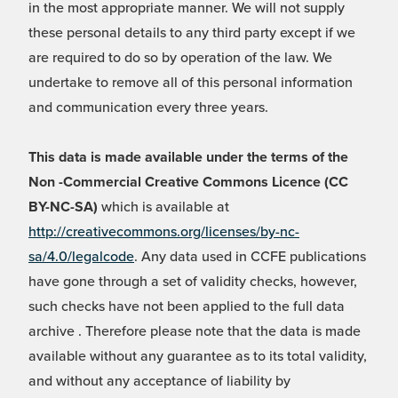
in the most appropriate manner. We will not supply
these personal details to any third party except if we
are required to do so by operation of the law. We
undertake to remove all of this personal information
and communication every three years.
This data is made available under the terms of the
Non -Commercial Creative Commons Licence (CC
BY-NC-SA)
which is available at
http://creativecommons.org/licenses/by-nc-
sa/4.0/legalcode
. Any data used in CCFE publications
have gone through a set of validity checks, however,
such checks have not been applied to the full data
archive . Therefore please note that the data is made
available without any guarantee as to its total validity,
and without any acceptance of liability by