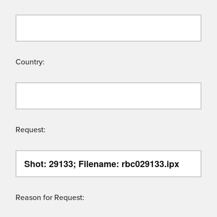
Country:
Request:
Reason for Request: