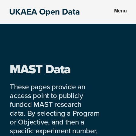
Skip
Skip
UKAEA Open Data
Menu
to
to
Data
main
footer
can
content
transform
an
entire
enterprise
MAST Data
These pages provide an
access point to publicly
funded MAST research
data. By selecting a Program
or Objective, and then a
specific experiment number,