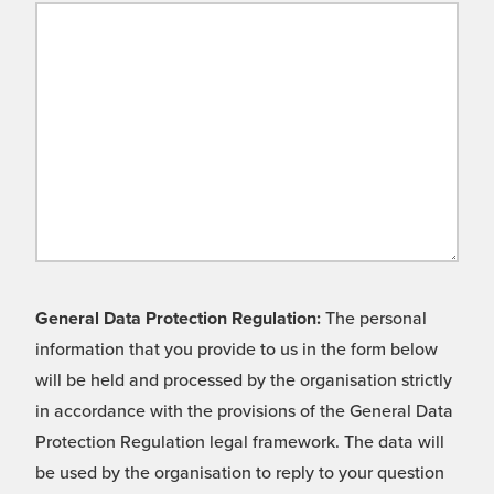
General Data Protection Regulation:
The personal
information that you provide to us in the form below
will be held and processed by the organisation strictly
in accordance with the provisions of the General Data
Protection Regulation legal framework. The data will
be used by the organisation to reply to your question