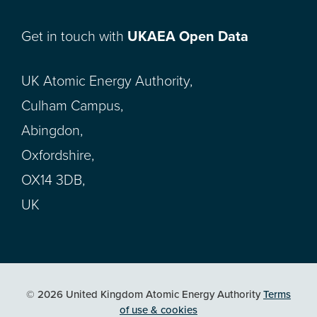
Get in touch with
UKAEA Open Data
UK Atomic Energy Authority,
Culham Campus,
Abingdon,
Oxfordshire,
OX14 3DB,
UK
© 2026 United Kingdom Atomic Energy Authority
Terms
of use & cookies