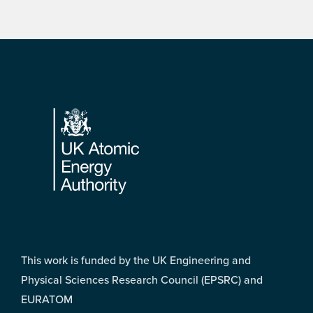
Footer
This work is funded by the UK Engineering and
Physical Sciences Research Council (EPSRC) and
EURATOM