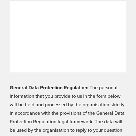
General Data Protection Regulation:
The personal
information that you provide to us in the form below
will be held and processed by the organisation strictly
in accordance with the provisions of the General Data
Protection Regulation legal framework. The data will
be used by the organisation to reply to your question