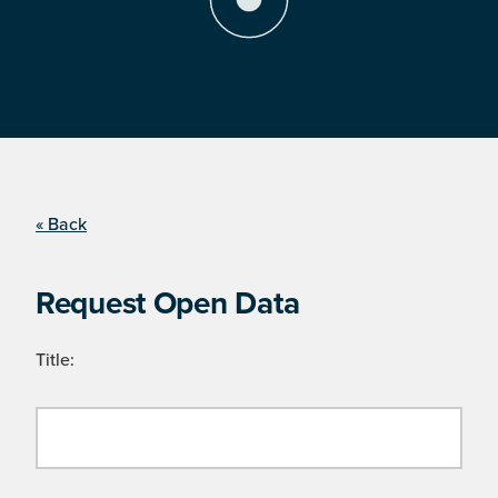
« Back
Request Open Data
Title: