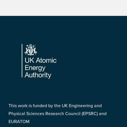
Footer
This work is funded by the UK Engineering and
Physical Sciences Research Council (EPSRC) and
EURATOM