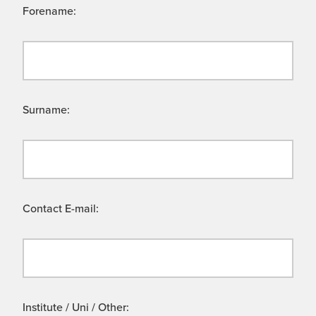
Forename:
Surname:
Contact E-mail:
Institute / Uni / Other: