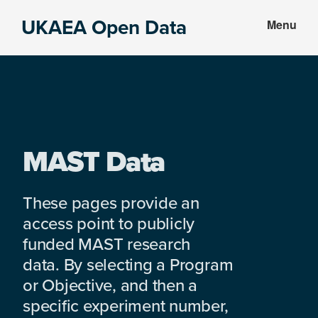
Skip
Skip
UKAEA Open Data
Menu
to
to
Data
main
footer
can
content
transform
an
entire
enterprise
MAST Data
These pages provide an
access point to publicly
funded MAST research
data. By selecting a Program
or Objective, and then a
specific experiment number,