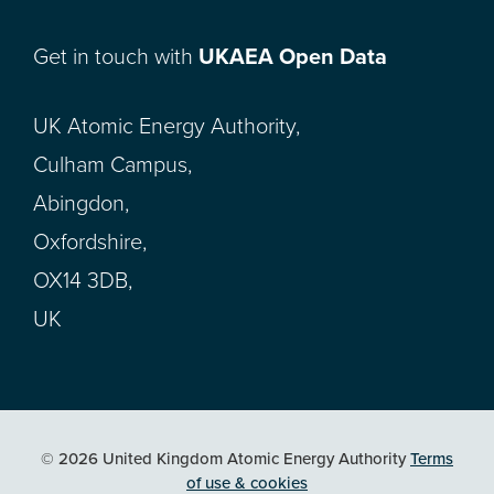
Get in touch with
UKAEA Open Data
UK Atomic Energy Authority,
Culham Campus,
Abingdon,
Oxfordshire,
OX14 3DB,
UK
© 2026 United Kingdom Atomic Energy Authority
Terms
of use & cookies