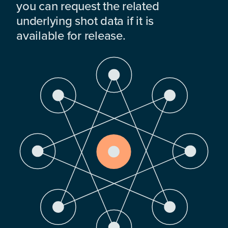
you can request the related
underlying shot data if it is
available for release.