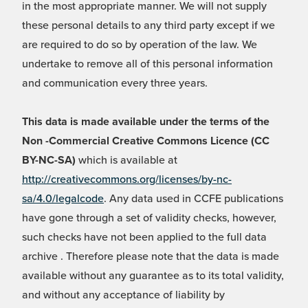
in the most appropriate manner. We will not supply
these personal details to any third party except if we
are required to do so by operation of the law. We
undertake to remove all of this personal information
and communication every three years.
This data is made available under the terms of the
Non -Commercial Creative Commons Licence (CC
BY-NC-SA)
which is available at
http://creativecommons.org/licenses/by-nc-
sa/4.0/legalcode
. Any data used in CCFE publications
have gone through a set of validity checks, however,
such checks have not been applied to the full data
archive . Therefore please note that the data is made
available without any guarantee as to its total validity,
and without any acceptance of liability by