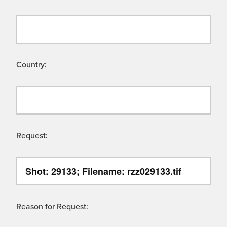
Country:
Request:
Reason for Request: