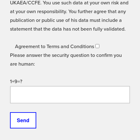
UKAEA/CCFE. You use such data at your own risk and
at your own responsibility. You further agree that any
publication or public use of his data must include a
statement that the data has not been fully validated.
Agreement to Terms and Conditions
Please answer the security question to confirm you
are human:
1+9=?