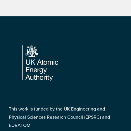
Footer
This work is funded by the UK Engineering and
Physical Sciences Research Council (EPSRC) and
EURATOM