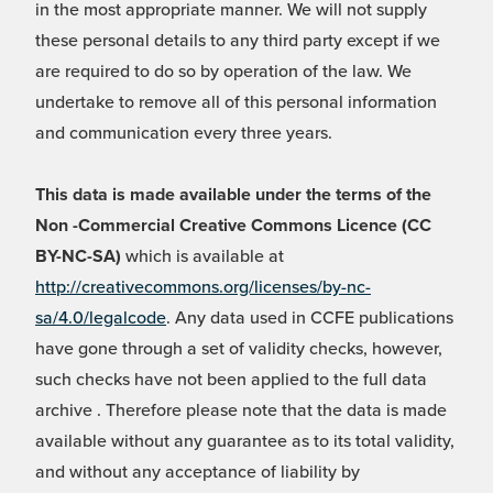
in the most appropriate manner. We will not supply
these personal details to any third party except if we
are required to do so by operation of the law. We
undertake to remove all of this personal information
and communication every three years.
This data is made available under the terms of the
Non -Commercial Creative Commons Licence (CC
BY-NC-SA)
which is available at
http://creativecommons.org/licenses/by-nc-
sa/4.0/legalcode
. Any data used in CCFE publications
have gone through a set of validity checks, however,
such checks have not been applied to the full data
archive . Therefore please note that the data is made
available without any guarantee as to its total validity,
and without any acceptance of liability by