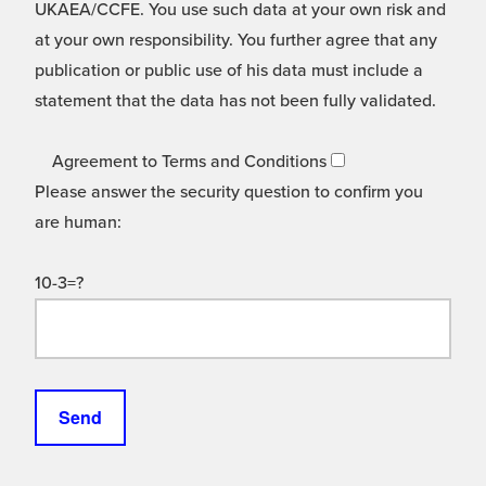
UKAEA/CCFE. You use such data at your own risk and
at your own responsibility. You further agree that any
publication or public use of his data must include a
statement that the data has not been fully validated.
Agreement to Terms and Conditions
Please answer the security question to confirm you
are human:
10-3=?