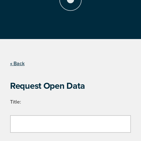
« Back
Request Open Data
Title: