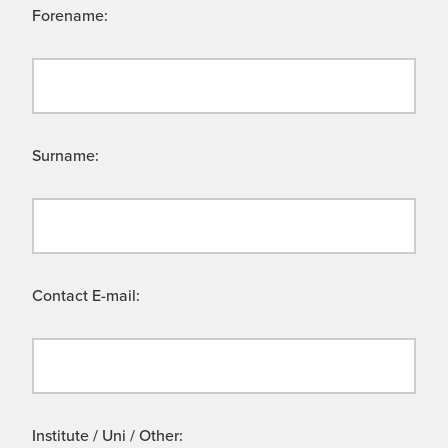
Forename:
Surname:
Contact E-mail:
Institute / Uni / Other: