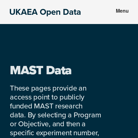
Skip
Skip
UKAEA Open Data
Menu
to
to
Data
main
footer
can
content
transform
an
entire
enterprise
MAST Data
These pages provide an
access point to publicly
funded MAST research
data. By selecting a Program
or Objective, and then a
specific experiment number,