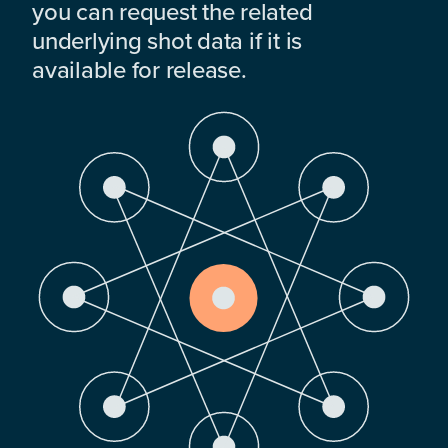
you can request the related
underlying shot data if it is
available for release.