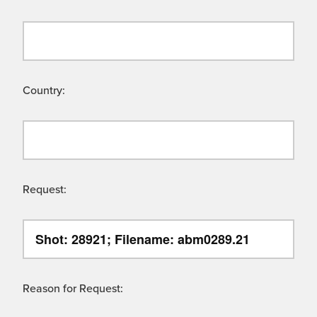
Country:
Request:
Reason for Request: