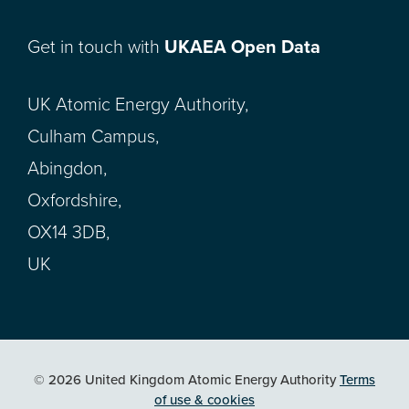
Get in touch with
UKAEA Open Data
UK Atomic Energy Authority,
Culham Campus,
Abingdon,
Oxfordshire,
OX14 3DB,
UK
© 2026 United Kingdom Atomic Energy Authority
Terms
of use & cookies