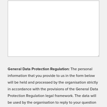
General Data Protection Regulation:
The personal
information that you provide to us in the form below
will be held and processed by the organisation strictly
in accordance with the provisions of the General Data
Protection Regulation legal framework. The data will
be used by the organisation to reply to your question