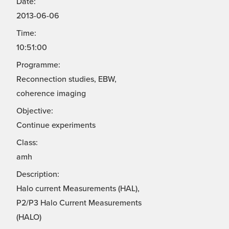
Date:
2013-06-06
Time:
10:51:00
Programme:
Reconnection studies, EBW,
coherence imaging
Objective:
Continue experiments
Class:
amh
Description:
Halo current Measurements (HAL),
P2/P3 Halo Current Measurements
(HALO)