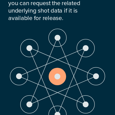
you can request the related
underlying shot data if it is
available for release.