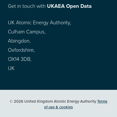
Get in touch with
UKAEA Open Data
UK Atomic Energy Authority,
Culham Campus,
Abingdon,
Oxfordshire,
OX14 3DB,
UK
© 2026 United Kingdom Atomic Energy Authority
Terms
of use & cookies