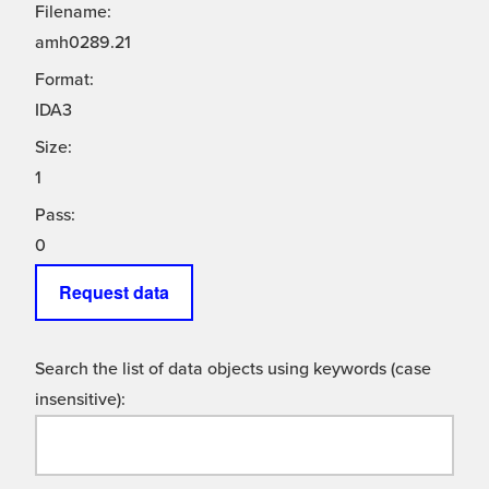
Filename:
amh0289.21
Format:
IDA3
Size:
1
Pass:
0
Request data
Search the list of data objects using keywords (case
insensitive):