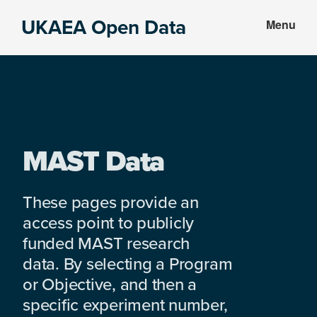
Skip
Skip
UKAEA Open Data
Menu
to
to
Data
main
footer
can
content
transform
an
entire
enterprise
MAST Data
These pages provide an
access point to publicly
funded MAST research
data. By selecting a Program
or Objective, and then a
specific experiment number,