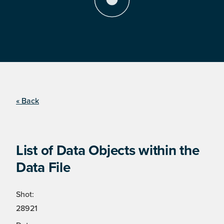
« Back
List of Data Objects within the
Data File
Shot:
28921