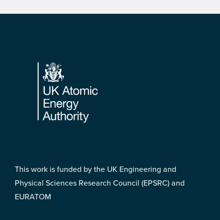
Footer
This work is funded by the UK Engineering and
Physical Sciences Research Council (EPSRC) and
EURATOM