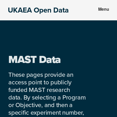
Skip
Skip
UKAEA Open Data
Menu
to
to
Data
main
footer
can
content
transform
an
entire
enterprise
MAST Data
These pages provide an
access point to publicly
funded MAST research
data. By selecting a Program
or Objective, and then a
specific experiment number,