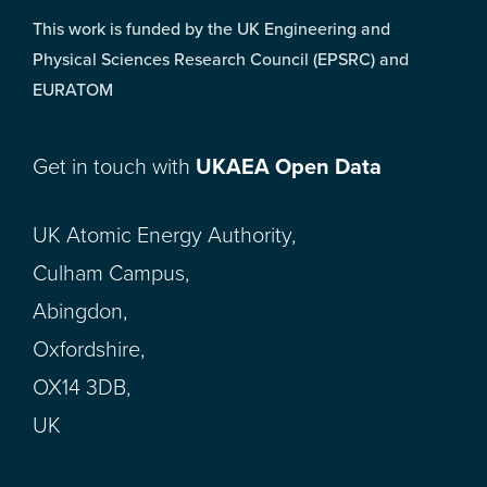
This work is funded by the UK Engineering and
Physical Sciences Research Council (EPSRC) and
EURATOM
Get in touch with
UKAEA Open Data
UK Atomic Energy Authority,
Culham Campus,
Abingdon,
Oxfordshire,
OX14 3DB,
UK