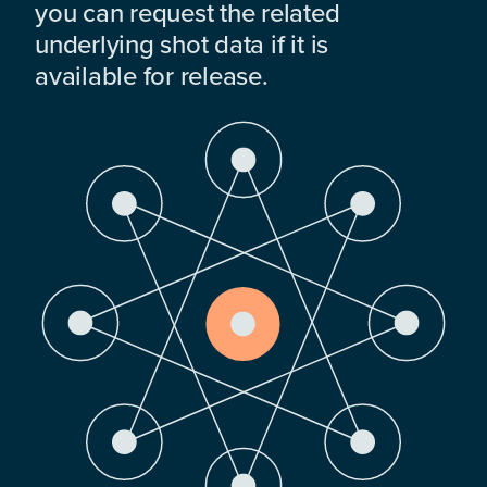
you can request the related
underlying shot data if it is
available for release.