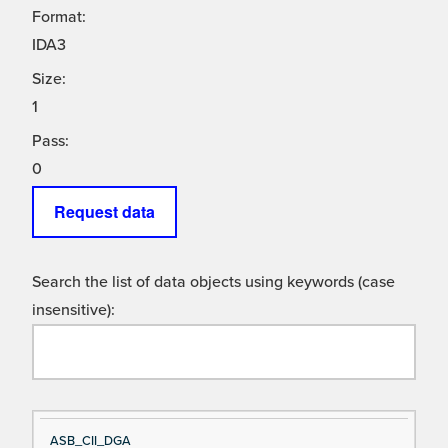
Format:
IDA3
Size:
1
Pass:
0
Request data
Search the list of data objects using keywords (case
insensitive):
Si
D
ASB_CII_DGA