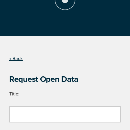
« Back
Request Open Data
Title: