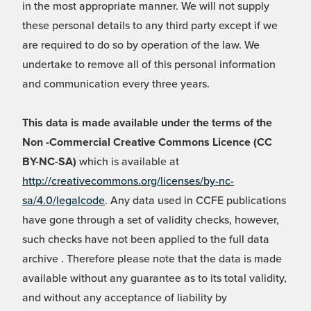
in the most appropriate manner. We will not supply
these personal details to any third party except if we
are required to do so by operation of the law. We
undertake to remove all of this personal information
and communication every three years.
This data is made available under the terms of the
Non -Commercial Creative Commons Licence (CC
BY-NC-SA)
which is available at
http://creativecommons.org/licenses/by-nc-
sa/4.0/legalcode
. Any data used in CCFE publications
have gone through a set of validity checks, however,
such checks have not been applied to the full data
archive . Therefore please note that the data is made
available without any guarantee as to its total validity,
and without any acceptance of liability by