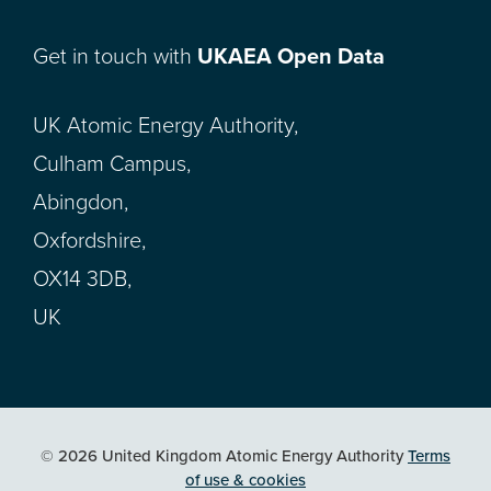
Get in touch with
UKAEA Open Data
UK Atomic Energy Authority,
Culham Campus,
Abingdon,
Oxfordshire,
OX14 3DB,
UK
© 2026 United Kingdom Atomic Energy Authority
Terms
of use & cookies