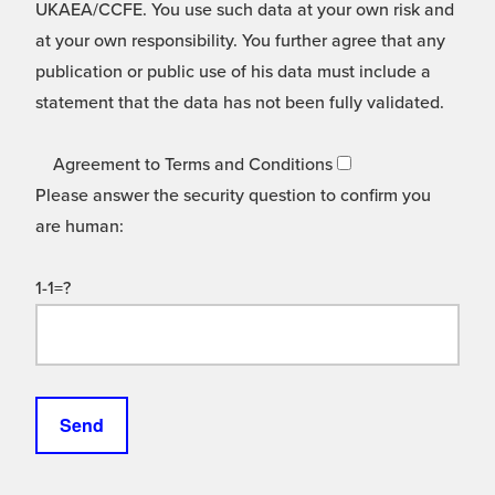
UKAEA/CCFE. You use such data at your own risk and
at your own responsibility. You further agree that any
publication or public use of his data must include a
statement that the data has not been fully validated.
Agreement to Terms and Conditions
Please answer the security question to confirm you
are human:
1-1=?