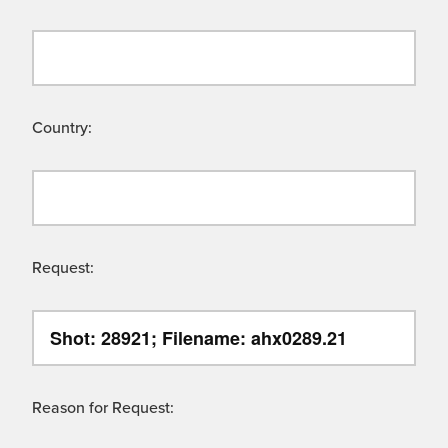
Country:
Request:
Reason for Request: