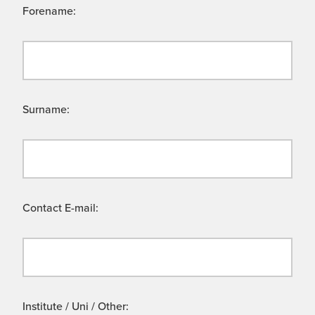
Forename:
Surname:
Contact E-mail:
Institute / Uni / Other: