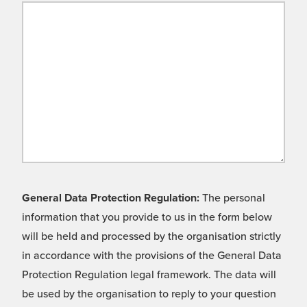
General Data Protection Regulation:
The personal
information that you provide to us in the form below
will be held and processed by the organisation strictly
in accordance with the provisions of the General Data
Protection Regulation legal framework. The data will
be used by the organisation to reply to your question