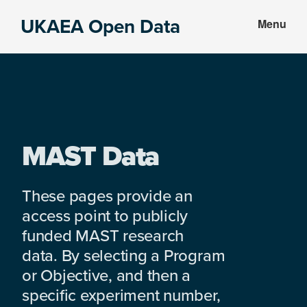
Skip
Skip
UKAEA Open Data
Menu
to
to
Data
main
footer
can
content
transform
an
entire
enterprise
MAST Data
These pages provide an
access point to publicly
funded MAST research
data. By selecting a Program
or Objective, and then a
specific experiment number,