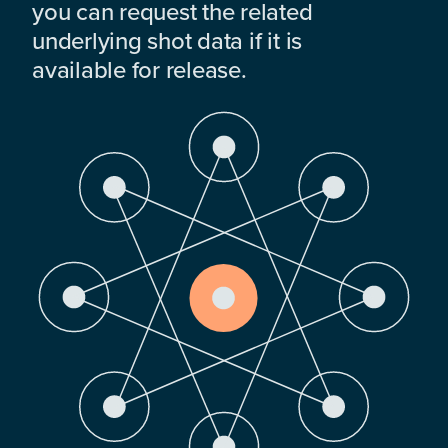
you can request the related
underlying shot data if it is
available for release.