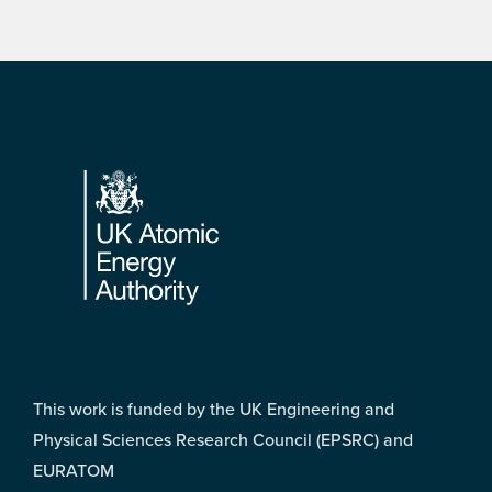
Footer
This work is funded by the UK Engineering and
Physical Sciences Research Council (EPSRC) and
EURATOM