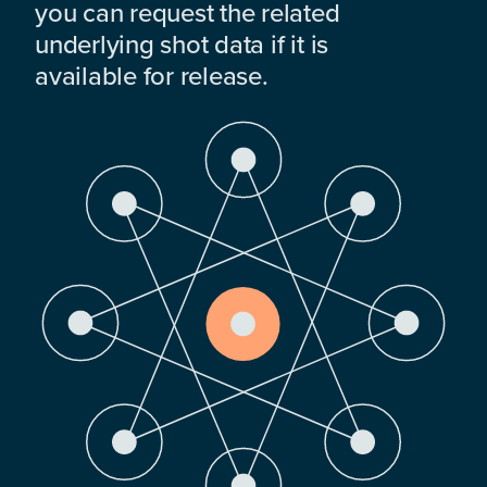
you can request the related
underlying shot data if it is
available for release.