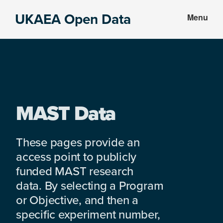
Skip
Skip
UKAEA Open Data
Menu
to
to
Data
main
footer
can
content
transform
an
entire
enterprise
MAST Data
These pages provide an
access point to publicly
funded MAST research
data. By selecting a Program
or Objective, and then a
specific experiment number,