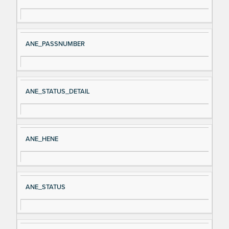
gn
es
al
cri
N
pt
ANE_PASSNUMBER
a
io
m
n
e
ANE_STATUS_DETAIL
ANE_HENE
ANE_STATUS