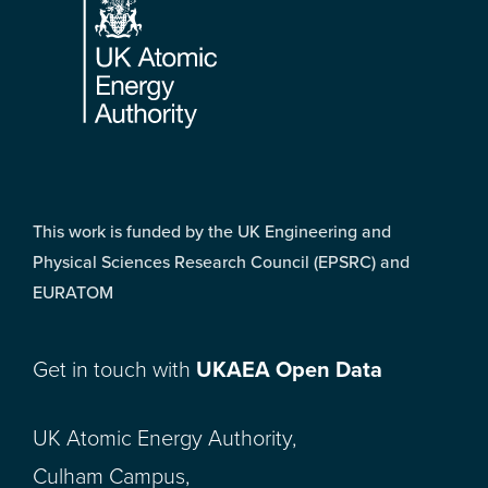
This work is funded by the UK Engineering and
Physical Sciences Research Council (EPSRC) and
EURATOM
Get in touch with
UKAEA Open Data
UK Atomic Energy Authority,
Culham Campus,