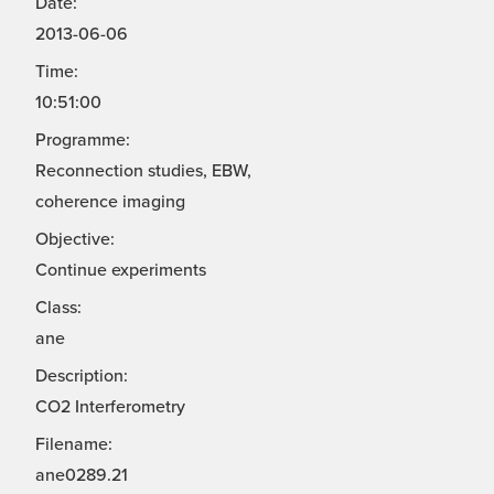
Date:
2013-06-06
Time:
10:51:00
Programme:
Reconnection studies, EBW,
coherence imaging
Objective:
Continue experiments
Class:
ane
Description:
CO2 Interferometry
Filename:
ane0289.21