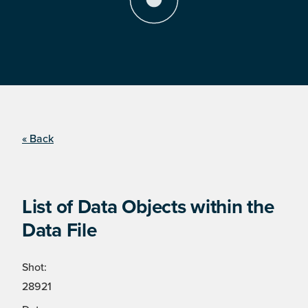
« Back
List of Data Objects within the
Data File
Shot:
28921