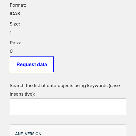
Format:
IDA3
Size:
1
Pass:
0
Request data
Search the list of data objects using keywords (case
insensitive):
Si
D
ANE_VERSION