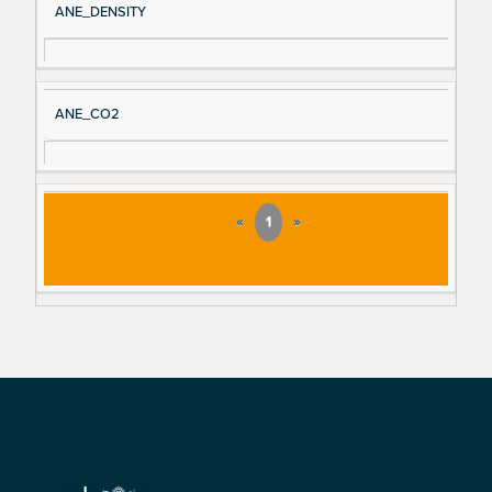
ANE_DENSITY
ANE_CO2
«
1
»
Footer