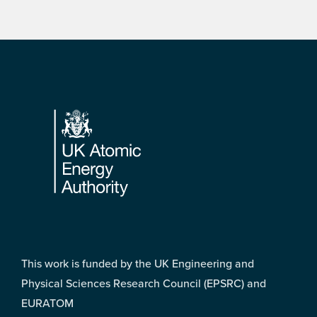
Footer
This work is funded by the UK Engineering and
Physical Sciences Research Council (EPSRC) and
EURATOM