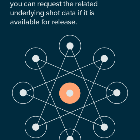
you can request the related
underlying shot data if it is
available for release.