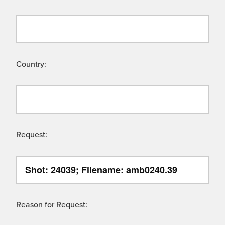
Country:
Request:
Reason for Request: