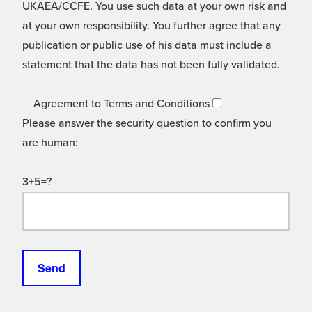
UKAEA/CCFE. You use such data at your own risk and
at your own responsibility. You further agree that any
publication or public use of his data must include a
statement that the data has not been fully validated.
Agreement to Terms and Conditions
Please answer the security question to confirm you
are human:
3+5=?