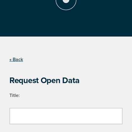
« Back
Request Open Data
Title: