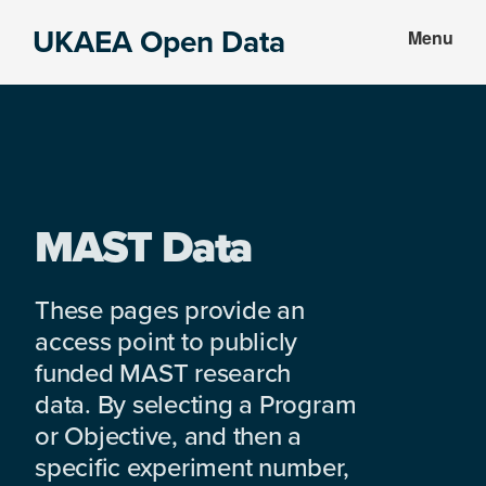
Skip
Skip
UKAEA Open Data
Menu
to
to
Data
main
footer
can
content
transform
an
entire
enterprise
MAST Data
These pages provide an
access point to publicly
funded MAST research
data. By selecting a Program
or Objective, and then a
specific experiment number,