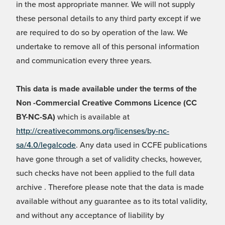
in the most appropriate manner. We will not supply
these personal details to any third party except if we
are required to do so by operation of the law. We
undertake to remove all of this personal information
and communication every three years.
This data is made available under the terms of the
Non -Commercial Creative Commons Licence (CC
BY-NC-SA)
which is available at
http://creativecommons.org/licenses/by-nc-
sa/4.0/legalcode
. Any data used in CCFE publications
have gone through a set of validity checks, however,
such checks have not been applied to the full data
archive . Therefore please note that the data is made
available without any guarantee as to its total validity,
and without any acceptance of liability by