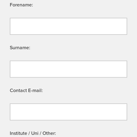
Forename:
Surname:
Contact E-mail:
Institute / Uni / Other: