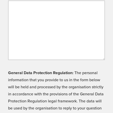
General Data Protection Regulation:
The personal
information that you provide to us in the form below
will be held and processed by the organisation strictly
in accordance with the provisions of the General Data
Protection Regulation legal framework. The data will
be used by the organisation to reply to your question