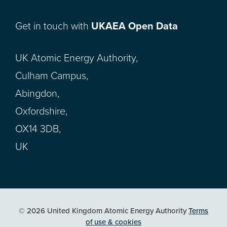
Get in touch with
UKAEA Open Data
UK Atomic Energy Authority,
Culham Campus,
Abingdon,
Oxfordshire,
OX14 3DB,
UK
© 2026 United Kingdom Atomic Energy Authority
Terms
of use & cookies