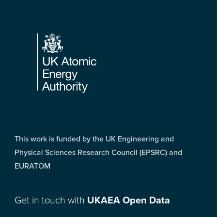
Footer
This work is funded by the UK Engineering and
Physical Sciences Research Council (EPSRC) and
EURATOM
Get in touch with
UKAEA Open Data