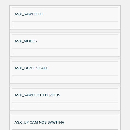
Si
D
ASX_SAWTEETH
gn
es
al
cri
N
pt
ASX_MODES
a
io
m
n
e
ASX_LARGE SCALE
ASX_SAWTOOTH PERIODS
ASX_UP CAM NOS SAWT INV