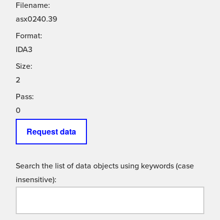
Filename:
asx0240.39
Format:
IDA3
Size:
2
Pass:
0
Request data
Search the list of data objects using keywords (case
insensitive):