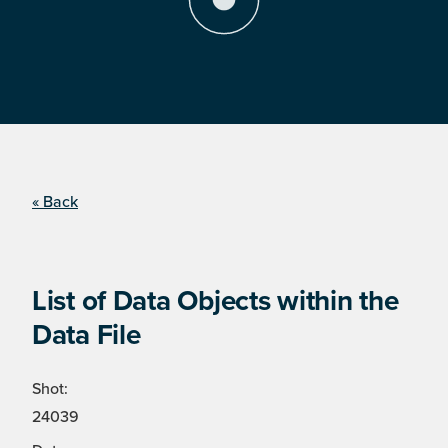
« Back
List of Data Objects within the
Data File
Shot:
24039