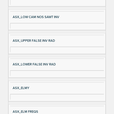
ASX_LOW CAM NOS SAWT INV
ASX_UPPER FALSE INV RAD
ASX_LOWER FALSE INV RAD
ASX_ELMY
ASX_ELM FREQS