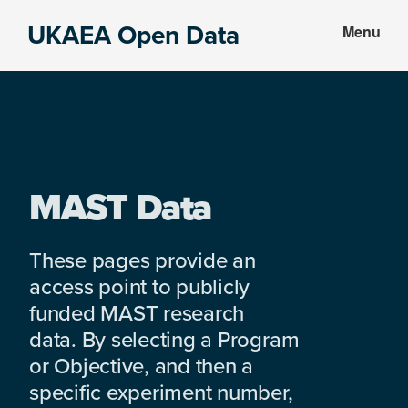
Skip
Skip
UKAEA Open Data
Menu
to
to
Data
main
footer
can
content
transform
an
entire
enterprise
MAST Data
These pages provide an
access point to publicly
funded MAST research
data. By selecting a Program
or Objective, and then a
specific experiment number,