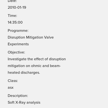
Date:
2010-01-19
Time:
14:35:00
Programme:
Disruption Mitigation Valve
Experiments
Objective:
Investigate the effect of disruption
mitigation on ohmic and beam-
heated discharges.
Class:
asx
Description:
Soft X-Ray analysis