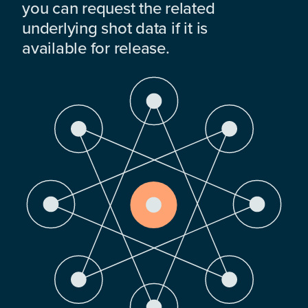
you can request the related
underlying shot data if it is
available for release.