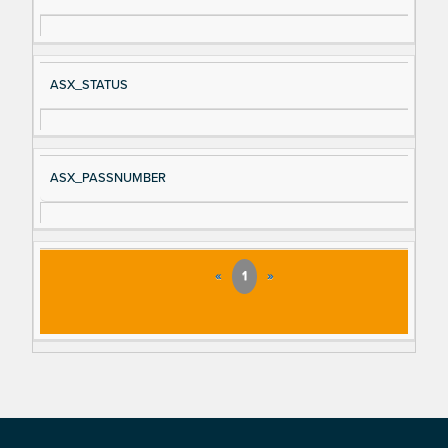
ASX_STATUS
ASX_PASSNUMBER
«
1
»