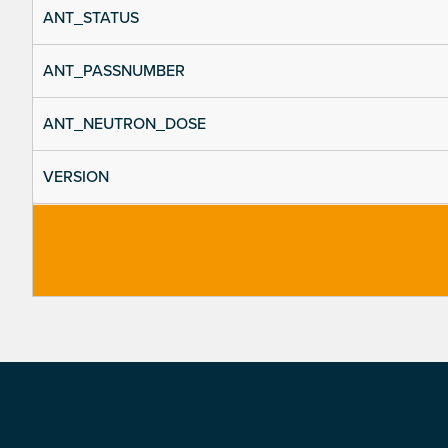
ANT_STATUS
ANT_PASSNUMBER
ANT_NEUTRON_DOSE
VERSION
Footer