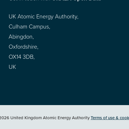
UK Atomic Energy Authority,
Culham Campus,
Abingdon,
Oxfordshire,
OX14 3DB,
UK
2026 United Kingdom Atomic Energy Authority
Terms of use & cook