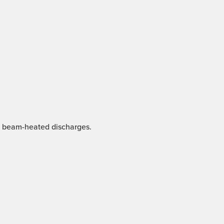
nd beam-heated discharges.