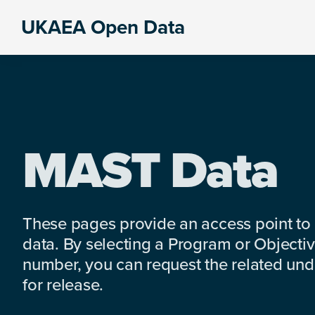
Skip
Skip
Skip
UKAEA Open Data
to
to
to
Data
primary
main
footer
can
navigation
content
transform
an
entire
enterprise
MAST Data
These pages provide an access point to
data. By selecting a Program or Objectiv
number, you can request the related under
for release.