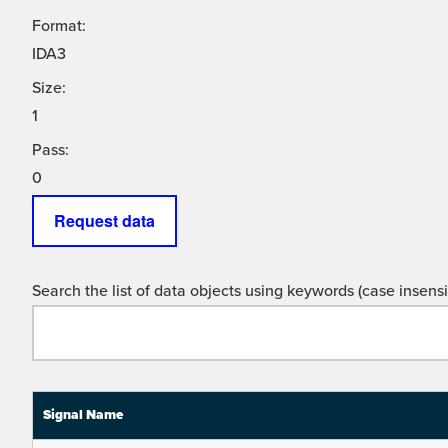
Format:
IDA3
Size:
1
Pass:
0
Request data
Search the list of data objects using keywords (case insensit
Signal Name