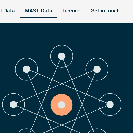
d Data
MAST Data
Licence
Get in touch