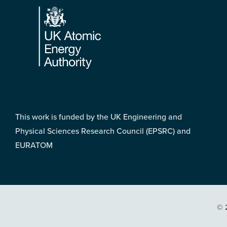
This work is funded by the UK Engineering and
Physical Sciences Research Council (EPSRC) and
EURATOM
© 