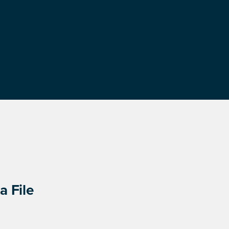
a File