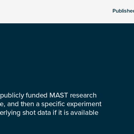
Publishe
 publicly funded MAST research
e, and then a specific experiment
lying shot data if it is available