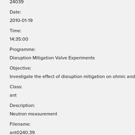
24039
Date:
2010-01-19
Time:
14:35:00
Programme:
Disruption Mitigation Valve Experiments
Objective:
Investigate the effect of disruption mitigation on ohmic a
Class:
ant
Description:
Neutron measurement
Filename:
ant0240.39