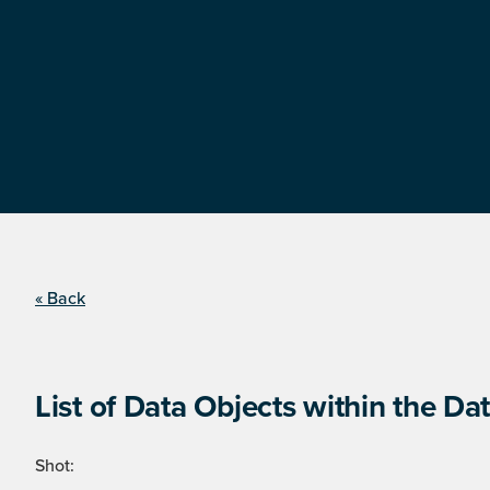
« Back
List of Data Objects within the Dat
Shot: