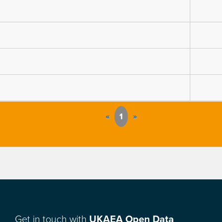
«
1
»
Get in touch with
UKAEA Open Data