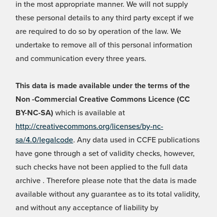
in the most appropriate manner. We will not supply
these personal details to any third party except if we
are required to do so by operation of the law. We
undertake to remove all of this personal information
and communication every three years.
This data is made available under the terms of the
Non -Commercial Creative Commons Licence (CC
BY-NC-SA)
which is available at
http://creativecommons.org/licenses/by-nc-
sa/4.0/legalcode
. Any data used in CCFE publications
have gone through a set of validity checks, however,
such checks have not been applied to the full data
archive . Therefore please note that the data is made
available without any guarantee as to its total validity,
and without any acceptance of liability by