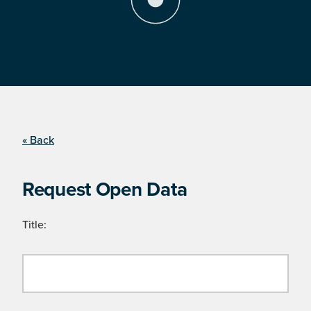
« Back
Request Open Data
Title: