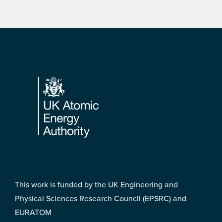
Footer
This work is funded by the UK Engineering and
Physical Sciences Research Council (EPSRC) and
EURATOM