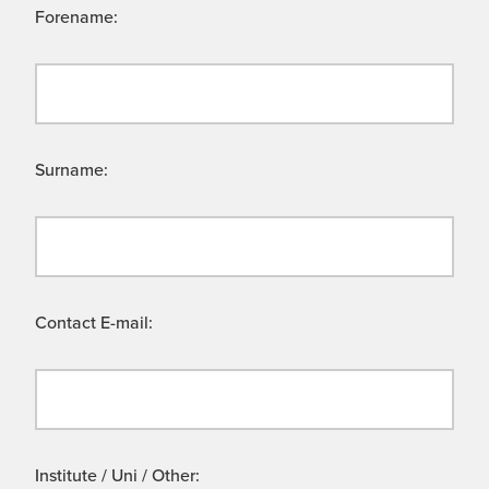
Forename:
Surname:
Contact E-mail:
Institute / Uni / Other: