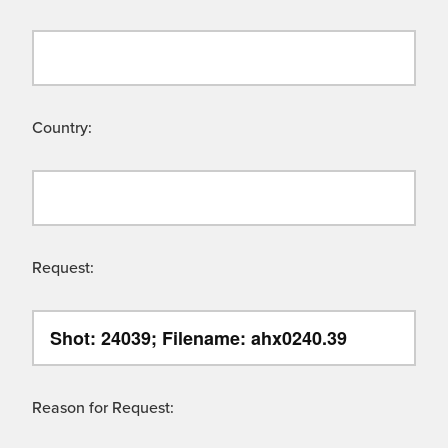
Country:
Request:
Reason for Request: