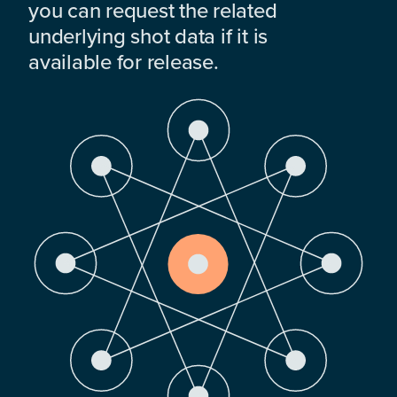
you can request the related
underlying shot data if it is
available for release.