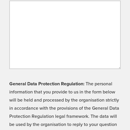
General Data Protection Regulation:
The personal
information that you provide to us in the form below
will be held and processed by the organisation strictly
in accordance with the provisions of the General Data
Protection Regulation legal framework. The data will
be used by the organisation to reply to your question