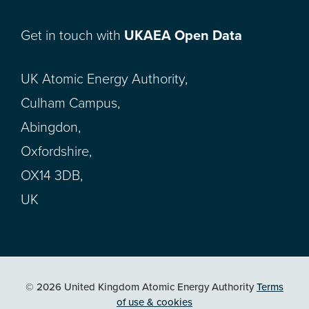
Get in touch with
UKAEA Open Data
UK Atomic Energy Authority,
Culham Campus,
Abingdon,
Oxfordshire,
OX14 3DB,
UK
© 2026 United Kingdom Atomic Energy Authority
Terms
of use & cookies