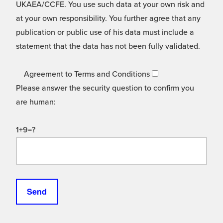
UKAEA/CCFE. You use such data at your own risk and
at your own responsibility. You further agree that any
publication or public use of his data must include a
statement that the data has not been fully validated.
Agreement to Terms and Conditions
Please answer the security question to confirm you
are human:
1+9=?