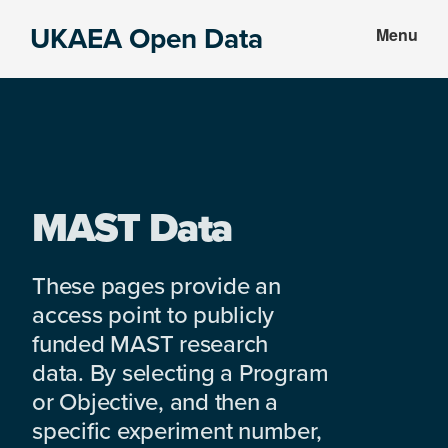
Skip
Skip
UKAEA Open Data
Menu
to
to
Data
main
footer
can
content
transform
an
entire
enterprise
MAST Data
These pages provide an
access point to publicly
funded MAST research
data. By selecting a Program
or Objective, and then a
specific experiment number,