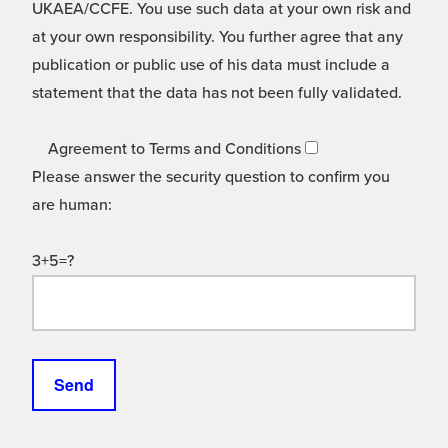
UKAEA/CCFE. You use such data at your own risk and
at your own responsibility. You further agree that any
publication or public use of his data must include a
statement that the data has not been fully validated.
Agreement to Terms and Conditions
Please answer the security question to confirm you
are human:
3+5=?