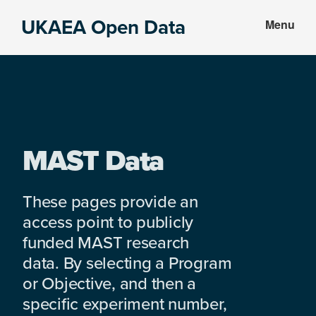
Skip
Skip
UKAEA Open Data
Menu
to
to
Data
main
footer
can
content
transform
an
entire
enterprise
MAST Data
These pages provide an
access point to publicly
funded MAST research
data. By selecting a Program
or Objective, and then a
specific experiment number,