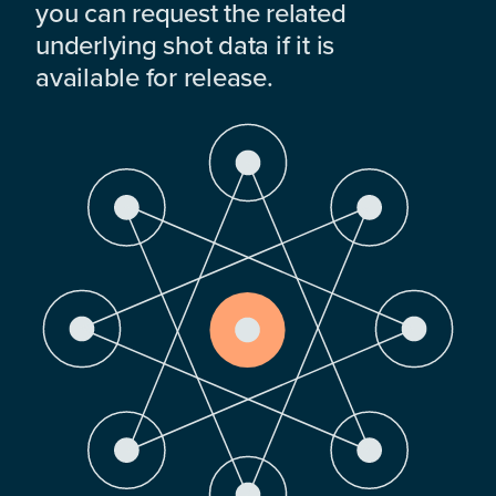
you can request the related
underlying shot data if it is
available for release.