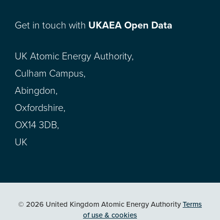
Get in touch with
UKAEA Open Data
UK Atomic Energy Authority,
Culham Campus,
Abingdon,
Oxfordshire,
OX14 3DB,
UK
© 2026 United Kingdom Atomic Energy Authority
Terms
of use & cookies