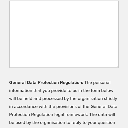
General Data Protection Regulation:
The personal
information that you provide to us in the form below
will be held and processed by the organisation strictly
in accordance with the provisions of the General Data
Protection Regulation legal framework. The data will
be used by the organisation to reply to your question