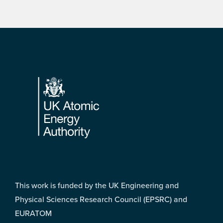
Footer
This work is funded by the UK Engineering and
Physical Sciences Research Council (EPSRC) and
EURATOM