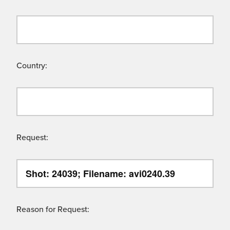
Country:
Request:
Reason for Request: