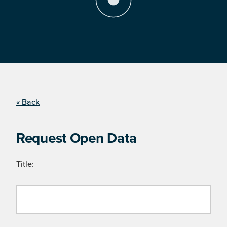
« Back
Request Open Data
Title: