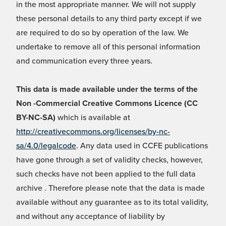
in the most appropriate manner. We will not supply
these personal details to any third party except if we
are required to do so by operation of the law. We
undertake to remove all of this personal information
and communication every three years.
This data is made available under the terms of the
Non -Commercial Creative Commons Licence (CC
BY-NC-SA)
which is available at
http://creativecommons.org/licenses/by-nc-
sa/4.0/legalcode
. Any data used in CCFE publications
have gone through a set of validity checks, however,
such checks have not been applied to the full data
archive . Therefore please note that the data is made
available without any guarantee as to its total validity,
and without any acceptance of liability by