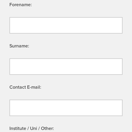
Forename:
Surname:
Contact E-mail:
Institute / Uni / Other: