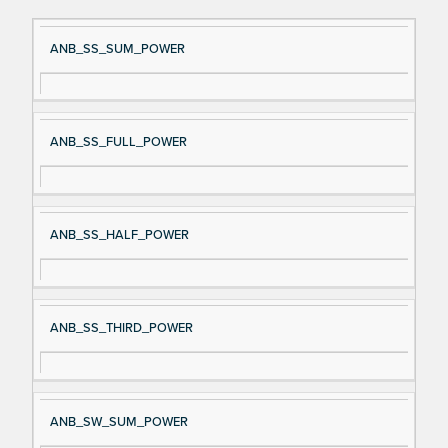
Si
D
ANB_SS_SUM_POWER
gn
es
al
cri
N
pt
ANB_SS_FULL_POWER
a
io
m
n
e
ANB_SS_HALF_POWER
ANB_SS_THIRD_POWER
ANB_SW_SUM_POWER