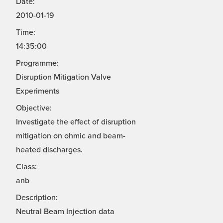
Date:
2010-01-19
Time:
14:35:00
Programme:
Disruption Mitigation Valve
Experiments
Objective:
Investigate the effect of disruption
mitigation on ohmic and beam-
heated discharges.
Class:
anb
Description:
Neutral Beam Injection data