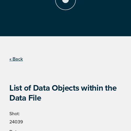
« Back
List of Data Objects within the
Data File
Shot:
24039