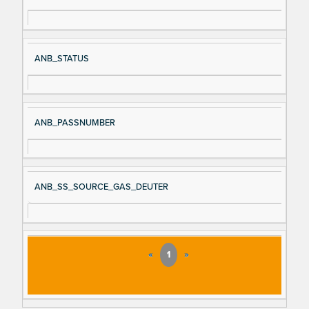
ANB_STATUS
ANB_PASSNUMBER
ANB_SS_SOURCE_GAS_DEUTER
«
1
»