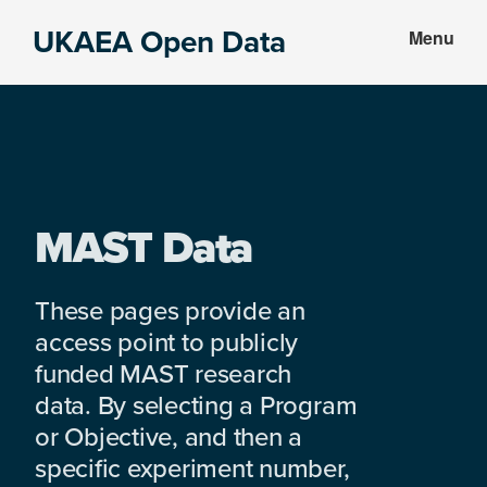
Skip
Skip
UKAEA Open Data
Menu
to
to
Data
main
footer
can
content
transform
an
entire
enterprise
MAST Data
These pages provide an
access point to publicly
funded MAST research
data. By selecting a Program
or Objective, and then a
specific experiment number,