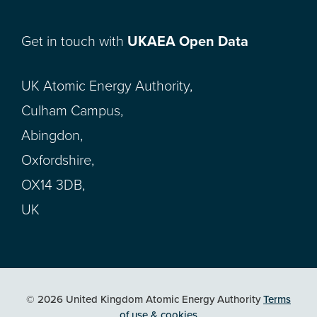
Get in touch with
UKAEA Open Data
UK Atomic Energy Authority,
Culham Campus,
Abingdon,
Oxfordshire,
OX14 3DB,
UK
© 2026 United Kingdom Atomic Energy Authority
Terms
of use & cookies