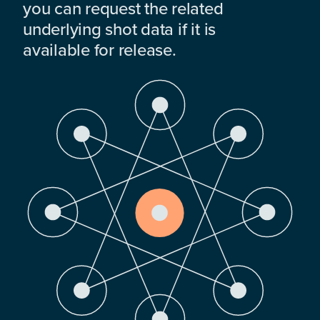
you can request the related
underlying shot data if it is
available for release.