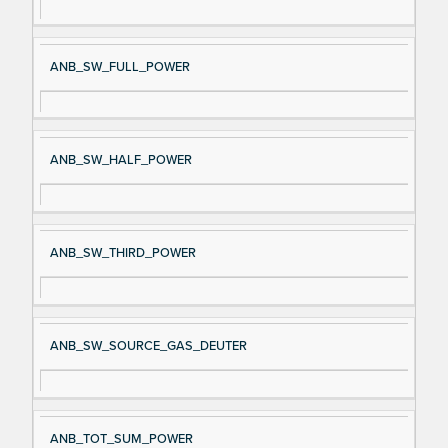
ANB_SW_FULL_POWER
ANB_SW_HALF_POWER
ANB_SW_THIRD_POWER
ANB_SW_SOURCE_GAS_DEUTER
ANB_TOT_SUM_POWER