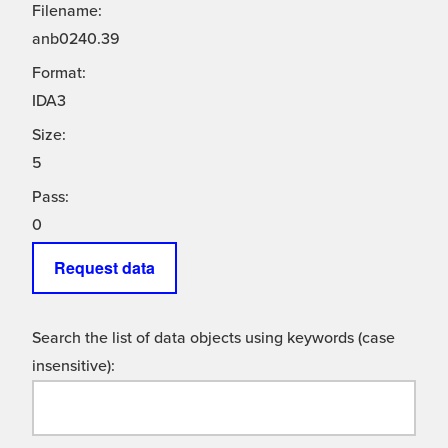
Filename:
anb0240.39
Format:
IDA3
Size:
5
Pass:
0
Request data
Search the list of data objects using keywords (case
insensitive):