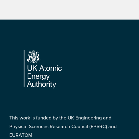
Footer
This work is funded by the UK Engineering and
Physical Sciences Research Council (EPSRC) and
EURATOM