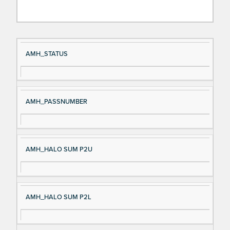
Si
D
AMH_STATUS
gn
es
al
cri
N
pt
AMH_PASSNUMBER
a
io
m
n
e
AMH_HALO SUM P2U
AMH_HALO SUM P2L