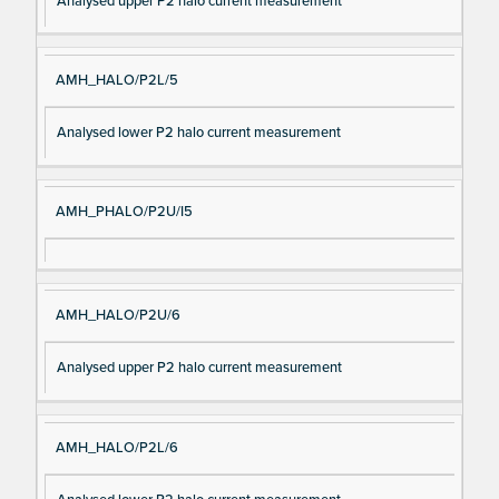
Analysed upper P2 halo current measurement
AMH_HALO/P2L/5
Analysed lower P2 halo current measurement
AMH_PHALO/P2U/I5
AMH_HALO/P2U/6
Analysed upper P2 halo current measurement
AMH_HALO/P2L/6