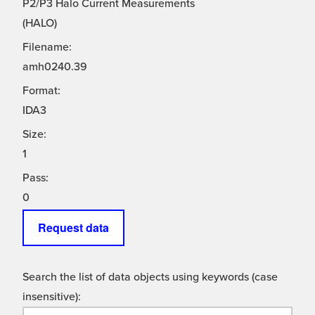
P2/P3 Halo Current Measurements
(HALO)
Filename:
amh0240.39
Format:
IDA3
Size:
1
Pass:
0
Request data
Search the list of data objects using keywords (case
insensitive):