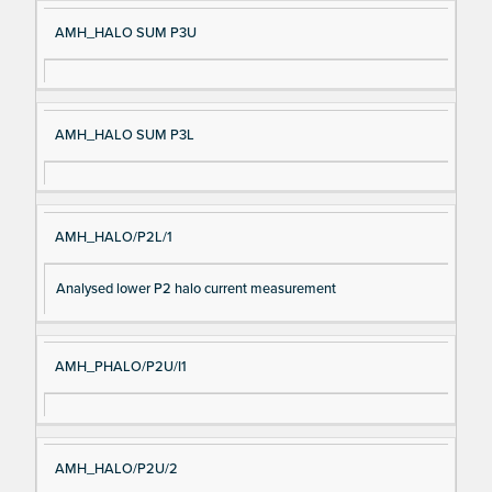
AMH_HALO SUM P3U
AMH_HALO SUM P3L
AMH_HALO/P2L/1
Analysed lower P2 halo current measurement
AMH_PHALO/P2U/I1
AMH_HALO/P2U/2