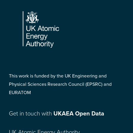
Footer
This work is funded by the UK Engineering and
Physical Sciences Research Council (EPSRC) and
EURATOM
Get in touch with
UKAEA Open Data
UK Atomic Energy Authority,