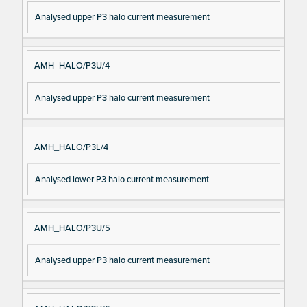
Analysed upper P3 halo current measurement
AMH_HALO/P3U/4
Analysed upper P3 halo current measurement
AMH_HALO/P3L/4
Analysed lower P3 halo current measurement
AMH_HALO/P3U/5
Analysed upper P3 halo current measurement