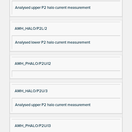
Analysed upper P2 halo current measurement
AMH_HALO/P2L/2
Analysed lower P2 halo current measurement
AMH_PHALO/P2U/I2
AMH_HALO/P2U/3
Analysed upper P2 halo current measurement
AMH_PHALO/P2U/I3