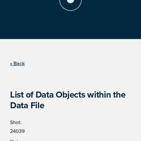
« Back
List of Data Objects within the
Data File
Shot:
24039