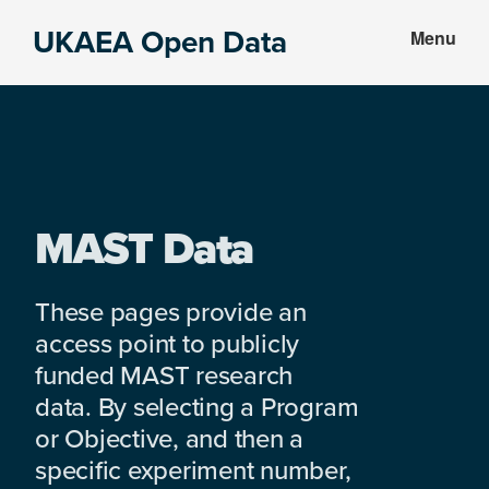
Skip
Skip
UKAEA Open Data
Menu
to
to
Data
main
footer
can
content
transform
an
entire
enterprise
MAST Data
These pages provide an
access point to publicly
funded MAST research
data. By selecting a Program
or Objective, and then a
specific experiment number,