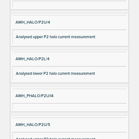
AMH_HALO/P2U/4
Analysed upper P2 halo current measurement
AMH_HALO/P2L/4
Analysed lower P2 halo current measurement
AMH_PHALO/P2U/I4
AMH_HALO/P2U/5