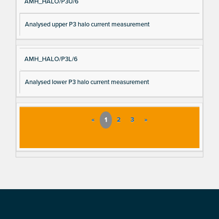
AMH_HALO/P3U/6
Analysed upper P3 halo current measurement
AMH_HALO/P3L/6
Analysed lower P3 halo current measurement
«
1
2
3
»