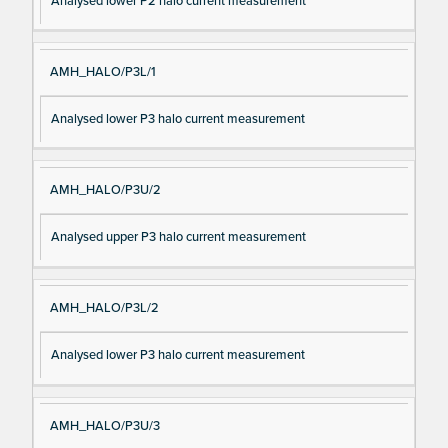
Analysed lower P2 halo current measurement
AMH_HALO/P3L/1
Analysed lower P3 halo current measurement
AMH_HALO/P3U/2
Analysed upper P3 halo current measurement
AMH_HALO/P3L/2
Analysed lower P3 halo current measurement
AMH_HALO/P3U/3