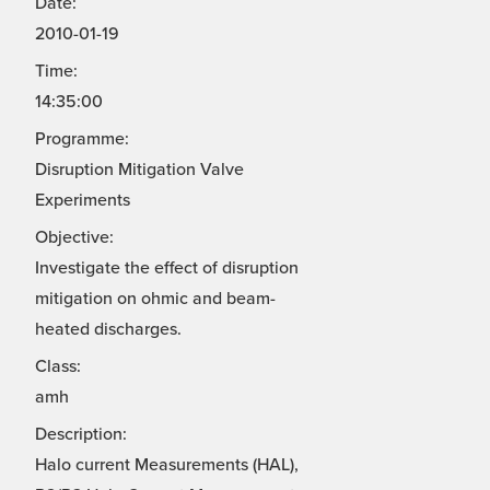
Date:
2010-01-19
Time:
14:35:00
Programme:
Disruption Mitigation Valve
Experiments
Objective:
Investigate the effect of disruption
mitigation on ohmic and beam-
heated discharges.
Class:
amh
Description:
Halo current Measurements (HAL),