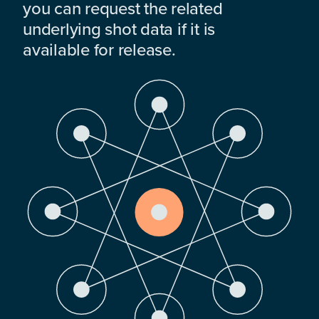
you can request the related
underlying shot data if it is
available for release.