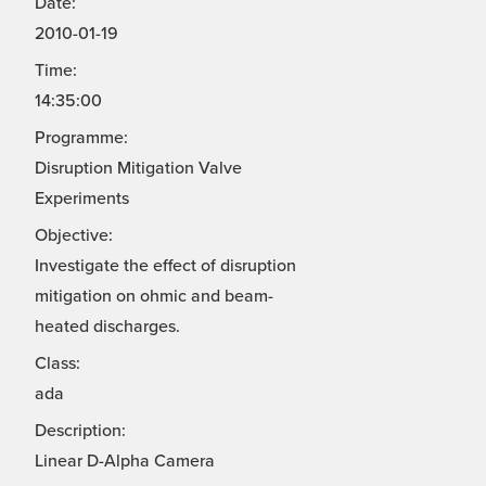
Date:
2010-01-19
Time:
14:35:00
Programme:
Disruption Mitigation Valve
Experiments
Objective:
Investigate the effect of disruption
mitigation on ohmic and beam-
heated discharges.
Class:
ada
Description:
Linear D-Alpha Camera