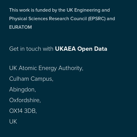
This work is funded by the UK Engineering and
Physical Sciences Research Council (EPSRC) and
EURATOM
Get in touch with
UKAEA Open Data
UK Atomic Energy Authority,
Culham Campus,
Abingdon,
Oxfordshire,
OX14 3DB,
UK