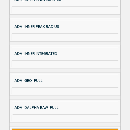
ADA_INNER PEAK RADIUS
ADA_INNER INTEGRATED
ADA_GEO_FULL
ADA_DALPHA RAW_FULL