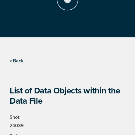
« Back
List of Data Objects within the
Data File
Shot:
24039