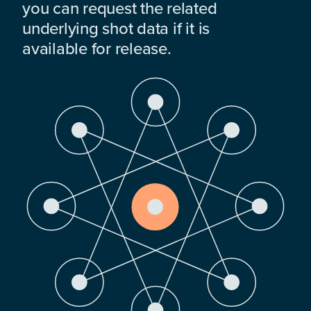
you can request the related
underlying shot data if it is
available for release.