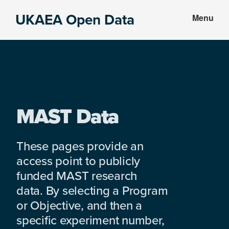
Skip
Skip
UKAEA Open Data
Menu
to
to
Data
main
footer
can
content
transform
an
entire
enterprise
MAST Data
These pages provide an
access point to publicly
funded MAST research
data. By selecting a Program
or Objective, and then a
specific experiment number,