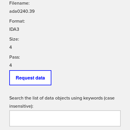
Filename:
ada0240.39
Format:
IDA3
Size:
4
Pass:
4
Request data
Search the list of data objects using keywords (case
insensitive):