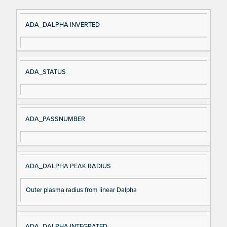
Si
D
ADA_DALPHA INVERTED
gn
es
al
cri
N
pt
ADA_STATUS
a
io
m
n
e
ADA_PASSNUMBER
ADA_DALPHA PEAK RADIUS
Outer plasma radius from linear Dalpha
ADA_DALPHA INTEGRATED