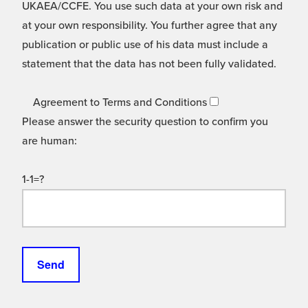
UKAEA/CCFE. You use such data at your own risk and
at your own responsibility. You further agree that any
publication or public use of his data must include a
statement that the data has not been fully validated.
Agreement to Terms and Conditions
Please answer the security question to confirm you
are human:
1-1=?