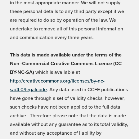
in the most appropriate manner. We will not supply
these personal details to any third party except if we
are required to do so by operation of the law. We
undertake to remove all of this personal information
and communication every three years.
This data is made available under the terms of the
Non -Commercial Creative Commons Licence (CC
BY-NC-SA)
which is available at
http://creativecommons.org/licenses/by-nc-
sa/4.0/legalcode
. Any data used in CCFE publications
have gone through a set of validity checks, however,
such checks have not been applied to the full data
archive . Therefore please note that the data is made
available without any guarantee as to its total validity,
and without any acceptance of liability by