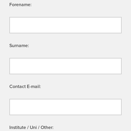
Forename:
Surname:
Contact E-mail:
Institute / Uni / Other: