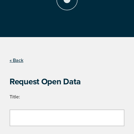
« Back
Request Open Data
Title: