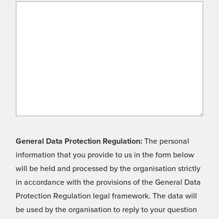
General Data Protection Regulation:
The personal
information that you provide to us in the form below
will be held and processed by the organisation strictly
in accordance with the provisions of the General Data
Protection Regulation legal framework. The data will
be used by the organisation to reply to your question