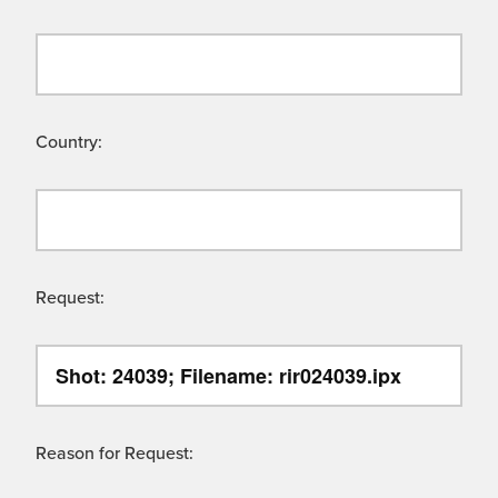
Country:
Request:
Reason for Request: