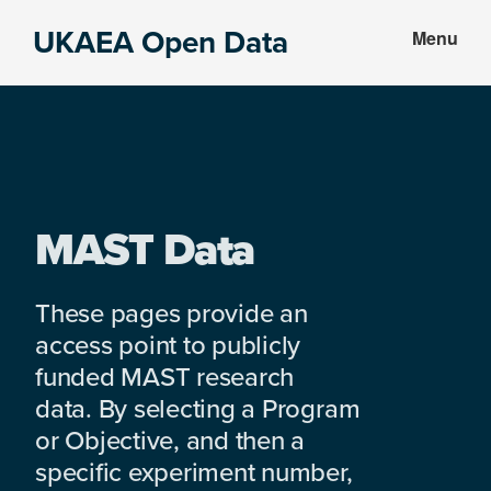
Skip
Skip
UKAEA Open Data
Menu
to
to
Data
main
footer
can
content
transform
an
entire
enterprise
MAST Data
These pages provide an
access point to publicly
funded MAST research
data. By selecting a Program
or Objective, and then a
specific experiment number,