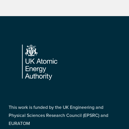
Footer
This work is funded by the UK Engineering and
Physical Sciences Research Council (EPSRC) and
EURATOM