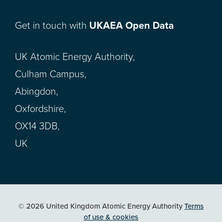
Get in touch with
UKAEA Open Data
UK Atomic Energy Authority,
Culham Campus,
Abingdon,
Oxfordshire,
OX14 3DB,
UK
© 2026 United Kingdom Atomic Energy Authority
Terms
of use & cookies