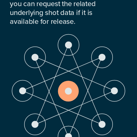
you can request the related
underlying shot data if it is
available for release.