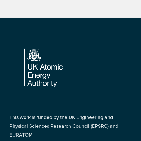
Footer
This work is funded by the UK Engineering and
Physical Sciences Research Council (EPSRC) and
EURATOM