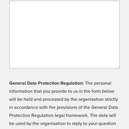
General Data Protection Regulation:
The personal
information that you provide to us in the form below
will be held and processed by the organisation strictly
in accordance with the provisions of the General Data
Protection Regulation legal framework. The data will
be used by the organisation to reply to your question