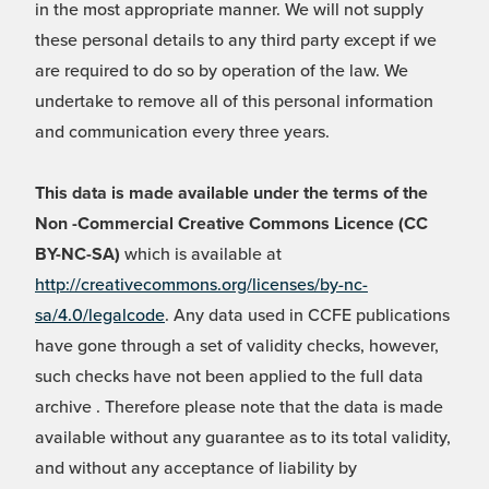
in the most appropriate manner. We will not supply
these personal details to any third party except if we
are required to do so by operation of the law. We
undertake to remove all of this personal information
and communication every three years.
This data is made available under the terms of the
Non -Commercial Creative Commons Licence (CC
BY-NC-SA)
which is available at
http://creativecommons.org/licenses/by-nc-
sa/4.0/legalcode
. Any data used in CCFE publications
have gone through a set of validity checks, however,
such checks have not been applied to the full data
archive . Therefore please note that the data is made
available without any guarantee as to its total validity,
and without any acceptance of liability by