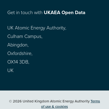
Get in touch with
UKAEA Open Data
UK Atomic Energy Authority,
Culham Campus,
Abingdon,
Oxfordshire,
OX14 3DB,
UK
© 2026 United Kingdom Atomic Energy Authority
Terms
of use & cookies