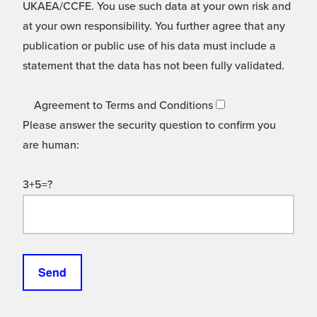
UKAEA/CCFE. You use such data at your own risk and
at your own responsibility. You further agree that any
publication or public use of his data must include a
statement that the data has not been fully validated.
Agreement to Terms and Conditions
Please answer the security question to confirm you
are human:
3+5=?