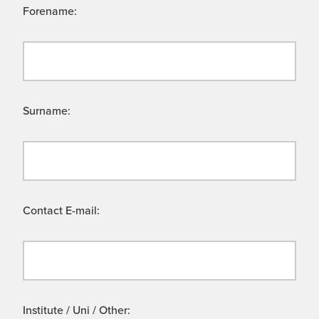
Forename:
Surname:
Contact E-mail:
Institute / Uni / Other: