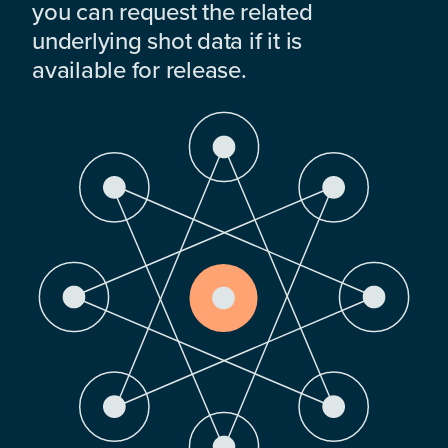
you can request the related
underlying shot data if it is
available for release.