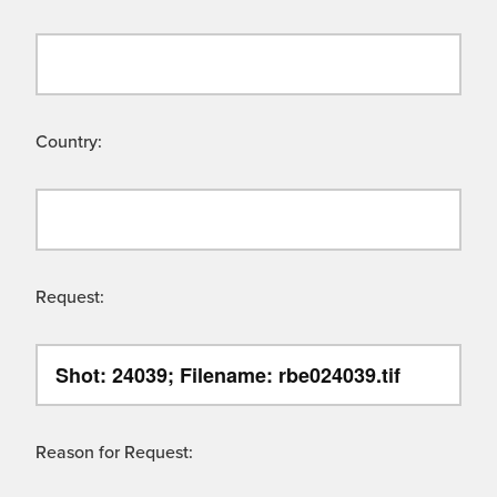
Country:
Request:
Reason for Request: