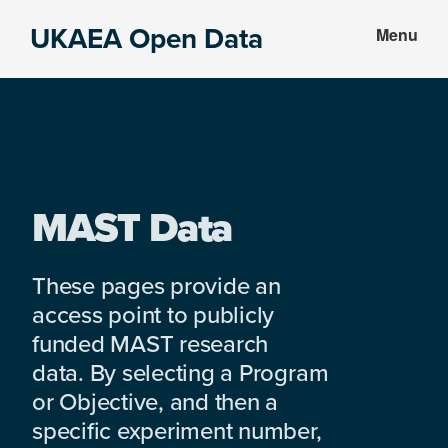
Skip
Skip
UKAEA Open Data
Menu
to
to
Data
main
footer
can
content
transform
an
entire
enterprise
MAST Data
These pages provide an
access point to publicly
funded MAST research
data. By selecting a Program
or Objective, and then a
specific experiment number,