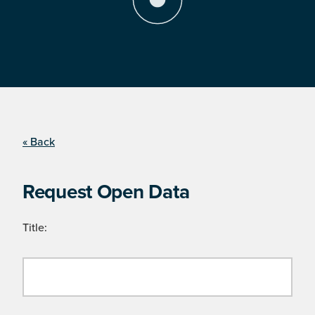
« Back
Request Open Data
Title: