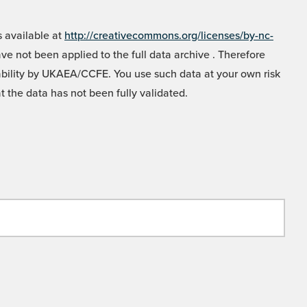
 available at
http://creativecommons.org/licenses/by-nc-
e not been applied to the full data archive . Therefore
liability by UKAEA/CCFE. You use such data at your own risk
t the data has not been fully validated.