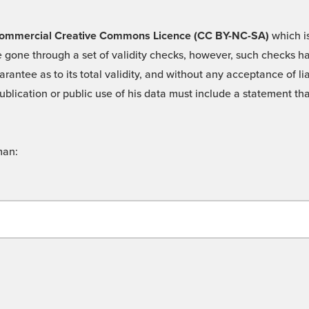
 -Commercial Creative Commons Licence (CC BY-NC-SA)
which is
 gone through a set of validity checks, however, such checks hav
rantee as to its total validity, and without any acceptance of 
ublication or public use of his data must include a statement tha
man: