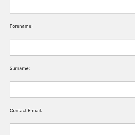
Forename:
Surname:
Contact E-mail: