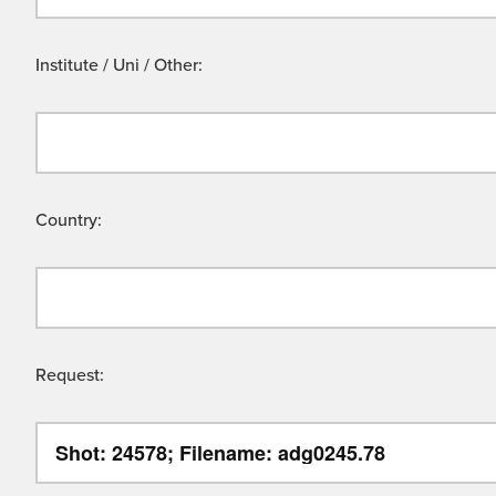
Institute / Uni / Other:
Country:
Request: