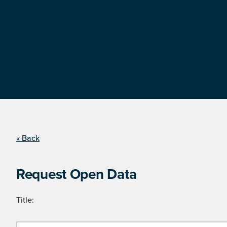
« Back
Request Open Data
Title: