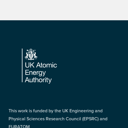
Footer
This work is funded by the UK Engineering and
Physical Sciences Research Council (EPSRC) and
EURATOM