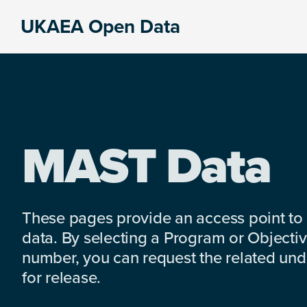
Skip
Skip
Skip
UKAEA Open Data
to
to
to
Data
primary
main
footer
can
navigation
content
transform
an
entire
enterprise
MAST Data
These pages provide an access point to
data. By selecting a Program or Objectiv
number, you can request the related under
for release.