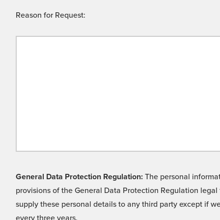
Reason for Request:
General Data Protection Regulation:
The personal informati
provisions of the General Data Protection Regulation legal 
supply these personal details to any third party except if 
every three years.