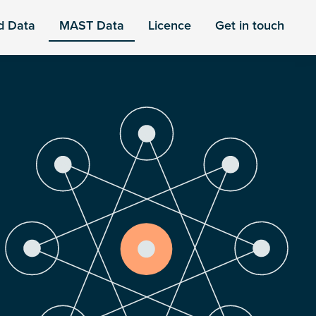
d Data
MAST Data
Licence
Get in touch