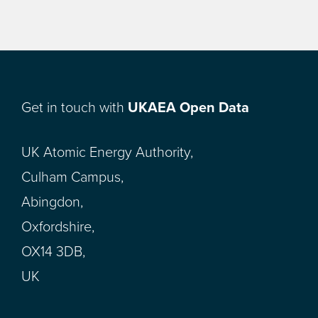
Get in touch with
UKAEA Open Data
UK Atomic Energy Authority,
Culham Campus,
Abingdon,
Oxfordshire,
OX14 3DB,
UK