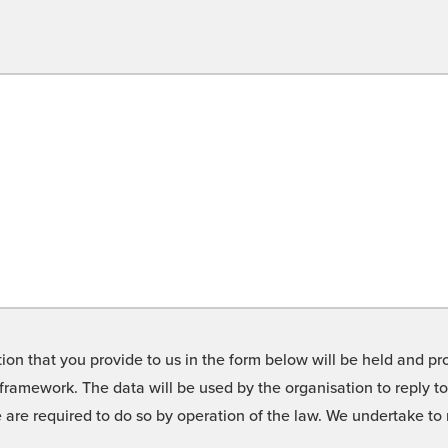
on that you provide to us in the form below will be held and pro
framework. The data will be used by the organisation to reply t
we are required to do so by operation of the law. We undertake t