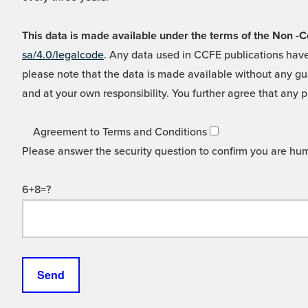
This data is made available under the terms of the Non
sa/4.0/legalcode
. Any data used in CCFE publications have
please note that the data is made available without any gua
and at your own responsibility. You further agree that any p
Agreement to Terms and Conditions
Please answer the security question to confirm you are hu
6+8=?