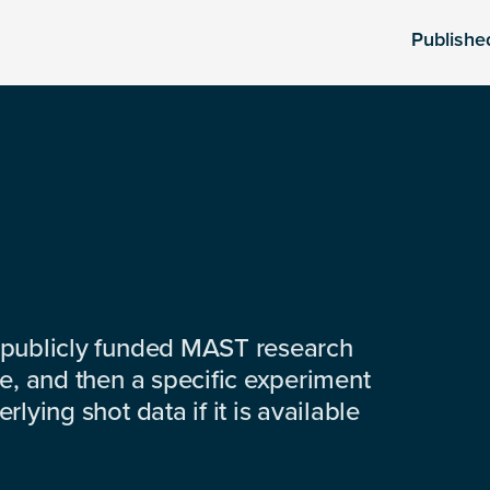
Publishe
 publicly funded MAST research
e, and then a specific experiment
lying shot data if it is available