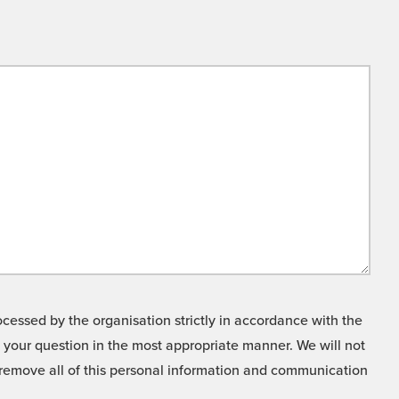
cessed by the organisation strictly in accordance with the
o your question in the most appropriate manner. We will not
o remove all of this personal information and communication