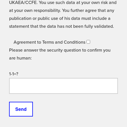
UKAEA/CCFE. You use such data at your own risk and
at your own responsibility. You further agree that any
publication or public use of his data must include a
statement that the data has not been fully validated.
Agreement to Terms and Conditions
Please answer the security question to confirm you
are human:
1-1=?