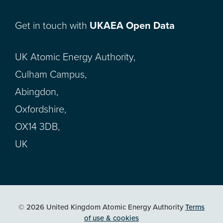
Get in touch with
UKAEA Open Data
UK Atomic Energy Authority,
Culham Campus,
Abingdon,
Oxfordshire,
OX14 3DB,
UK
© 2026 United Kingdom Atomic Energy Authority
Terms
of use & cookies