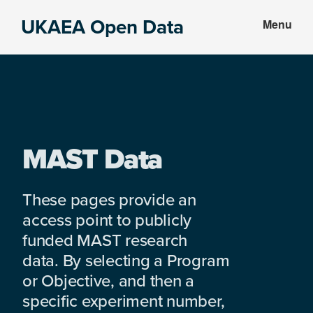
Skip
Skip
UKAEA Open Data
Menu
to
to
Data
main
footer
can
content
transform
an
entire
enterprise
MAST Data
These pages provide an
access point to publicly
funded MAST research
data. By selecting a Program
or Objective, and then a
specific experiment number,