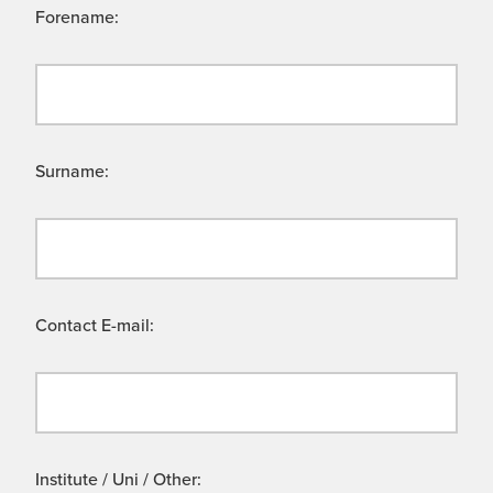
Forename:
Surname:
Contact E-mail:
Institute / Uni / Other: