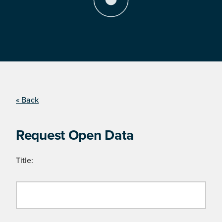
« Back
Request Open Data
Title: