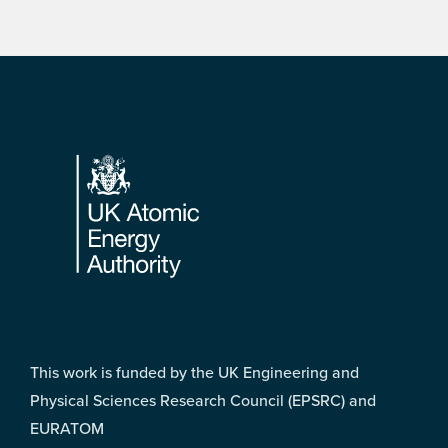
Footer
This work is funded by the UK Engineering and
Physical Sciences Research Council (EPSRC) and
EURATOM