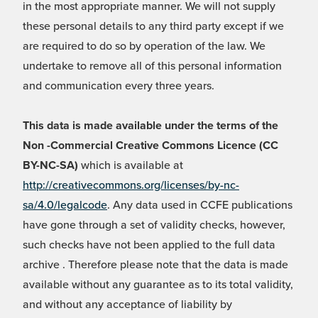
in the most appropriate manner. We will not supply
these personal details to any third party except if we
are required to do so by operation of the law. We
undertake to remove all of this personal information
and communication every three years.
This data is made available under the terms of the
Non -Commercial Creative Commons Licence (CC
BY-NC-SA)
which is available at
http://creativecommons.org/licenses/by-nc-
sa/4.0/legalcode
. Any data used in CCFE publications
have gone through a set of validity checks, however,
such checks have not been applied to the full data
archive . Therefore please note that the data is made
available without any guarantee as to its total validity,
and without any acceptance of liability by