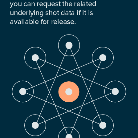
you can request the related
underlying shot data if it is
available for release.