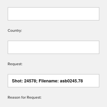
Country:
Request:
Reason for Request: