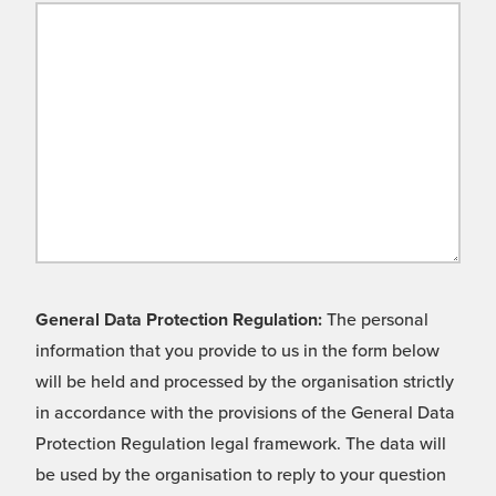
General Data Protection Regulation:
The personal
information that you provide to us in the form below
will be held and processed by the organisation strictly
in accordance with the provisions of the General Data
Protection Regulation legal framework. The data will
be used by the organisation to reply to your question