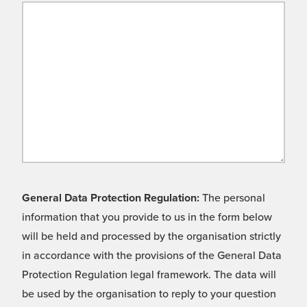
General Data Protection Regulation:
The personal
information that you provide to us in the form below
will be held and processed by the organisation strictly
in accordance with the provisions of the General Data
Protection Regulation legal framework. The data will
be used by the organisation to reply to your question