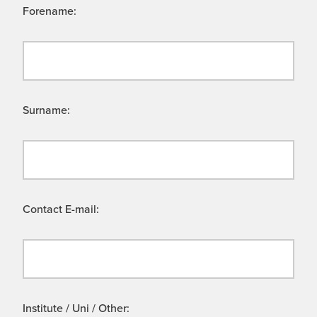
Forename:
Surname:
Contact E-mail:
Institute / Uni / Other: