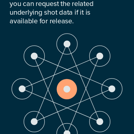
you can request the related
underlying shot data if it is
available for release.