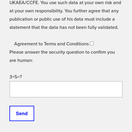
UKAEA/CCFE. You use such data at your own risk and
at your own responsibility. You further agree that any
publication or public use of his data must include a
statement that the data has not been fully validated.
Agreement to Terms and Conditions
Please answer the security question to confirm you
are human:
3+5=?