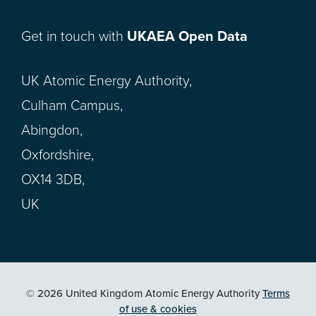
Get in touch with
UKAEA Open Data
UK Atomic Energy Authority,
Culham Campus,
Abingdon,
Oxfordshire,
OX14 3DB,
UK
© 2026 United Kingdom Atomic Energy Authority
Terms
of use & cookies