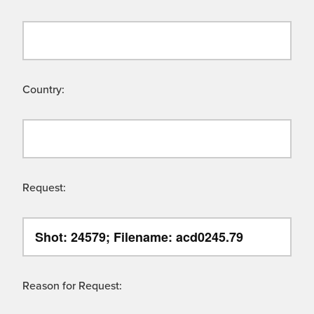
Country:
Request:
Reason for Request: