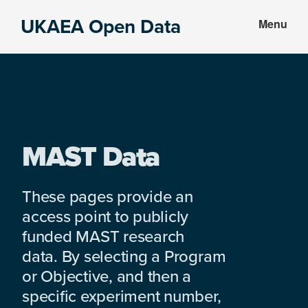
Skip
Skip
UKAEA Open Data
Menu
to
to
Data
main
footer
can
content
transform
an
entire
enterprise
MAST Data
These pages provide an
access point to publicly
funded MAST research
data. By selecting a Program
or Objective, and then a
specific experiment number,