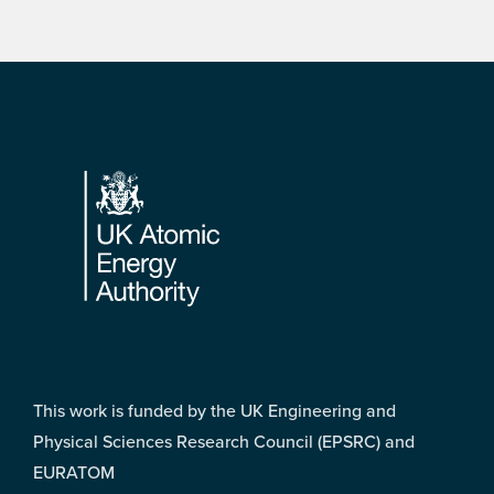
Footer
This work is funded by the UK Engineering and
Physical Sciences Research Council (EPSRC) and
EURATOM