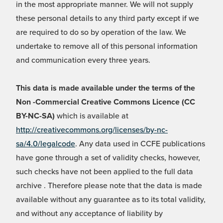
in the most appropriate manner. We will not supply
these personal details to any third party except if we
are required to do so by operation of the law. We
undertake to remove all of this personal information
and communication every three years.
This data is made available under the terms of the
Non -Commercial Creative Commons Licence (CC
BY-NC-SA)
which is available at
http://creativecommons.org/licenses/by-nc-
sa/4.0/legalcode
. Any data used in CCFE publications
have gone through a set of validity checks, however,
such checks have not been applied to the full data
archive . Therefore please note that the data is made
available without any guarantee as to its total validity,
and without any acceptance of liability by