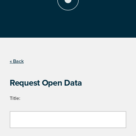
« Back
Request Open Data
Title: