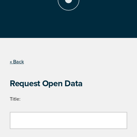
« Back
Request Open Data
Title: