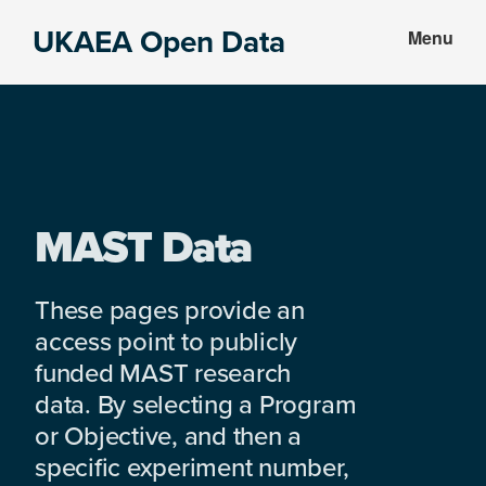
Skip
Skip
UKAEA Open Data
Menu
to
to
Data
main
footer
can
content
transform
an
entire
enterprise
MAST Data
These pages provide an
access point to publicly
funded MAST research
data. By selecting a Program
or Objective, and then a
specific experiment number,