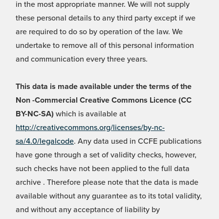
in the most appropriate manner. We will not supply
these personal details to any third party except if we
are required to do so by operation of the law. We
undertake to remove all of this personal information
and communication every three years.
This data is made available under the terms of the
Non -Commercial Creative Commons Licence (CC
BY-NC-SA)
which is available at
http://creativecommons.org/licenses/by-nc-
sa/4.0/legalcode
. Any data used in CCFE publications
have gone through a set of validity checks, however,
such checks have not been applied to the full data
archive . Therefore please note that the data is made
available without any guarantee as to its total validity,
and without any acceptance of liability by