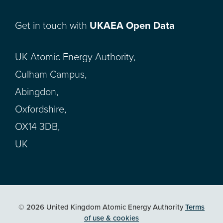
Get in touch with
UKAEA Open Data
UK Atomic Energy Authority,
Culham Campus,
Abingdon,
Oxfordshire,
OX14 3DB,
UK
© 2026 United Kingdom Atomic Energy Authority
Terms
of use & cookies