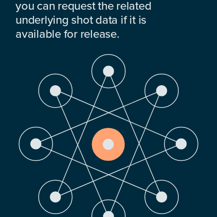
you can request the related
underlying shot data if it is
available for release.