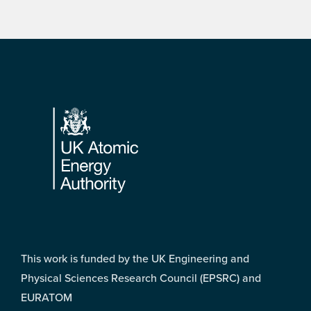
Footer
This work is funded by the UK Engineering and
Physical Sciences Research Council (EPSRC) and
EURATOM