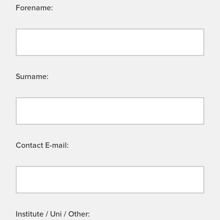
Forename:
Surname:
Contact E-mail:
Institute / Uni / Other: