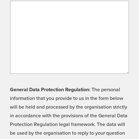
General Data Protection Regulation:
The personal
information that you provide to us in the form below
will be held and processed by the organisation strictly
in accordance with the provisions of the General Data
Protection Regulation legal framework. The data will
be used by the organisation to reply to your question