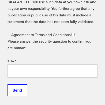
UKAEA/CCFE. You use such data at your own risk and
at your own responsibility. You further agree that any
publication or public use of his data must include a
statement that the data has not been fully validated.
Agreement to Terms and Conditions
Please answer the security question to confirm you
are human:
1+1=?