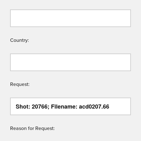
Country:
Request:
Reason for Request: