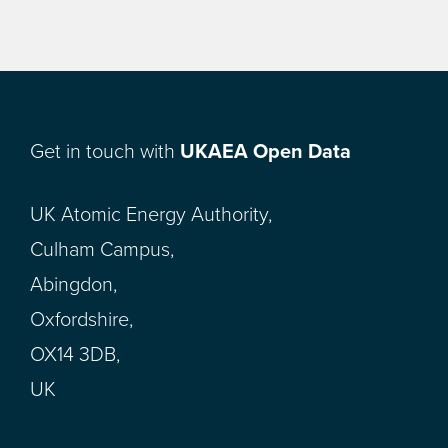
Get in touch with
UKAEA Open Data
UK Atomic Energy Authority,
Culham Campus,
Abingdon,
Oxfordshire,
OX14 3DB,
UK