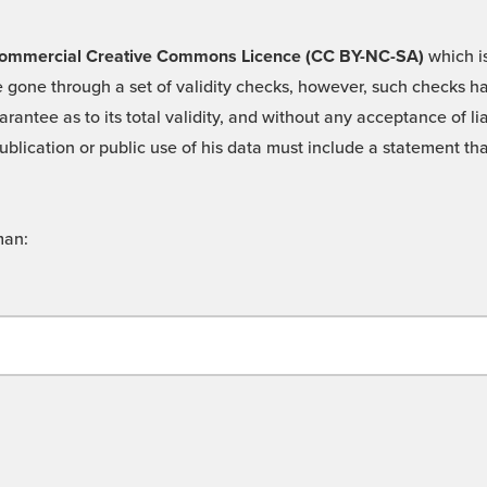
 -Commercial Creative Commons Licence (CC BY-NC-SA)
which is
 gone through a set of validity checks, however, such checks hav
rantee as to its total validity, and without any acceptance of 
ublication or public use of his data must include a statement tha
man: