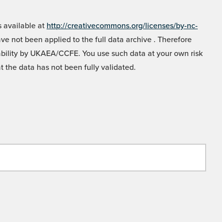
 available at
http://creativecommons.org/licenses/by-nc-
e not been applied to the full data archive . Therefore
liability by UKAEA/CCFE. You use such data at your own risk
t the data has not been fully validated.