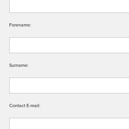
Forename:
Surname:
Contact E-mail: