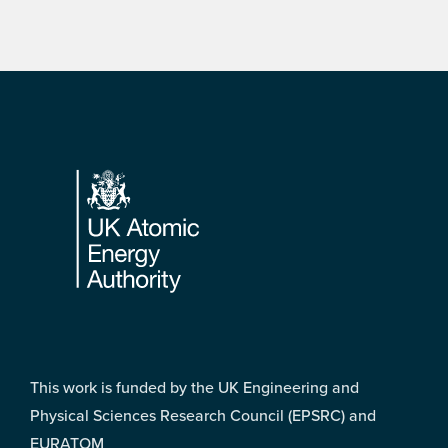
Footer
This work is funded by the UK Engineering and
Physical Sciences Research Council (EPSRC) and
EURATOM