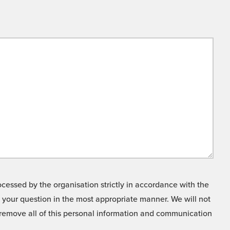
cessed by the organisation strictly in accordance with the
o your question in the most appropriate manner. We will not
o remove all of this personal information and communication