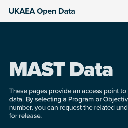
Skip
Skip
Skip
UKAEA Open Data
to
to
to
Data
primary
main
footer
can
navigation
content
transform
an
entire
enterprise
MAST Data
These pages provide an access point to
data. By selecting a Program or Objectiv
number, you can request the related under
for release.