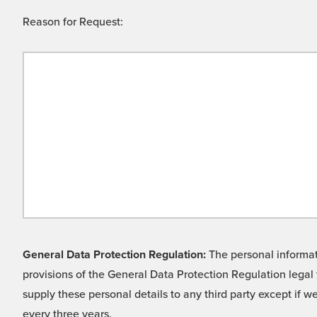
Reason for Request:
General Data Protection Regulation:
The personal informati
provisions of the General Data Protection Regulation legal 
supply these personal details to any third party except if 
every three years.