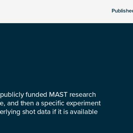
Publishe
 publicly funded MAST research
e, and then a specific experiment
lying shot data if it is available