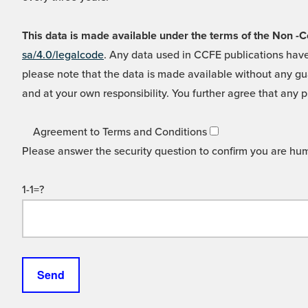
This data is made available under the terms of the Non
sa/4.0/legalcode
. Any data used in CCFE publications have
please note that the data is made available without any gua
and at your own responsibility. You further agree that any p
Agreement to Terms and Conditions
Please answer the security question to confirm you are hu
1-1=?