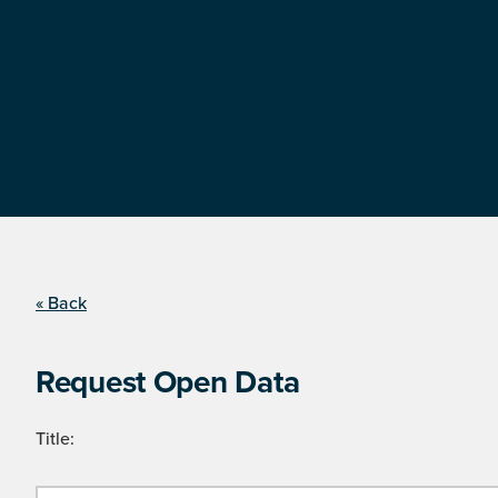
« Back
Request Open Data
Title: