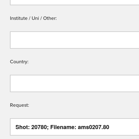
Institute / Uni / Other:
Country:
Request: