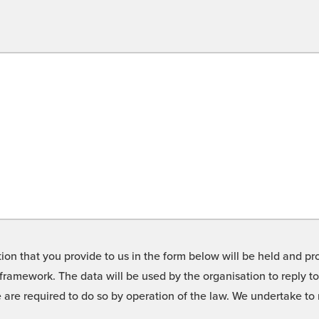
on that you provide to us in the form below will be held and pro
framework. The data will be used by the organisation to reply t
we are required to do so by operation of the law. We undertake t