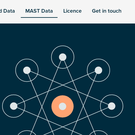
d Data
MAST Data
Licence
Get in touch