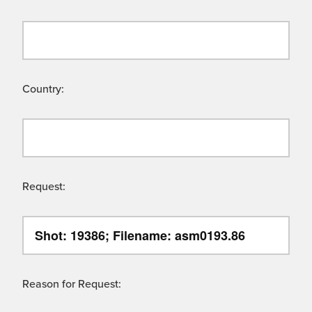
Country:
Request:
Reason for Request: