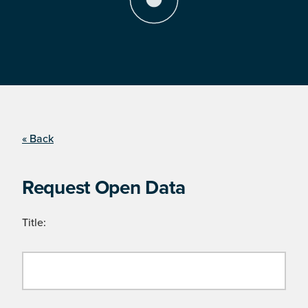
« Back
Request Open Data
Title: