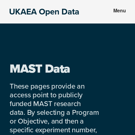
Skip
Skip
UKAEA Open Data
Menu
to
to
Data
main
footer
can
content
transform
an
entire
enterprise
MAST Data
These pages provide an
access point to publicly
funded MAST research
data. By selecting a Program
or Objective, and then a
specific experiment number,