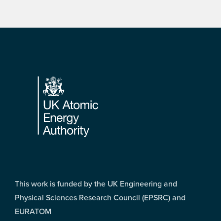
Footer
This work is funded by the UK Engineering and
Physical Sciences Research Council (EPSRC) and
EURATOM