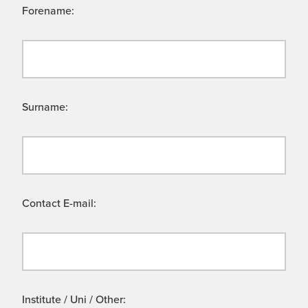
Forename:
Surname:
Contact E-mail:
Institute / Uni / Other: