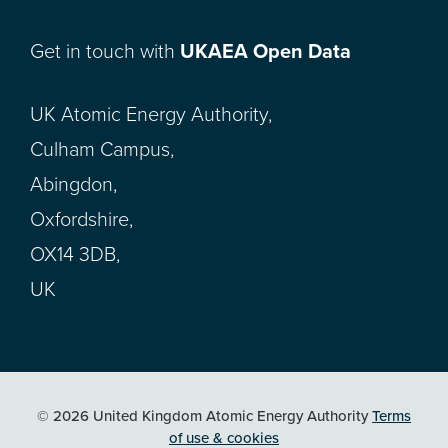
Get in touch with
UKAEA Open Data
UK Atomic Energy Authority,
Culham Campus,
Abingdon,
Oxfordshire,
OX14 3DB,
UK
© 2026 United Kingdom Atomic Energy Authority
Terms
of use & cookies