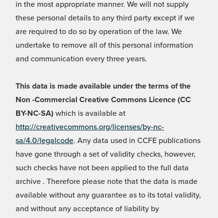
in the most appropriate manner. We will not supply
these personal details to any third party except if we
are required to do so by operation of the law. We
undertake to remove all of this personal information
and communication every three years.
This data is made available under the terms of the
Non -Commercial Creative Commons Licence (CC
BY-NC-SA)
which is available at
http://creativecommons.org/licenses/by-nc-
sa/4.0/legalcode
. Any data used in CCFE publications
have gone through a set of validity checks, however,
such checks have not been applied to the full data
archive . Therefore please note that the data is made
available without any guarantee as to its total validity,
and without any acceptance of liability by