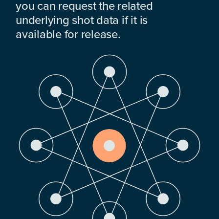
you can request the related
underlying shot data if it is
available for release.