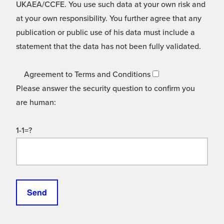
UKAEA/CCFE. You use such data at your own risk and
at your own responsibility. You further agree that any
publication or public use of his data must include a
statement that the data has not been fully validated.
Agreement to Terms and Conditions
Please answer the security question to confirm you
are human:
1-1=?