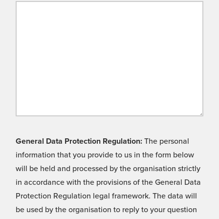
General Data Protection Regulation:
The personal
information that you provide to us in the form below
will be held and processed by the organisation strictly
in accordance with the provisions of the General Data
Protection Regulation legal framework. The data will
be used by the organisation to reply to your question