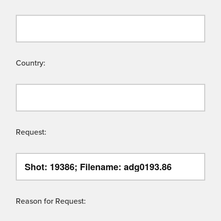
Country:
Request:
Reason for Request: