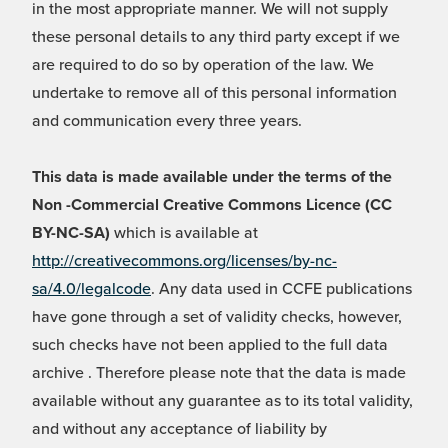
in the most appropriate manner. We will not supply
these personal details to any third party except if we
are required to do so by operation of the law. We
undertake to remove all of this personal information
and communication every three years.
This data is made available under the terms of the
Non -Commercial Creative Commons Licence (CC
BY-NC-SA)
which is available at
http://creativecommons.org/licenses/by-nc-
sa/4.0/legalcode
. Any data used in CCFE publications
have gone through a set of validity checks, however,
such checks have not been applied to the full data
archive . Therefore please note that the data is made
available without any guarantee as to its total validity,
and without any acceptance of liability by