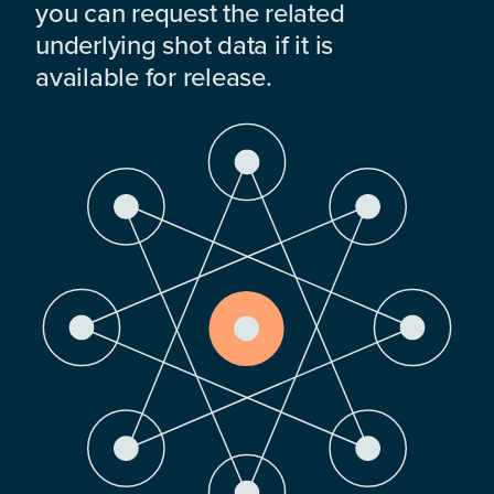
you can request the related
underlying shot data if it is
available for release.