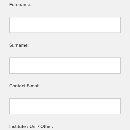
Forename:
Surname:
Contact E-mail:
Institute / Uni / Other: