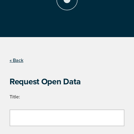
« Back
Request Open Data
Title: