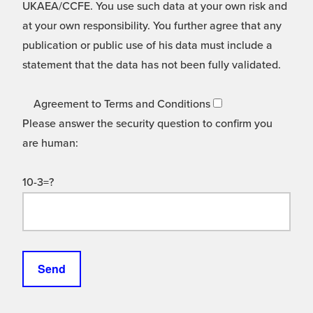
UKAEA/CCFE. You use such data at your own risk and
at your own responsibility. You further agree that any
publication or public use of his data must include a
statement that the data has not been fully validated.
Agreement to Terms and Conditions
Please answer the security question to confirm you
are human:
10-3=?