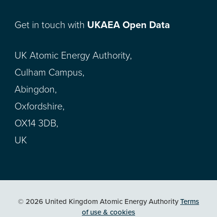
Get in touch with
UKAEA Open Data
UK Atomic Energy Authority,
Culham Campus,
Abingdon,
Oxfordshire,
OX14 3DB,
UK
© 2026 United Kingdom Atomic Energy Authority
Terms
of use & cookies