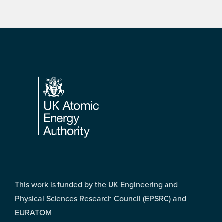
Footer
This work is funded by the UK Engineering and
Physical Sciences Research Council (EPSRC) and
EURATOM