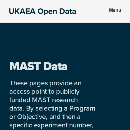
Skip
Skip
UKAEA Open Data
Menu
to
to
Data
main
footer
can
content
transform
an
entire
enterprise
MAST Data
These pages provide an
access point to publicly
funded MAST research
data. By selecting a Program
or Objective, and then a
specific experiment number,