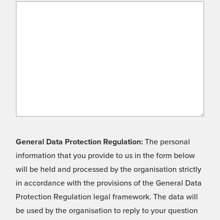
General Data Protection Regulation:
The personal
information that you provide to us in the form below
will be held and processed by the organisation strictly
in accordance with the provisions of the General Data
Protection Regulation legal framework. The data will
be used by the organisation to reply to your question