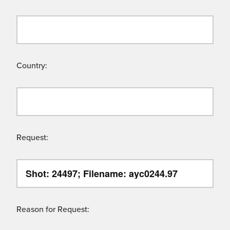
Country:
Request:
Reason for Request: