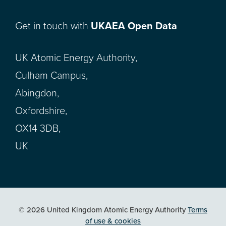
Get in touch with
UKAEA Open Data
UK Atomic Energy Authority,
Culham Campus,
Abingdon,
Oxfordshire,
OX14 3DB,
UK
© 2026 United Kingdom Atomic Energy Authority
Terms
of use & cookies