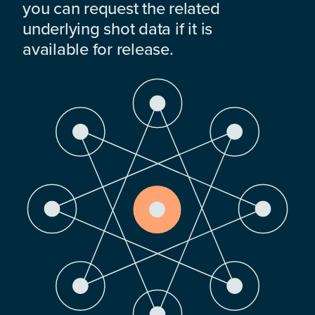
you can request the related
underlying shot data if it is
available for release.