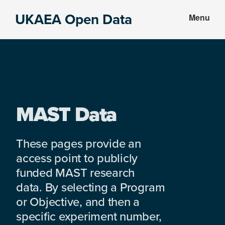
Skip
Skip
UKAEA Open Data
Menu
to
to
Data
main
footer
can
content
transform
an
entire
enterprise
MAST Data
These pages provide an
access point to publicly
funded MAST research
data. By selecting a Program
or Objective, and then a
specific experiment number,