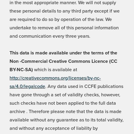
in the most appropriate manner. We will not supply
these personal details to any third party except if we
are required to do so by operation of the law. We
undertake to remove all of this personal information
and communication every three years.
This data is made available under the terms of the
Non -Commercial Creative Commons Licence (CC
BY-NC-SA)
which is available at
http://creativecommons.org/licenses/by-nc-
sa/4.0/legalcode
. Any data used in CCFE publications
have gone through a set of validity checks, however,
such checks have not been applied to the full data
archive . Therefore please note that the data is made
available without any guarantee as to its total validity,
and without any acceptance of liability by