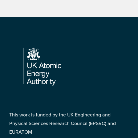
Footer
This work is funded by the UK Engineering and
Physical Sciences Research Council (EPSRC) and
EURATOM