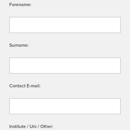
Forename:
Surname:
Contact E-mail:
Institute / Uni / Other: