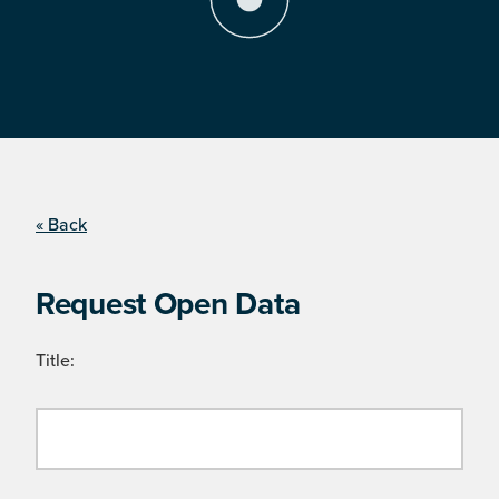
« Back
Request Open Data
Title: