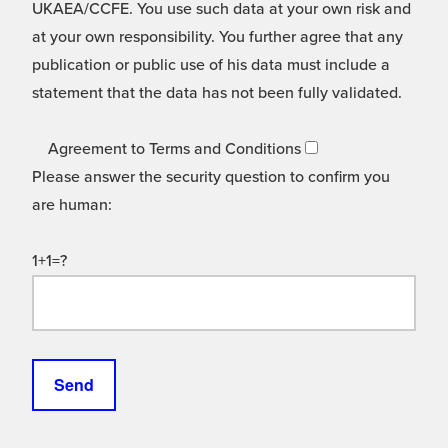
UKAEA/CCFE. You use such data at your own risk and
at your own responsibility. You further agree that any
publication or public use of his data must include a
statement that the data has not been fully validated.
Agreement to Terms and Conditions
Please answer the security question to confirm you
are human:
1+1=?