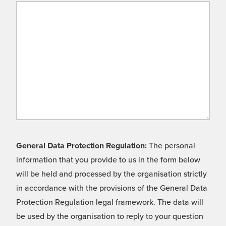
General Data Protection Regulation:
The personal
information that you provide to us in the form below
will be held and processed by the organisation strictly
in accordance with the provisions of the General Data
Protection Regulation legal framework. The data will
be used by the organisation to reply to your question