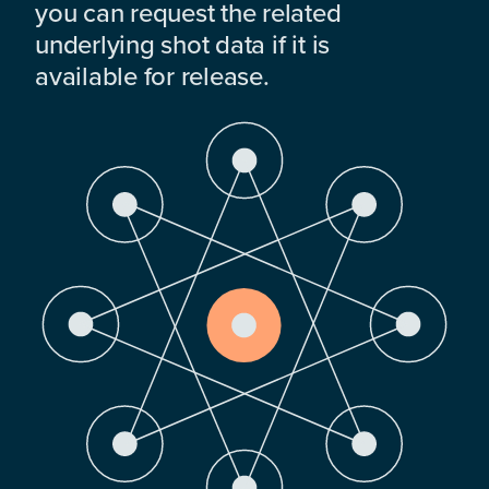
you can request the related
underlying shot data if it is
available for release.