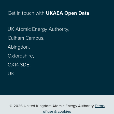
Get in touch with
UKAEA Open Data
UK Atomic Energy Authority,
Culham Campus,
Abingdon,
Oxfordshire,
OX14 3DB,
UK
© 2026 United Kingdom Atomic Energy Authority
Terms
of use & cookies