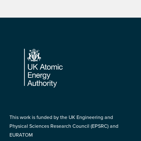
Footer
This work is funded by the UK Engineering and
Physical Sciences Research Council (EPSRC) and
EURATOM