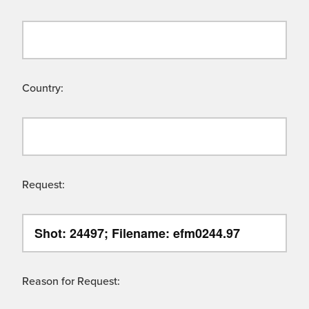
Country:
Request:
Reason for Request: