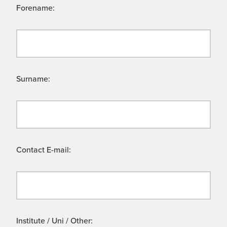
Forename:
Surname:
Contact E-mail:
Institute / Uni / Other: