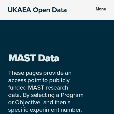
Skip
Skip
UKAEA Open Data
Menu
to
to
Data
main
footer
can
content
transform
an
entire
enterprise
MAST Data
These pages provide an
access point to publicly
funded MAST research
data. By selecting a Program
or Objective, and then a
specific experiment number,