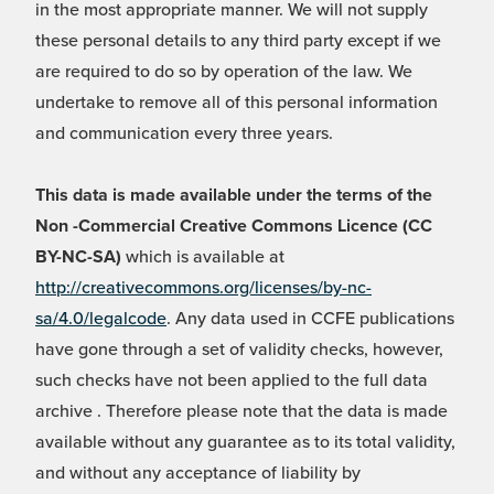
in the most appropriate manner. We will not supply
these personal details to any third party except if we
are required to do so by operation of the law. We
undertake to remove all of this personal information
and communication every three years.
This data is made available under the terms of the
Non -Commercial Creative Commons Licence (CC
BY-NC-SA)
which is available at
http://creativecommons.org/licenses/by-nc-
sa/4.0/legalcode
. Any data used in CCFE publications
have gone through a set of validity checks, however,
such checks have not been applied to the full data
archive . Therefore please note that the data is made
available without any guarantee as to its total validity,
and without any acceptance of liability by