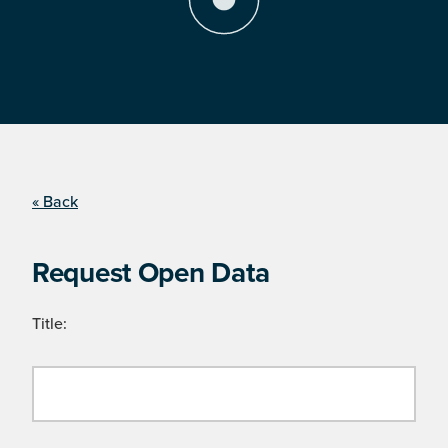
« Back
Request Open Data
Title: