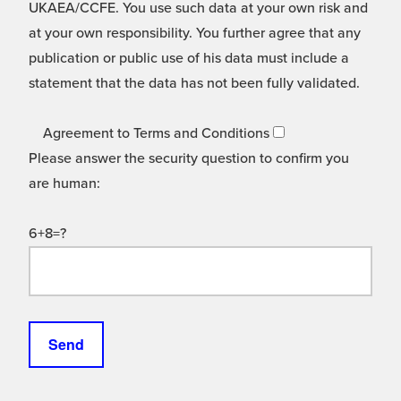
UKAEA/CCFE. You use such data at your own risk and
at your own responsibility. You further agree that any
publication or public use of his data must include a
statement that the data has not been fully validated.
Agreement to Terms and Conditions
Please answer the security question to confirm you
are human:
6+8=?