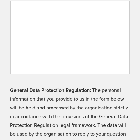
General Data Protection Regulation:
The personal
information that you provide to us in the form below
will be held and processed by the organisation strictly
in accordance with the provisions of the General Data
Protection Regulation legal framework. The data will
be used by the organisation to reply to your question