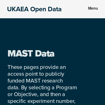
Skip
Skip
UKAEA Open Data
Menu
to
to
Data
main
footer
can
content
transform
an
entire
enterprise
MAST Data
These pages provide an
access point to publicly
funded MAST research
data. By selecting a Program
or Objective, and then a
specific experiment number,