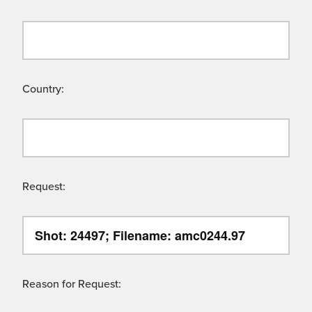
Country:
Request:
Reason for Request: