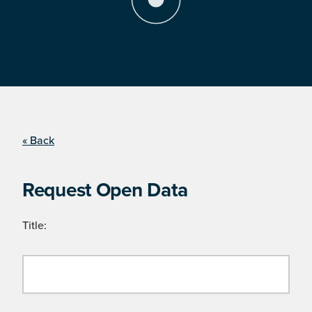
« Back
Request Open Data
Title: