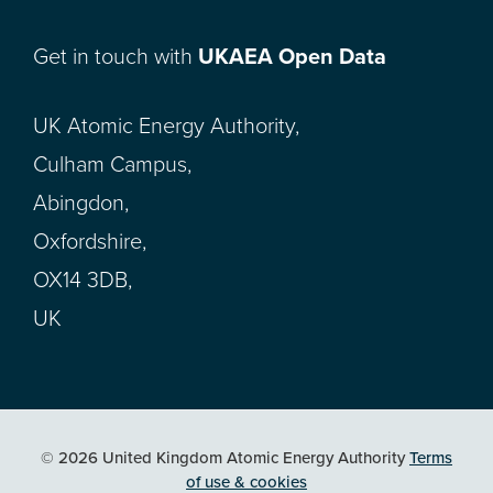
Get in touch with
UKAEA Open Data
UK Atomic Energy Authority,
Culham Campus,
Abingdon,
Oxfordshire,
OX14 3DB,
UK
© 2026 United Kingdom Atomic Energy Authority
Terms
of use & cookies