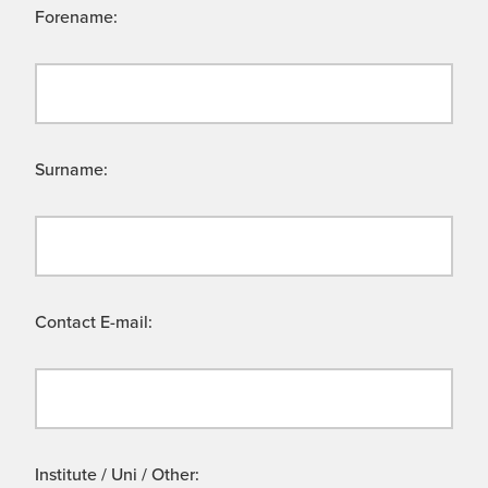
Forename:
Surname:
Contact E-mail:
Institute / Uni / Other: