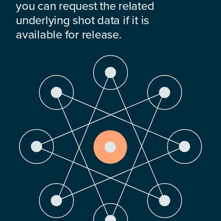
you can request the related
underlying shot data if it is
available for release.