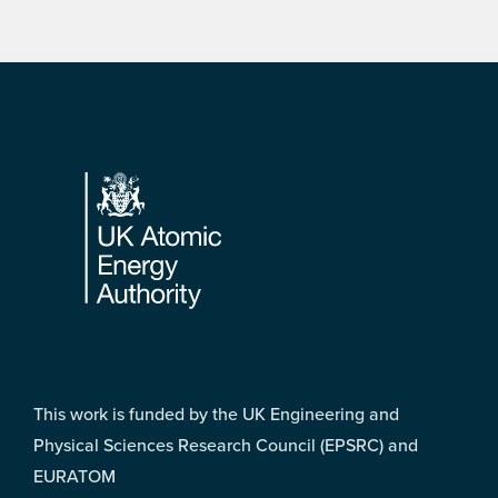
Footer
This work is funded by the UK Engineering and
Physical Sciences Research Council (EPSRC) and
EURATOM