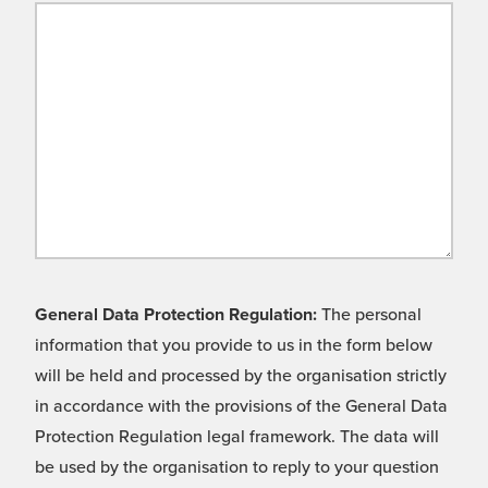
General Data Protection Regulation:
The personal
information that you provide to us in the form below
will be held and processed by the organisation strictly
in accordance with the provisions of the General Data
Protection Regulation legal framework. The data will
be used by the organisation to reply to your question