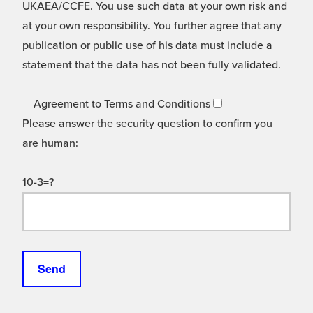
UKAEA/CCFE. You use such data at your own risk and
at your own responsibility. You further agree that any
publication or public use of his data must include a
statement that the data has not been fully validated.
Agreement to Terms and Conditions
Please answer the security question to confirm you
are human:
10-3=?