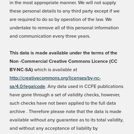
in the most appropriate manner. We will not supply
these personal details to any third party except if we
are required to do so by operation of the law. We
undertake to remove all of this personal information
and communication every three years.
This data is made available under the terms of the
Non -Commercial Creative Commons Licence (CC
BY-NC-SA)
which is available at
http://creativecommons.org/licenses/by-nc-
sa/4.0/legalcode
. Any data used in CCFE publications
have gone through a set of validity checks, however,
such checks have not been applied to the full data
archive . Therefore please note that the data is made
available without any guarantee as to its total validity,
and without any acceptance of liability by