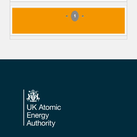
«
1
»
Footer