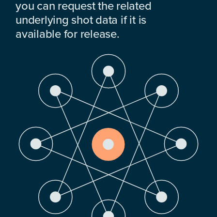
you can request the related
underlying shot data if it is
available for release.