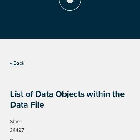
« Back
List of Data Objects within the
Data File
Shot:
24497