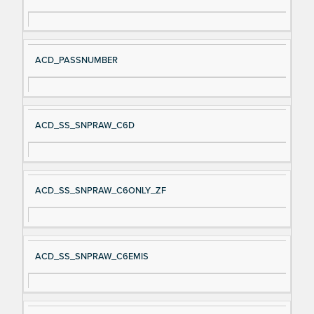
gn
es
al
cri
N
pt
ACD_PASSNUMBER
a
io
m
n
e
ACD_SS_SNPRAW_C6D
ACD_SS_SNPRAW_C6ONLY_ZF
ACD_SS_SNPRAW_C6EMIS