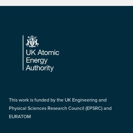
Footer
This work is funded by the UK Engineering and
Physical Sciences Research Council (EPSRC) and
EURATOM