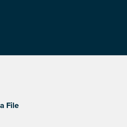
a File