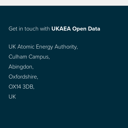
Get in touch with
UKAEA Open Data
UK Atomic Energy Authority,
Culham Campus,
Abingdon,
Oxfordshire,
OX14 3DB,
UK