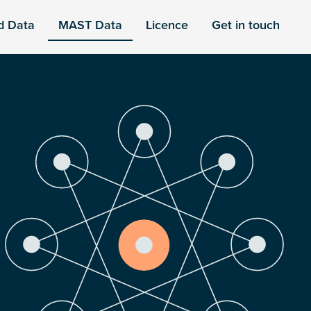
d Data
MAST Data
Licence
Get in touch