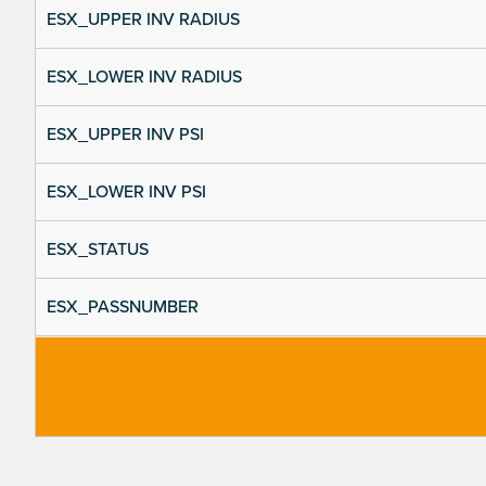
ESX_UPPER INV RADIUS
ESX_LOWER INV RADIUS
ESX_UPPER INV PSI
ESX_LOWER INV PSI
ESX_STATUS
ESX_PASSNUMBER