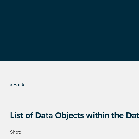
« Back
List of Data Objects within the Dat
Shot: