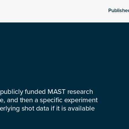
Publishe
 publicly funded MAST research
e, and then a specific experiment
lying shot data if it is available