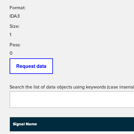
Format:
IDA3
Size:
1
Pass:
0
Request data
Search the list of data objects using keywords (case insensit
Signal Name