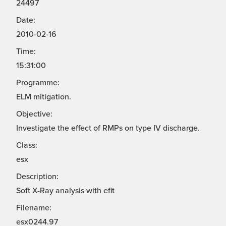
24497
Date:
2010-02-16
Time:
15:31:00
Programme:
ELM mitigation.
Objective:
Investigate the effect of RMPs on type IV discharge.
Class:
esx
Description:
Soft X-Ray analysis with efit
Filename:
esx0244.97