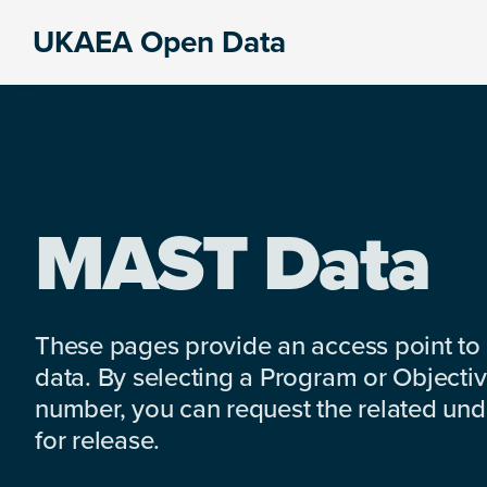
Skip
Skip
Skip
UKAEA Open Data
to
to
to
Data
primary
main
footer
can
navigation
content
transform
an
entire
enterprise
MAST Data
These pages provide an access point to
data. By selecting a Program or Objectiv
number, you can request the related under
for release.