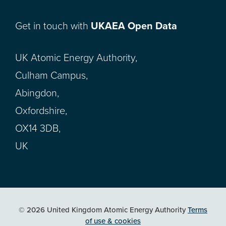
Get in touch with
UKAEA Open Data
UK Atomic Energy Authority,
Culham Campus,
Abingdon,
Oxfordshire,
OX14 3DB,
UK
© 2026 United Kingdom Atomic Energy Authority
Terms
of use & cookies