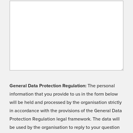
General Data Protection Regulation:
The personal
information that you provide to us in the form below
will be held and processed by the organisation strictly
in accordance with the provisions of the General Data
Protection Regulation legal framework. The data will
be used by the organisation to reply to your question