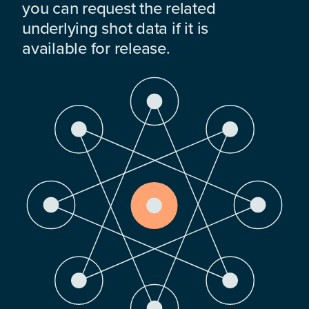
you can request the related
underlying shot data if it is
available for release.