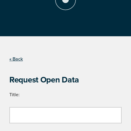
« Back
Request Open Data
Title: