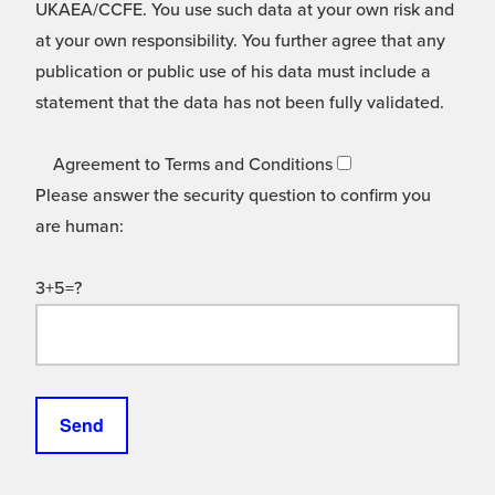
UKAEA/CCFE. You use such data at your own risk and
at your own responsibility. You further agree that any
publication or public use of his data must include a
statement that the data has not been fully validated.
Agreement to Terms and Conditions
Please answer the security question to confirm you
are human:
3+5=?