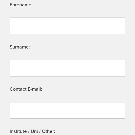
Forename:
Surname:
Contact E-mail:
Institute / Uni / Other: