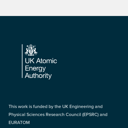
Footer
This work is funded by the UK Engineering and
Physical Sciences Research Council (EPSRC) and
EURATOM