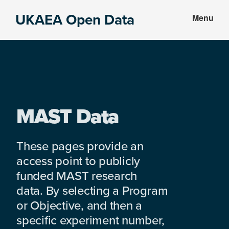
Skip
Skip
UKAEA Open Data
Menu
to
to
Data
main
footer
can
content
transform
an
entire
enterprise
MAST Data
These pages provide an
access point to publicly
funded MAST research
data. By selecting a Program
or Objective, and then a
specific experiment number,