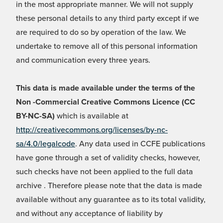
in the most appropriate manner. We will not supply
these personal details to any third party except if we
are required to do so by operation of the law. We
undertake to remove all of this personal information
and communication every three years.
This data is made available under the terms of the
Non -Commercial Creative Commons Licence (CC
BY-NC-SA)
which is available at
http://creativecommons.org/licenses/by-nc-
sa/4.0/legalcode
. Any data used in CCFE publications
have gone through a set of validity checks, however,
such checks have not been applied to the full data
archive . Therefore please note that the data is made
available without any guarantee as to its total validity,
and without any acceptance of liability by