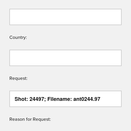
Country:
Request:
Reason for Request: